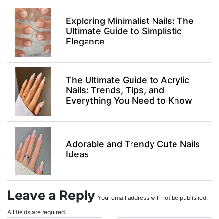
Exploring Minimalist Nails: The
Ultimate Guide to Simplistic
Elegance
The Ultimate Guide to Acrylic
Nails: Trends, Tips, and
Everything You Need to Know
Adorable and Trendy Cute Nails
Ideas
Leave a Reply
Your email address will not be published.
All fields are required.