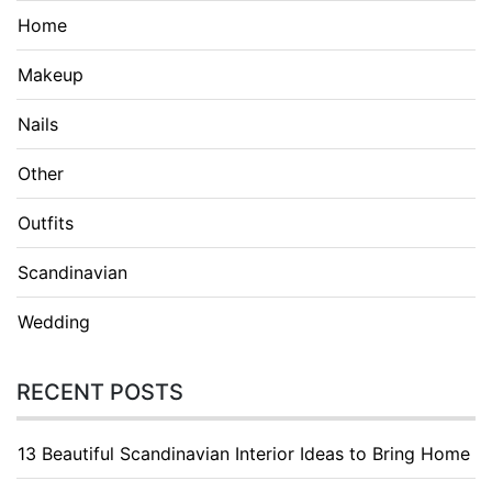
Home
Makeup
Nails
Other
Outfits
Scandinavian
Wedding
RECENT POSTS
13 Beautiful Scandinavian Interior Ideas to Bring Home