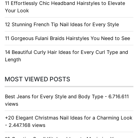
11 Effortlessly Chic Headband Hairstyles to Elevate
Your Look
12 Stunning French Tip Nail Ideas for Every Style
11 Gorgeous Fulani Braids Hairstyles You Need to See
14 Beautiful Curly Hair Ideas for Every Curl Type and
Length
MOST VIEWED POSTS
Best Jeans for Every Style and Body Type - 6.716.611
views
+20 Elegant Christmas Nail Ideas for a Charming Look
- 2.447.168 views