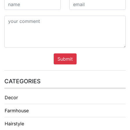
Submit
CATEGORIES
Decor
Farmhouse
Hairstyle