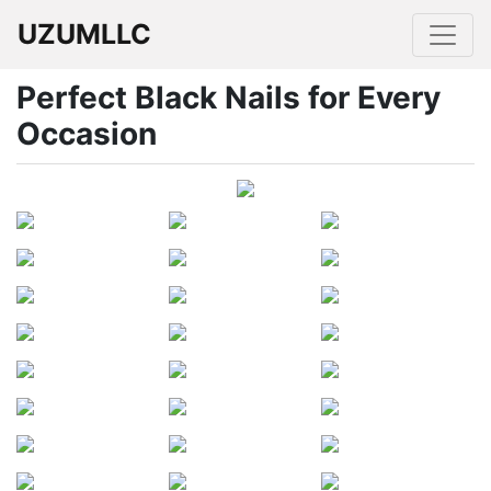
UZUMLLC
Perfect Black Nails for Every
Occasion