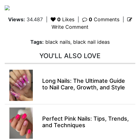
Views:
34.487
|
0
Likes
|
0
Comments
|
Write Comment
Tags:
black nails
,
black nail ideas
YOU'LL ALSO LOVE
Long Nails: The Ultimate Guide
to Nail Care, Growth, and Style
Perfect Pink Nails: Tips, Trends,
and Techniques