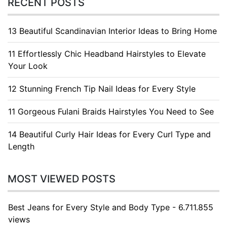
RECENT POSTS
13 Beautiful Scandinavian Interior Ideas to Bring Home
11 Effortlessly Chic Headband Hairstyles to Elevate
Your Look
12 Stunning French Tip Nail Ideas for Every Style
11 Gorgeous Fulani Braids Hairstyles You Need to See
14 Beautiful Curly Hair Ideas for Every Curl Type and
Length
MOST VIEWED POSTS
Best Jeans for Every Style and Body Type - 6.711.855
views