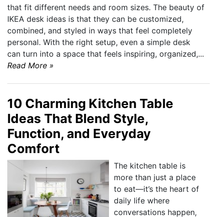
that fit different needs and room sizes. The beauty of
IKEA desk ideas is that they can be customized,
combined, and styled in ways that feel completely
personal. With the right setup, even a simple desk
can turn into a space that feels inspiring, organized,...
Read More »
10 Charming Kitchen Table
Ideas That Blend Style,
Function, and Everyday
Comfort
The kitchen table is
more than just a place
to eat—it’s the heart of
daily life where
conversations happen,