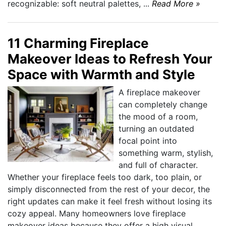
recognizable: soft neutral palettes, ...
Read More »
11 Charming Fireplace
Makeover Ideas to Refresh Your
Space with Warmth and Style
A fireplace makeover
can completely change
the mood of a room,
turning an outdated
focal point into
something warm, stylish,
and full of character.
Whether your fireplace feels too dark, too plain, or
simply disconnected from the rest of your decor, the
right updates can make it feel fresh without losing its
cozy appeal. Many homeowners love fireplace
makeover ideas because they offer a high visual