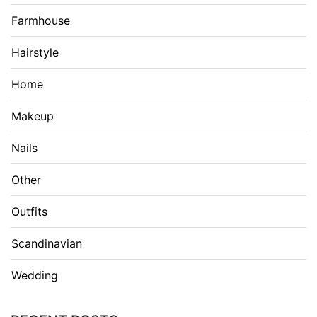
Farmhouse
Hairstyle
Home
Makeup
Nails
Other
Outfits
Scandinavian
Wedding