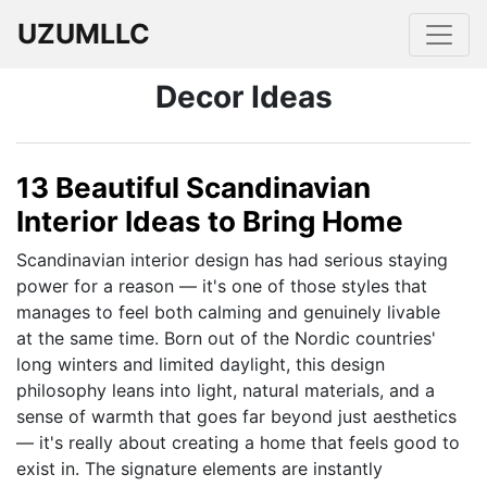
UZUMLLC
Decor Ideas
13 Beautiful Scandinavian
Interior Ideas to Bring Home
Scandinavian interior design has had serious staying
power for a reason — it's one of those styles that
manages to feel both calming and genuinely livable
at the same time. Born out of the Nordic countries'
long winters and limited daylight, this design
philosophy leans into light, natural materials, and a
sense of warmth that goes far beyond just aesthetics
— it's really about creating a home that feels good to
exist in. The signature elements are instantly