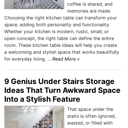
coffee is shared, and
memories are made.
Choosing the right kitchen table can transform your
space, adding both personality and functionality.
Whether your kitchen is modern, rustic, small, or
open-concept, the right table can define the entire
room. These kitchen table ideas will help you create
a welcoming and stylish space that works beautifully
for everyday living. ...
Read More »
9 Genius Under Stairs Storage
Ideas That Turn Awkward Space
Into a Stylish Feature
That space under the
stairs is often ignored,
wasted, or filled with