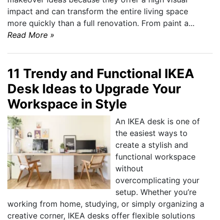
impact and can transform the entire living space
more quickly than a full renovation. From paint a...
Read More »
11 Trendy and Functional IKEA
Desk Ideas to Upgrade Your
Workspace in Style
An IKEA desk is one of
the easiest ways to
create a stylish and
functional workspace
without
overcomplicating your
setup. Whether you’re
working from home, studying, or simply organizing a
creative corner, IKEA desks offer flexible solutions