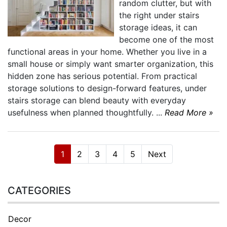
random clutter, but with
the right under stairs
storage ideas, it can
become one of the most
functional areas in your home. Whether you live in a
small house or simply want smarter organization, this
hidden zone has serious potential. From practical
storage solutions to design-forward features, under
stairs storage can blend beauty with everyday
usefulness when planned thoughtfully. ...
Read More »
1
2
3
4
5
Next
CATEGORIES
Decor