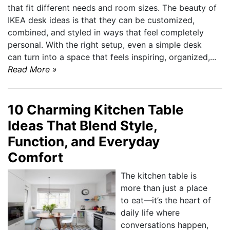
that fit different needs and room sizes. The beauty of
IKEA desk ideas is that they can be customized,
combined, and styled in ways that feel completely
personal. With the right setup, even a simple desk
can turn into a space that feels inspiring, organized,...
Read More »
10 Charming Kitchen Table
Ideas That Blend Style,
Function, and Everyday
Comfort
The kitchen table is
more than just a place
to eat—it’s the heart of
daily life where
conversations happen,