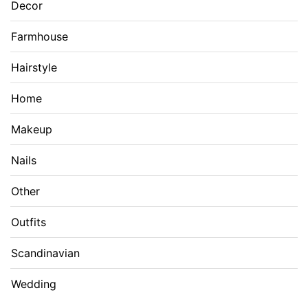
Decor
Farmhouse
Hairstyle
Home
Makeup
Nails
Other
Outfits
Scandinavian
Wedding