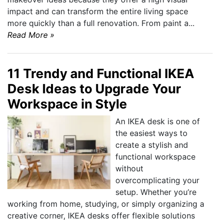
impact and can transform the entire living space
more quickly than a full renovation. From paint a...
Read More »
11 Trendy and Functional IKEA
Desk Ideas to Upgrade Your
Workspace in Style
An IKEA desk is one of
the easiest ways to
create a stylish and
functional workspace
without
overcomplicating your
setup. Whether you’re
working from home, studying, or simply organizing a
creative corner, IKEA desks offer flexible solutions