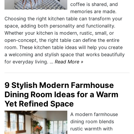
coffee is shared, and
memories are made.
Choosing the right kitchen table can transform your
space, adding both personality and functionality.
Whether your kitchen is modern, rustic, small, or
open-concept, the right table can define the entire
room. These kitchen table ideas will help you create
a welcoming and stylish space that works beautifully
for everyday living. ...
Read More »
9 Stylish Modern Farmhouse
Dining Room Ideas for a Warm
Yet Refined Space
A modern farmhouse
dining room blends
rustic warmth with