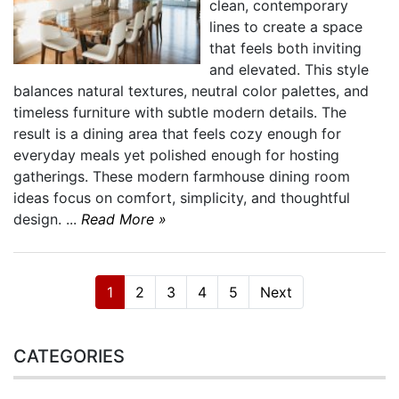
clean, contemporary
lines to create a space
that feels both inviting
and elevated. This style
balances natural textures, neutral color palettes, and
timeless furniture with subtle modern details. The
result is a dining area that feels cozy enough for
everyday meals yet polished enough for hosting
gatherings. These modern farmhouse dining room
ideas focus on comfort, simplicity, and thoughtful
design. ...
Read More »
1
2
3
4
5
Next
CATEGORIES