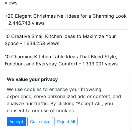
views
+20 Elegant Christmas Nail Ideas for a Charming Look
- 2.446.743 views
10 Creative Small Kitchen Ideas to Maximize Your
Space - 1.634.253 views
10 Charming Kitchen Table Ideas That Blend Style,
Function, and Everyday Comfort - 1.393.001 views
10 Stunning Kitchen Cabinet Ideas for Every Home -
We value your privacy
1.317.682 views
We use cookies to enhance your browsing
experience, serve personalized ads or content, and
analyze our traffic. By clicking "Accept All", you
consent to our use of cookies.
© 2026 uzumllc - All rights reserved
Accept
Customize
Reject All
Contact
-
Privacy Policy
-
Sitemap