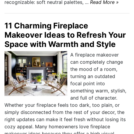
recognizable: soft neutral palettes, ...
Read More »
11 Charming Fireplace
Makeover Ideas to Refresh Your
Space with Warmth and Style
A fireplace makeover
can completely change
the mood of a room,
turning an outdated
focal point into
something warm, stylish,
and full of character.
Whether your fireplace feels too dark, too plain, or
simply disconnected from the rest of your decor, the
right updates can make it feel fresh without losing its
cozy appeal. Many homeowners love fireplace
makeover ideas because they offer a high visual