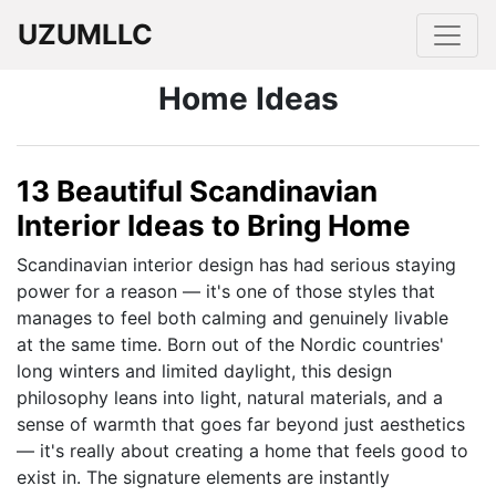
UZUMLLC
Home Ideas
13 Beautiful Scandinavian
Interior Ideas to Bring Home
Scandinavian interior design has had serious staying
power for a reason — it's one of those styles that
manages to feel both calming and genuinely livable
at the same time. Born out of the Nordic countries'
long winters and limited daylight, this design
philosophy leans into light, natural materials, and a
sense of warmth that goes far beyond just aesthetics
— it's really about creating a home that feels good to
exist in. The signature elements are instantly