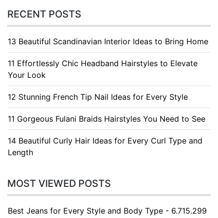
RECENT POSTS
13 Beautiful Scandinavian Interior Ideas to Bring Home
11 Effortlessly Chic Headband Hairstyles to Elevate
Your Look
12 Stunning French Tip Nail Ideas for Every Style
11 Gorgeous Fulani Braids Hairstyles You Need to See
14 Beautiful Curly Hair Ideas for Every Curl Type and
Length
MOST VIEWED POSTS
Best Jeans for Every Style and Body Type - 6.715.299