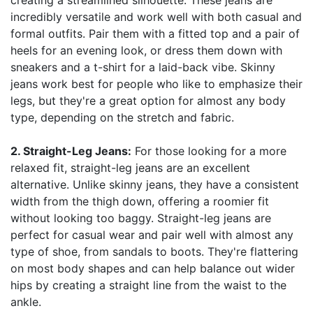
creating a streamlined silhouette. These jeans are
incredibly versatile and work well with both casual and
formal outfits. Pair them with a fitted top and a pair of
heels for an evening look, or dress them down with
sneakers and a t-shirt for a laid-back vibe. Skinny
jeans work best for people who like to emphasize their
legs, but they're a great option for almost any body
type, depending on the stretch and fabric.
2. Straight-Leg Jeans:
For those looking for a more
relaxed fit, straight-leg jeans are an excellent
alternative. Unlike skinny jeans, they have a consistent
width from the thigh down, offering a roomier fit
without looking too baggy. Straight-leg jeans are
perfect for casual wear and pair well with almost any
type of shoe, from sandals to boots. They're flattering
on most body shapes and can help balance out wider
hips by creating a straight line from the waist to the
ankle.