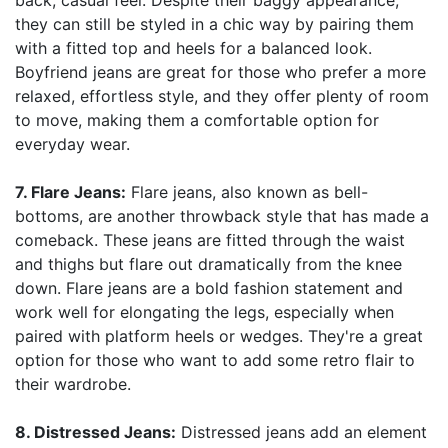
back, casual feel. Despite their baggy appearance,
they can still be styled in a chic way by pairing them
with a fitted top and heels for a balanced look.
Boyfriend jeans are great for those who prefer a more
relaxed, effortless style, and they offer plenty of room
to move, making them a comfortable option for
everyday wear.
7. Flare Jeans:
Flare jeans, also known as bell-
bottoms, are another throwback style that has made a
comeback. These jeans are fitted through the waist
and thighs but flare out dramatically from the knee
down. Flare jeans are a bold fashion statement and
work well for elongating the legs, especially when
paired with platform heels or wedges. They're a great
option for those who want to add some retro flair to
their wardrobe.
8. Distressed Jeans:
Distressed jeans add an element