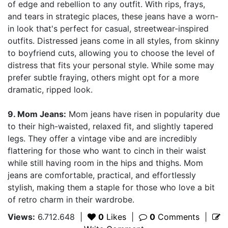
of edge and rebellion to any outfit. With rips, frays,
and tears in strategic places, these jeans have a worn-
in look that's perfect for casual, streetwear-inspired
outfits. Distressed jeans come in all styles, from skinny
to boyfriend cuts, allowing you to choose the level of
distress that fits your personal style. While some may
prefer subtle fraying, others might opt for a more
dramatic, ripped look.
9. Mom Jeans:
Mom jeans have risen in popularity due
to their high-waisted, relaxed fit, and slightly tapered
legs. They offer a vintage vibe and are incredibly
flattering for those who want to cinch in their waist
while still having room in the hips and thighs. Mom
jeans are comfortable, practical, and effortlessly
stylish, making them a staple for those who love a bit
of retro charm in their wardrobe.
Views:
6.712.648
|
0
Likes
|
0
Comments
|