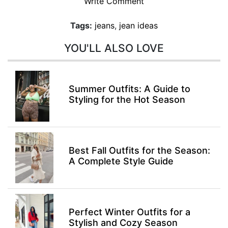
Write Comment
Tags:
jeans
,
jean ideas
YOU'LL ALSO LOVE
Summer Outfits: A Guide to
Styling for the Hot Season
Best Fall Outfits for the Season:
A Complete Style Guide
Perfect Winter Outfits for a
Stylish and Cozy Season