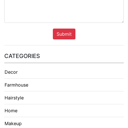
Submit
CATEGORIES
Decor
Farmhouse
Hairstyle
Home
Makeup