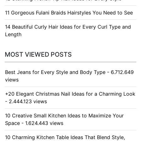
11 Gorgeous Fulani Braids Hairstyles You Need to See
14 Beautiful Curly Hair Ideas for Every Curl Type and
Length
MOST VIEWED POSTS
Best Jeans for Every Style and Body Type - 6.712.649
views
+20 Elegant Christmas Nail Ideas for a Charming Look
- 2.444.123 views
10 Creative Small Kitchen Ideas to Maximize Your
Space - 1.624.443 views
10 Charming Kitchen Table Ideas That Blend Style,