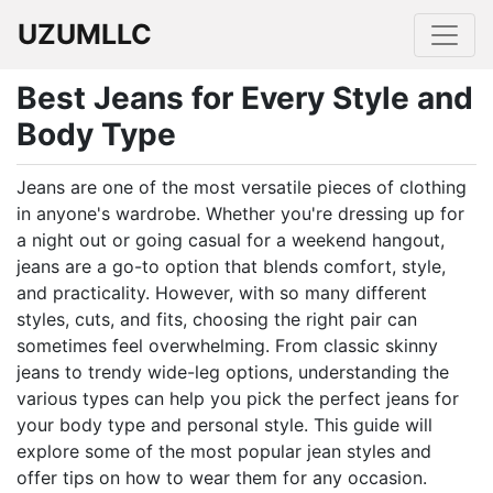
UZUMLLC
Best Jeans for Every Style and
Body Type
Jeans are one of the most versatile pieces of clothing
in anyone's wardrobe. Whether you're dressing up for
a night out or going casual for a weekend hangout,
jeans are a go-to option that blends comfort, style,
and practicality. However, with so many different
styles, cuts, and fits, choosing the right pair can
sometimes feel overwhelming. From classic skinny
jeans to trendy wide-leg options, understanding the
various types can help you pick the perfect jeans for
your body type and personal style. This guide will
explore some of the most popular jean styles and
offer tips on how to wear them for any occasion.