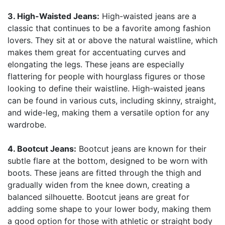
3. High-Waisted Jeans:
High-waisted jeans are a
classic that continues to be a favorite among fashion
lovers. They sit at or above the natural waistline, which
makes them great for accentuating curves and
elongating the legs. These jeans are especially
flattering for people with hourglass figures or those
looking to define their waistline. High-waisted jeans
can be found in various cuts, including skinny, straight,
and wide-leg, making them a versatile option for any
wardrobe.
4. Bootcut Jeans:
Bootcut jeans are known for their
subtle flare at the bottom, designed to be worn with
boots. These jeans are fitted through the thigh and
gradually widen from the knee down, creating a
balanced silhouette. Bootcut jeans are great for
adding some shape to your lower body, making them
a good option for those with athletic or straight body