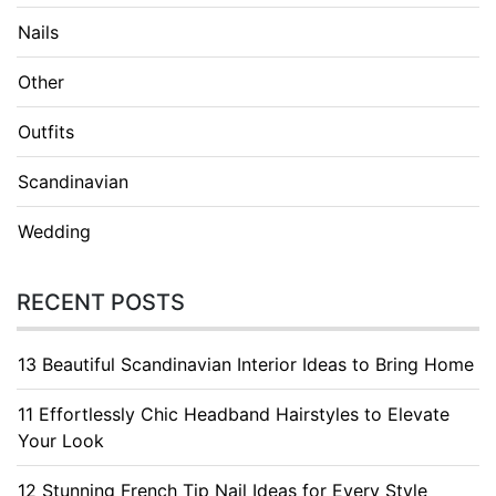
Nails
Other
Outfits
Scandinavian
Wedding
RECENT POSTS
13 Beautiful Scandinavian Interior Ideas to Bring Home
11 Effortlessly Chic Headband Hairstyles to Elevate
Your Look
12 Stunning French Tip Nail Ideas for Every Style