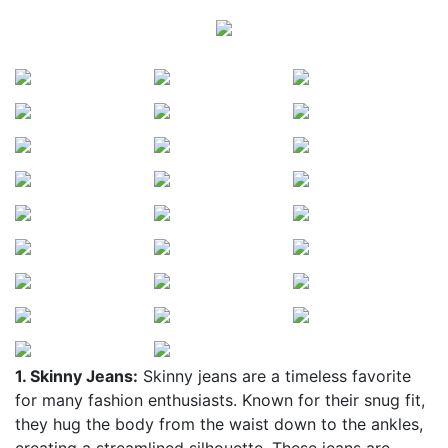
1. Skinny Jeans:
Skinny jeans are a timeless favorite
for many fashion enthusiasts. Known for their snug fit,
they hug the body from the waist down to the ankles,