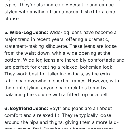
types. They're also incredibly versatile and can be
styled with anything from a casual t-shirt to a chic
blouse.
5. Wide-Leg Jeans:
Wide-leg jeans have become a
major trend in recent years, offering a dramatic,
statement-making silhouette. These jeans are loose
from the waist down, with a wide opening at the
bottom. Wide-leg jeans are incredibly comfortable and
are perfect for creating a relaxed, bohemian look.
They work best for taller individuals, as the extra
fabric can overwhelm shorter frames. However, with
the right styling, anyone can rock this trend by
balancing the volume with a fitted top or a belt.
6. Boyfriend Jeans:
Boyfriend jeans are all about
comfort and a relaxed fit. They're typically loose
around the hips and thighs, giving them a more laid-