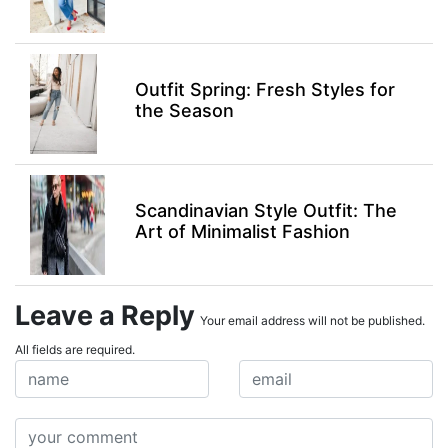
Outfit Spring: Fresh Styles for
the Season
Scandinavian Style Outfit: The
Art of Minimalist Fashion
Leave a Reply
Your email address will not be published.
All fields are required.