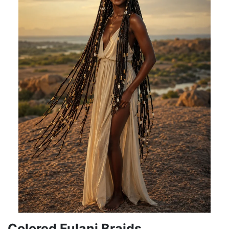
Colored Fulani Braids