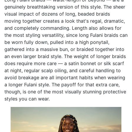
genuinely breathtaking version of this style. The sheer
visual impact of dozens of long, beaded braids
moving together creates a look that's regal, dramatic,
and completely commanding. Length also allows for
the most styling versatility, since long Fulani braids can
be worn fully down, pulled into a high ponytail,
gathered into a massive bun, or braided together into
an even larger braid style. The weight of longer braids
does require more care — a satin bonnet or silk scarf
at night, regular scalp oiling, and careful handling to
avoid breakage are all important habits when wearing
a longer Fulani style. The payoff for that extra care,
though, is one of the most visually stunning protective
styles you can wear.