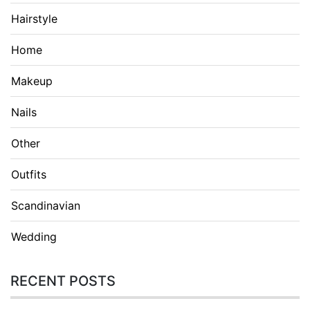
Hairstyle
Home
Makeup
Nails
Other
Outfits
Scandinavian
Wedding
RECENT POSTS