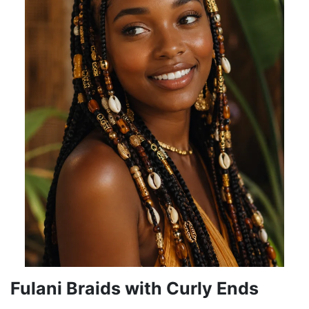
Fulani Braids with Curly Ends