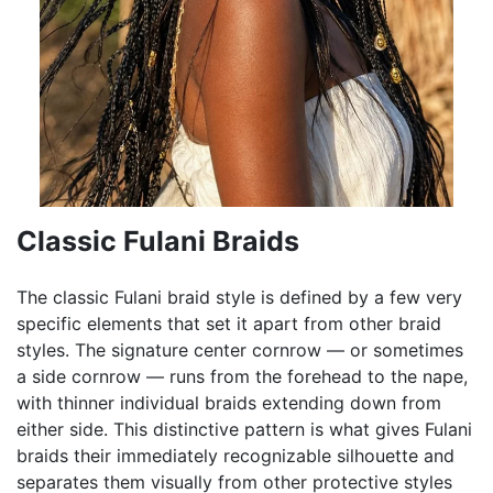
Classic Fulani Braids
The classic Fulani braid style is defined by a few very
specific elements that set it apart from other braid
styles. The signature center cornrow — or sometimes
a side cornrow — runs from the forehead to the nape,
with thinner individual braids extending down from
either side. This distinctive pattern is what gives Fulani
braids their immediately recognizable silhouette and
separates them visually from other protective styles