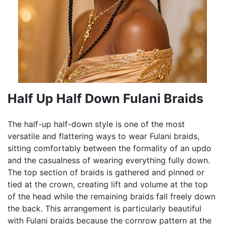
Half Up Half Down Fulani Braids
The half-up half-down style is one of the most
versatile and flattering ways to wear Fulani braids,
sitting comfortably between the formality of an updo
and the casualness of wearing everything fully down.
The top section of braids is gathered and pinned or
tied at the crown, creating lift and volume at the top
of the head while the remaining braids fall freely down
the back. This arrangement is particularly beautiful
with Fulani braids because the cornrow pattern at the