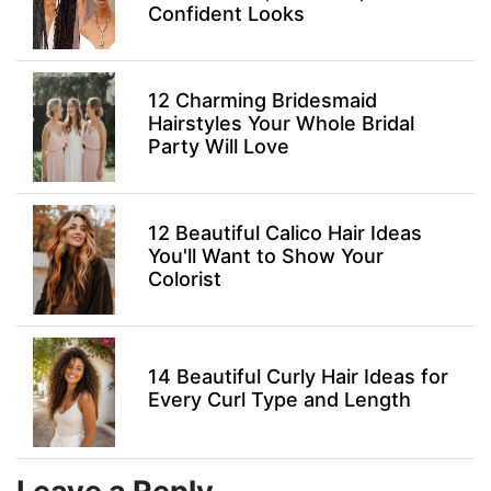
Confident Looks
12 Charming Bridesmaid
Hairstyles Your Whole Bridal
Party Will Love
12 Beautiful Calico Hair Ideas
You'll Want to Show Your
Colorist
14 Beautiful Curly Hair Ideas for
Every Curl Type and Length