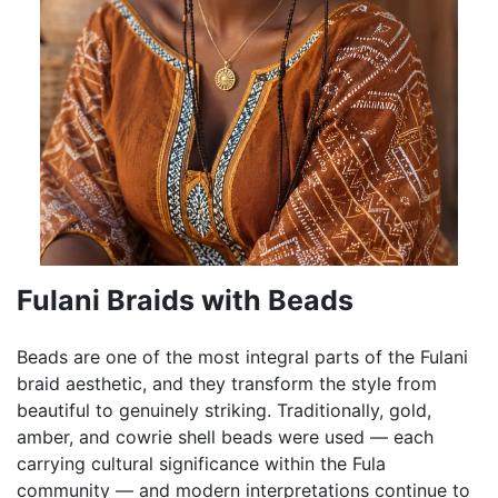
Fulani Braids with Beads
Beads are one of the most integral parts of the Fulani
braid aesthetic, and they transform the style from
beautiful to genuinely striking. Traditionally, gold,
amber, and cowrie shell beads were used — each
carrying cultural significance within the Fula
community — and modern interpretations continue to