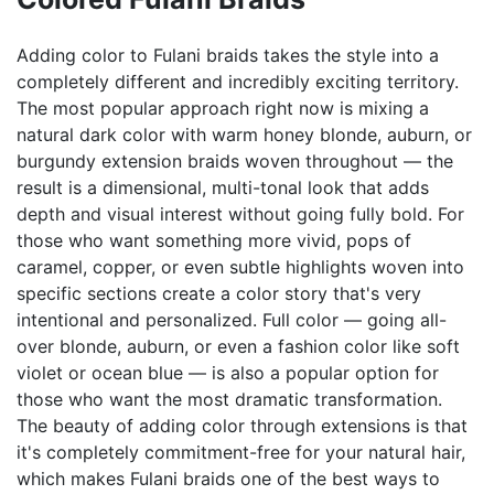
Adding color to Fulani braids takes the style into a
completely different and incredibly exciting territory.
The most popular approach right now is mixing a
natural dark color with warm honey blonde, auburn, or
burgundy extension braids woven throughout — the
result is a dimensional, multi-tonal look that adds
depth and visual interest without going fully bold. For
those who want something more vivid, pops of
caramel, copper, or even subtle highlights woven into
specific sections create a color story that's very
intentional and personalized. Full color — going all-
over blonde, auburn, or even a fashion color like soft
violet or ocean blue — is also a popular option for
those who want the most dramatic transformation.
The beauty of adding color through extensions is that
it's completely commitment-free for your natural hair,
which makes Fulani braids one of the best ways to