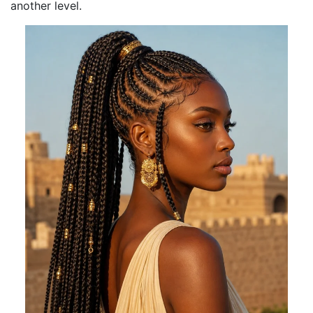
another level.