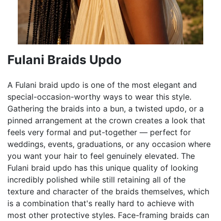
Fulani Braids Updo
A Fulani braid updo is one of the most elegant and
special-occasion-worthy ways to wear this style.
Gathering the braids into a bun, a twisted updo, or a
pinned arrangement at the crown creates a look that
feels very formal and put-together — perfect for
weddings, events, graduations, or any occasion where
you want your hair to feel genuinely elevated. The
Fulani braid updo has this unique quality of looking
incredibly polished while still retaining all of the
texture and character of the braids themselves, which
is a combination that's really hard to achieve with
most other protective styles. Face-framing braids can