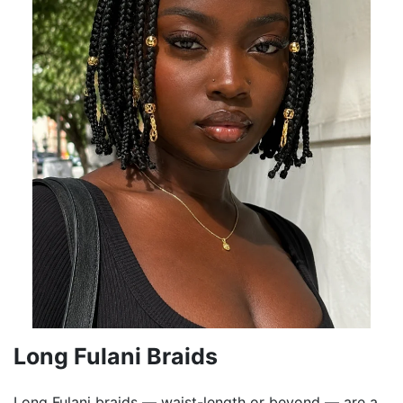
Long Fulani Braids
Long Fulani braids — waist-length or beyond — are a