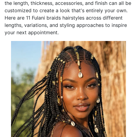
the length, thickness, accessories, and finish can all be
customized to create a look that's entirely your own.
Here are 11 Fulani braids hairstyles across different
lengths, variations, and styling approaches to inspire
your next appointment.