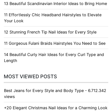
13 Beautiful Scandinavian Interior Ideas to Bring Home
11 Effortlessly Chic Headband Hairstyles to Elevate
Your Look
12 Stunning French Tip Nail Ideas for Every Style
11 Gorgeous Fulani Braids Hairstyles You Need to See
14 Beautiful Curly Hair Ideas for Every Curl Type and
Length
MOST VIEWED POSTS
Best Jeans for Every Style and Body Type - 6.712.342
views
+20 Elegant Christmas Nail Ideas for a Charming Look