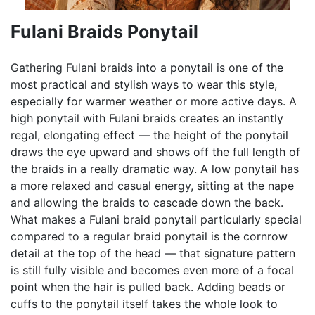
Fulani Braids Ponytail
Gathering Fulani braids into a ponytail is one of the
most practical and stylish ways to wear this style,
especially for warmer weather or more active days. A
high ponytail with Fulani braids creates an instantly
regal, elongating effect — the height of the ponytail
draws the eye upward and shows off the full length of
the braids in a really dramatic way. A low ponytail has
a more relaxed and casual energy, sitting at the nape
and allowing the braids to cascade down the back.
What makes a Fulani braid ponytail particularly special
compared to a regular braid ponytail is the cornrow
detail at the top of the head — that signature pattern
is still fully visible and becomes even more of a focal
point when the hair is pulled back. Adding beads or
cuffs to the ponytail itself takes the whole look to