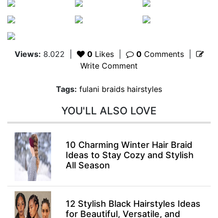
Views:
8.022
|
0
Likes
|
0
Comments
|
Write Comment
Tags:
fulani braids hairstyles
YOU'LL ALSO LOVE
10 Charming Winter Hair Braid
Ideas to Stay Cozy and Stylish
All Season
12 Stylish Black Hairstyles Ideas
for Beautiful, Versatile, and