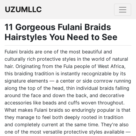
UZUMLLC
11 Gorgeous Fulani Braids
Hairstyles You Need to See
Fulani braids are one of the most beautiful and
culturally rich protective styles in the world of natural
hair. Originating from the Fula people of West Africa,
this braiding tradition is instantly recognizable by its
signature elements — a center or side cornrow running
along the top of the head, thin individual braids falling
around the face and down the back, and decorative
accessories like beads and cuffs woven throughout.
What makes Fulani braids so enduringly popular is that
they manage to feel both deeply rooted in tradition
and completely current at the same time. They're also
one of the most versatile protective styles available —