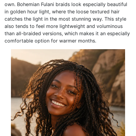
own. Bohemian Fulani braids look especially beautiful
in golden hour light, where the loose textured hair
catches the light in the most stunning way. This style
also tends to feel more lightweight and voluminous
than all-braided versions, which makes it an especially
comfortable option for warmer months.