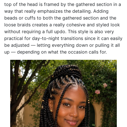
top of the head is framed by the gathered section in a
way that really emphasizes the detailing. Adding
beads or cuffs to both the gathered section and the
loose braids creates a really cohesive and styled look
without requiring a full updo. This style is also very
practical for day-to-night transitions since it can easily
be adjusted — letting everything down or pulling it all
up — depending on what the occasion calls for.