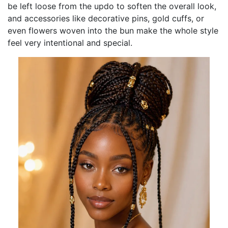
be left loose from the updo to soften the overall look,
and accessories like decorative pins, gold cuffs, or
even flowers woven into the bun make the whole style
feel very intentional and special.