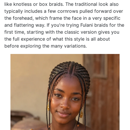
like knotless or box braids. The traditional look also
typically includes a few cornrows pulled forward over
the forehead, which frame the face in a very specific
and flattering way. If you're trying Fulani braids for the
first time, starting with the classic version gives you
the full experience of what this style is all about
before exploring the many variations.