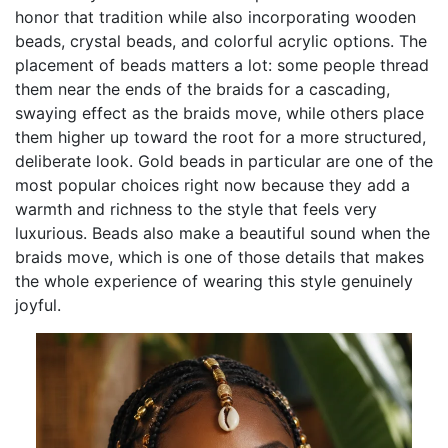
honor that tradition while also incorporating wooden
beads, crystal beads, and colorful acrylic options. The
placement of beads matters a lot: some people thread
them near the ends of the braids for a cascading,
swaying effect as the braids move, while others place
them higher up toward the root for a more structured,
deliberate look. Gold beads in particular are one of the
most popular choices right now because they add a
warmth and richness to the style that feels very
luxurious. Beads also make a beautiful sound when the
braids move, which is one of those details that makes
the whole experience of wearing this style genuinely
joyful.