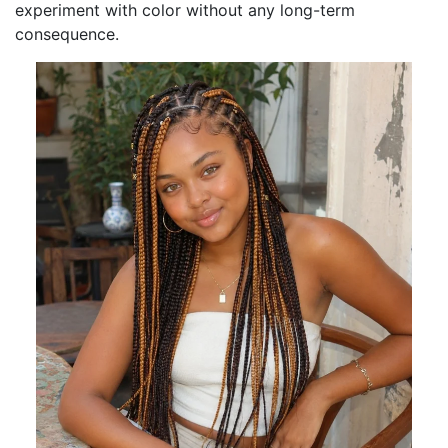
experiment with color without any long-term
consequence.