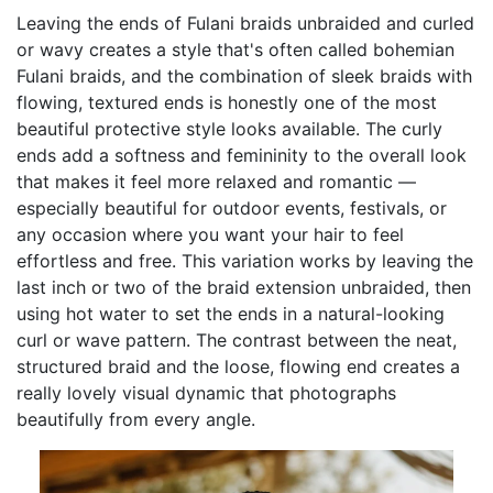
Leaving the ends of Fulani braids unbraided and curled
or wavy creates a style that's often called bohemian
Fulani braids, and the combination of sleek braids with
flowing, textured ends is honestly one of the most
beautiful protective style looks available. The curly
ends add a softness and femininity to the overall look
that makes it feel more relaxed and romantic —
especially beautiful for outdoor events, festivals, or
any occasion where you want your hair to feel
effortless and free. This variation works by leaving the
last inch or two of the braid extension unbraided, then
using hot water to set the ends in a natural-looking
curl or wave pattern. The contrast between the neat,
structured braid and the loose, flowing end creates a
really lovely visual dynamic that photographs
beautifully from every angle.