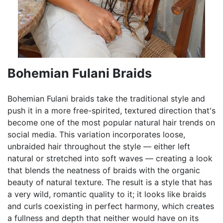
Bohemian Fulani Braids
Bohemian Fulani braids take the traditional style and
push it in a more free-spirited, textured direction that's
become one of the most popular natural hair trends on
social media. This variation incorporates loose,
unbraided hair throughout the style — either left
natural or stretched into soft waves — creating a look
that blends the neatness of braids with the organic
beauty of natural texture. The result is a style that has
a very wild, romantic quality to it; it looks like braids
and curls coexisting in perfect harmony, which creates
a fullness and depth that neither would have on its