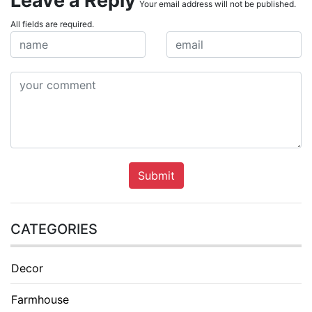
Leave a Reply
Your email address will not be published.
All fields are required.
Submit
CATEGORIES
Decor
Farmhouse