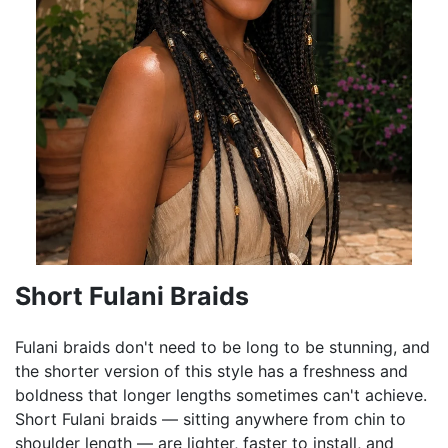
Short Fulani Braids
Fulani braids don't need to be long to be stunning, and
the shorter version of this style has a freshness and
boldness that longer lengths sometimes can't achieve.
Short Fulani braids — sitting anywhere from chin to
shoulder length — are lighter, faster to install, and