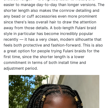
easier to manage day-to-day than longer versions. The
shorter length also makes the cornrow detailing and
any bead or cuff accessories even more prominent
since there's less overall hair to draw the attention
away from those details. A bob-length Fulani braid
style in particular has become incredibly popular
recently — it has a very clean, modern silhouette that
feels both protective and fashion-forward. This is also
a great option for people trying Fulani braids for the
first time, since the shorter length is a lower
commitment in terms of both install time and
adjustment period.