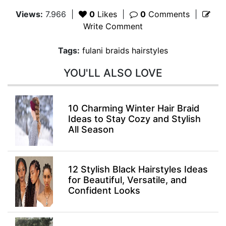
Views:
7.966
|
0
Likes
|
0
Comments
|
Write Comment
Tags:
fulani braids hairstyles
YOU'LL ALSO LOVE
10 Charming Winter Hair Braid
Ideas to Stay Cozy and Stylish
All Season
12 Stylish Black Hairstyles Ideas
for Beautiful, Versatile, and
Confident Looks