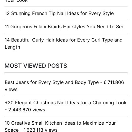
Your Look
12 Stunning French Tip Nail Ideas for Every Style
11 Gorgeous Fulani Braids Hairstyles You Need to See
14 Beautiful Curly Hair Ideas for Every Curl Type and
Length
MOST VIEWED POSTS
Best Jeans for Every Style and Body Type - 6.711.806
views
+20 Elegant Christmas Nail Ideas for a Charming Look
- 2.443.670 views
10 Creative Small Kitchen Ideas to Maximize Your
Space - 1.623.113 views