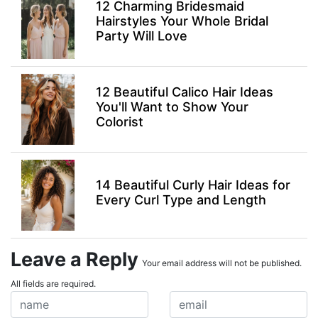
12 Charming Bridesmaid
Hairstyles Your Whole Bridal
Party Will Love
12 Beautiful Calico Hair Ideas
You'll Want to Show Your
Colorist
14 Beautiful Curly Hair Ideas for
Every Curl Type and Length
Leave a Reply
Your email address will not be published.
All fields are required.