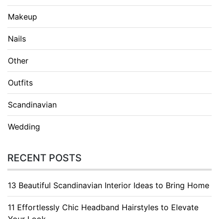
Makeup
Nails
Other
Outfits
Scandinavian
Wedding
RECENT POSTS
13 Beautiful Scandinavian Interior Ideas to Bring Home
11 Effortlessly Chic Headband Hairstyles to Elevate