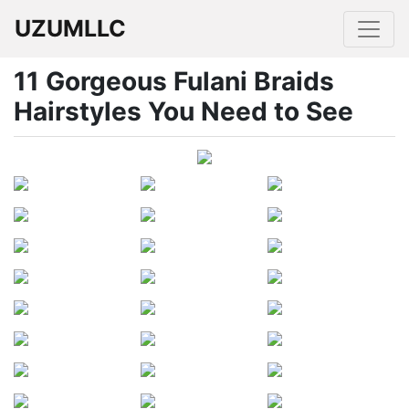
UZUMLLC
11 Gorgeous Fulani Braids
Hairstyles You Need to See