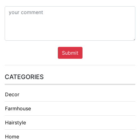
Submit
CATEGORIES
Decor
Farmhouse
Hairstyle
Home