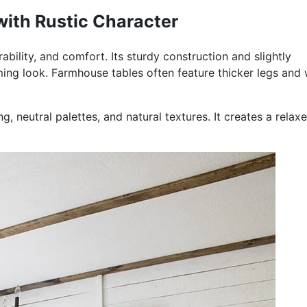
ith Rustic Character
bility, and comfort. Its sturdy construction and slightly
oming look. Farmhouse tables often feature thicker legs and
ng, neutral palettes, and natural textures. It creates a relax