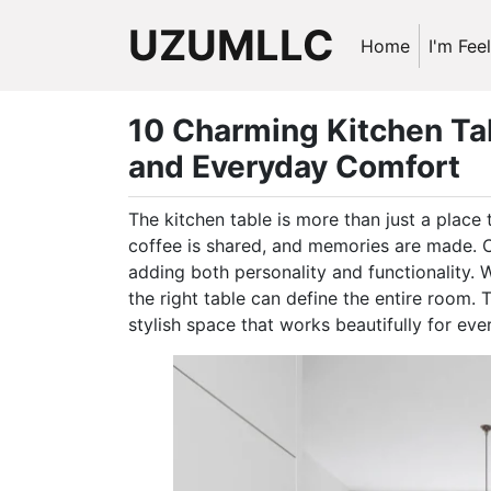
UZUMLLC
Home
I'm Fee
10 Charming Kitchen Tab
and Everyday Comfort
The kitchen table is more than just a place 
coffee is shared, and memories are made. C
adding both personality and functionality. 
the right table can define the entire room.
stylish space that works beautifully for ever