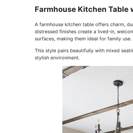
Farmhouse Kitchen Table w
A farmhouse kitchen table offers charm, dura
distressed finishes create a lived-in, welc
surfaces, making them ideal for family use.
This style pairs beautifully with mixed seati
stylish environment.