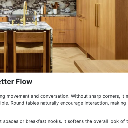
tter Flow
ving movement and conversation. Without sharp corners, it
ible. Round tables naturally encourage interaction, making
 spaces or breakfast nooks. It softens the overall look of 