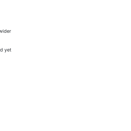
 wider
ed yet