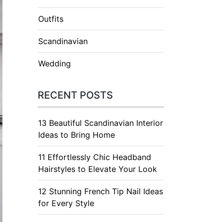
Outfits
Scandinavian
Wedding
RECENT POSTS
13 Beautiful Scandinavian Interior
Ideas to Bring Home
11 Effortlessly Chic Headband
Hairstyles to Elevate Your Look
12 Stunning French Tip Nail Ideas
for Every Style