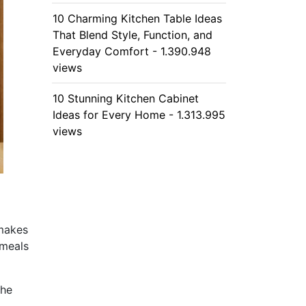
10 Charming Kitchen Table Ideas
That Blend Style, Function, and
Everyday Comfort - 1.390.948
views
10 Stunning Kitchen Cabinet
Ideas for Every Home - 1.313.995
views
 makes
 meals
the