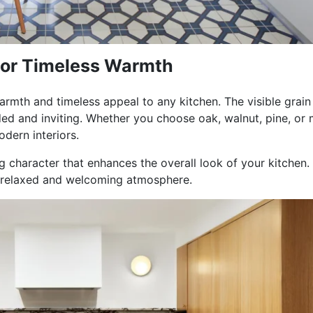
for Timeless Warmth
armth and timeless appeal to any kitchen. The visible grain
ed and inviting. Whether you choose oak, walnut, pine, or 
dern interiors.
 character that enhances the overall look of your kitchen. P
a relaxed and welcoming atmosphere.