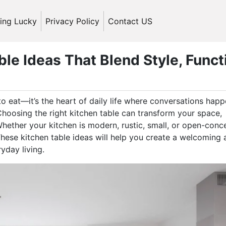
ling Lucky
Privacy Policy
Contact US
le Ideas That Blend Style, Funct
to eat—it’s the heart of daily life where conversations happ
hoosing the right kitchen table can transform your space,
Whether your kitchen is modern, rustic, small, or open-conc
 These kitchen table ideas will help you create a welcoming
yday living.