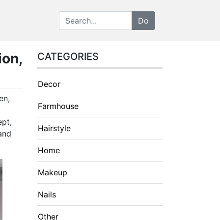
ion,
CATEGORIES
Decor
en,
Farmhouse
ept,
Hairstyle
 and
Home
Makeup
Nails
Other