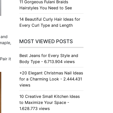
11 Gorgeous Fulani Braids
Hairstyles You Need to See
14 Beautiful Curly Hair Ideas for
Every Curl Type and Length
 and
MOST VIEWED POSTS
maple,
Best Jeans for Every Style and
air it
Body Type - 6.713.904 views
+20 Elegant Christmas Nail Ideas
for a Charming Look - 2.444.431
views
10 Creative Small Kitchen Ideas
to Maximize Your Space -
1.628.773 views