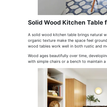
Solid Wood Kitchen Table 
A solid wood kitchen table brings natural w
organic texture make the space feel ground
wood tables work well in both rustic and mo
Wood ages beautifully over time, developing
with simple chairs or a bench to maintain 