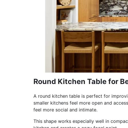
Round Kitchen Table for Be
A round kitchen table is perfect for impro
smaller kitchens feel more open and access
feel more social and intimate.
This shape works especially well in compact