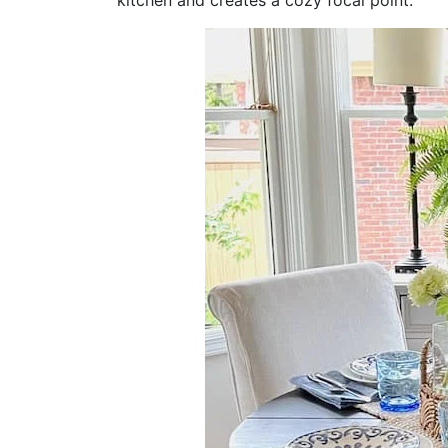
kitchen and creates a cozy focal point.