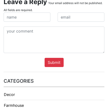
Leave a Reply
Your email address will not be published.
All fields are required.
Submit
CATEGORIES
Decor
Farmhouse