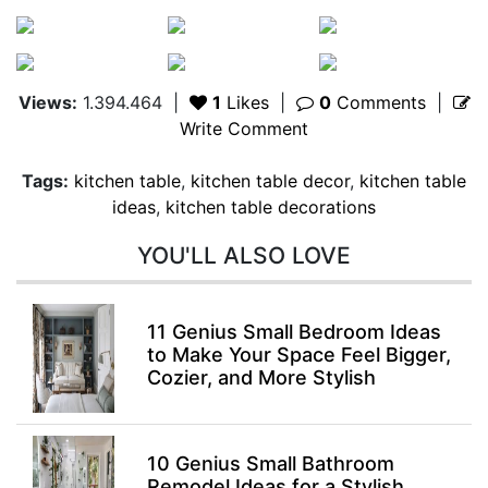
Views:
1.394.464
|
1
Likes
|
0
Comments
|
Write Comment
Tags:
kitchen table
,
kitchen table decor
,
kitchen table
ideas
,
kitchen table decorations
YOU'LL ALSO LOVE
11 Genius Small Bedroom Ideas
to Make Your Space Feel Bigger,
Cozier, and More Stylish
10 Genius Small Bathroom
Remodel Ideas for a Stylish,