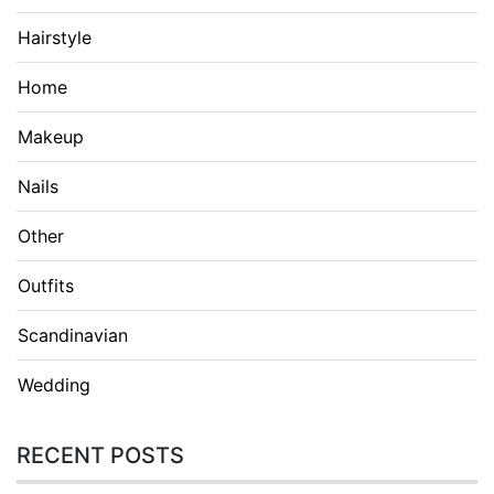
Hairstyle
Home
Makeup
Nails
Other
Outfits
Scandinavian
Wedding
RECENT POSTS