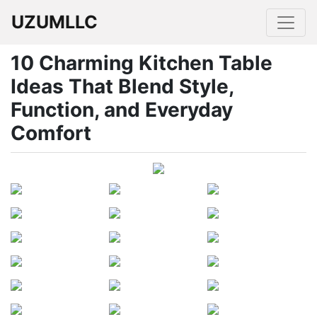
UZUMLLC
10 Charming Kitchen Table
Ideas That Blend Style,
Function, and Everyday
Comfort