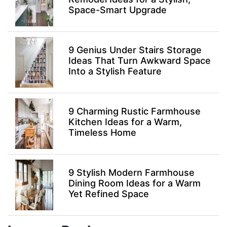
Space-Smart Upgrade
9 Genius Under Stairs Storage
Ideas That Turn Awkward Space
Into a Stylish Feature
9 Charming Rustic Farmhouse
Kitchen Ideas for a Warm,
Timeless Home
9 Stylish Modern Farmhouse
Dining Room Ideas for a Warm
Yet Refined Space