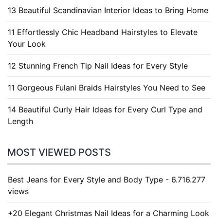
13 Beautiful Scandinavian Interior Ideas to Bring Home
11 Effortlessly Chic Headband Hairstyles to Elevate
Your Look
12 Stunning French Tip Nail Ideas for Every Style
11 Gorgeous Fulani Braids Hairstyles You Need to See
14 Beautiful Curly Hair Ideas for Every Curl Type and
Length
MOST VIEWED POSTS
Best Jeans for Every Style and Body Type - 6.716.277
views
+20 Elegant Christmas Nail Ideas for a Charming Look