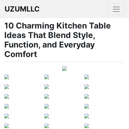
UZUMLLC
10 Charming Kitchen Table
Ideas That Blend Style,
Function, and Everyday
Comfort