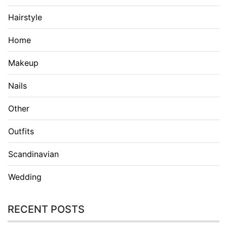
Hairstyle
Home
Makeup
Nails
Other
Outfits
Scandinavian
Wedding
RECENT POSTS