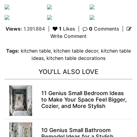
Views:
1.391.884
|
1
Likes
|
0
Comments
|
Write Comment
Tags:
kitchen table
,
kitchen table decor
,
kitchen table
ideas
,
kitchen table decorations
YOU'LL ALSO LOVE
11 Genius Small Bedroom Ideas
to Make Your Space Feel Bigger,
Cozier, and More Stylish
10 Genius Small Bathroom
Remodel Ideas for a Stylish,