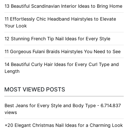
13 Beautiful Scandinavian Interior Ideas to Bring Home
11 Effortlessly Chic Headband Hairstyles to Elevate
Your Look
12 Stunning French Tip Nail Ideas for Every Style
11 Gorgeous Fulani Braids Hairstyles You Need to See
14 Beautiful Curly Hair Ideas for Every Curl Type and
Length
MOST VIEWED POSTS
Best Jeans for Every Style and Body Type - 6.714.837
views
+20 Elegant Christmas Nail Ideas for a Charming Look