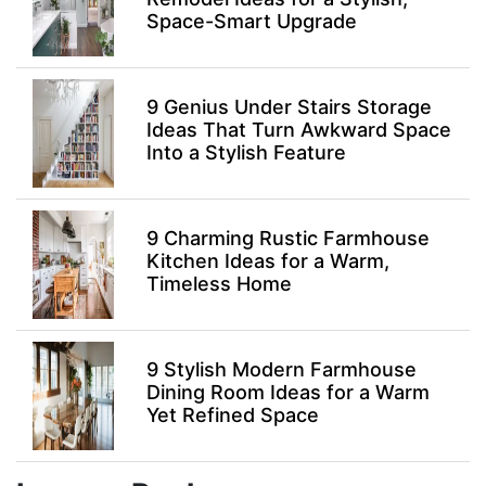
Space-Smart Upgrade
9 Genius Under Stairs Storage
Ideas That Turn Awkward Space
Into a Stylish Feature
9 Charming Rustic Farmhouse
Kitchen Ideas for a Warm,
Timeless Home
9 Stylish Modern Farmhouse
Dining Room Ideas for a Warm
Yet Refined Space