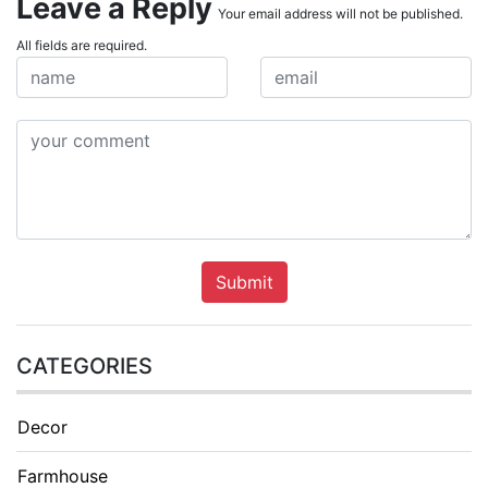
Leave a Reply
Your email address will not be published.
All fields are required.
Submit
CATEGORIES
Decor
Farmhouse