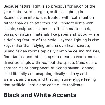
Because natural light is so precious for much of the
year in the Nordic region, artificial lighting in
Scandinavian interiors is treated with real intention
rather than as an afterthought. Pendant lights with
simple, sculptural shapes — often in matte black,
brass, or natural materials like paper and wood — are
a defining feature of the style. Layered lighting is also
key: rather than relying on one overhead source,
Scandinavian rooms typically combine ceiling fixtures,
floor lamps, and table lamps to create a warm, multi-
dimensional glow throughout the space. Candles are
another major component of Scandinavian lighting,
used liberally and unapologetically — they add
warmth, ambiance, and that signature hygge feeling
that artificial light alone can't quite replicate.
Black and White Accents