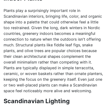
Plants play a surprisingly important role in
Scandinavian interiors, bringing life, color, and organic
shape into a palette that could otherwise feel a little
too restrained. Given the long, dark winters in Nordic
countries, greenery indoors becomes a meaningful
connection to nature when the outdoors isn't offering
much. Structural plants like fiddle leaf figs, snake
plants, and olive trees are popular choices because
their clean architectural shapes complement the
overall minimalism rather than competing with it.
Plants are typically displayed in simple terracotta,
ceramic, or woven baskets rather than ornate planters,
keeping the focus on the greenery itself. Even just one
or two well-placed plants can make a Scandinavian
space feel noticeably more alive and welcoming.
Scandinavian Lighting