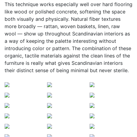
This technique works especially well over hard flooring
like wood or polished concrete, softening the space
both visually and physically. Natural fiber textures
more broadly — rattan, woven baskets, linen, raw
wool — show up throughout Scandinavian interiors as
a way of keeping the palette interesting without
introducing color or pattern. The combination of these
organic, tactile materials against the clean lines of the
furniture is really what gives Scandinavian interiors
their distinct sense of being minimal but never sterile.