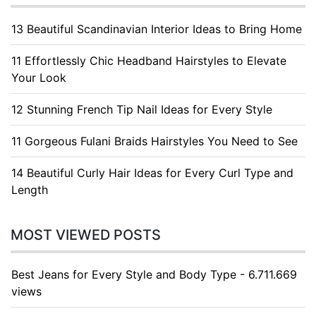
13 Beautiful Scandinavian Interior Ideas to Bring Home
11 Effortlessly Chic Headband Hairstyles to Elevate
Your Look
12 Stunning French Tip Nail Ideas for Every Style
11 Gorgeous Fulani Braids Hairstyles You Need to See
14 Beautiful Curly Hair Ideas for Every Curl Type and
Length
MOST VIEWED POSTS
Best Jeans for Every Style and Body Type - 6.711.669
views