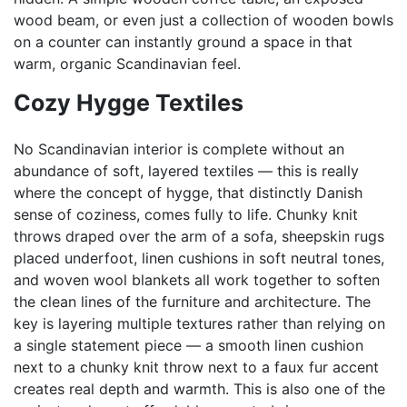
wood beam, or even just a collection of wooden bowls
on a counter can instantly ground a space in that
warm, organic Scandinavian feel.
Cozy Hygge Textiles
No Scandinavian interior is complete without an
abundance of soft, layered textiles — this is really
where the concept of hygge, that distinctly Danish
sense of coziness, comes fully to life. Chunky knit
throws draped over the arm of a sofa, sheepskin rugs
placed underfoot, linen cushions in soft neutral tones,
and woven wool blankets all work together to soften
the clean lines of the furniture and architecture. The
key is layering multiple textures rather than relying on
a single statement piece — a smooth linen cushion
next to a chunky knit throw next to a faux fur accent
creates real depth and warmth. This is also one of the