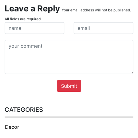
Leave a Reply
Your email address will not be published.
All fields are required.
Submit
CATEGORIES
Decor