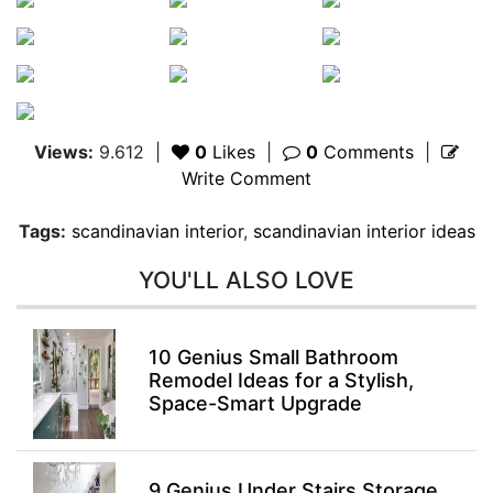
Views:
9.612
|
0
Likes
|
0
Comments
|
Write Comment
Tags:
scandinavian interior
,
scandinavian interior ideas
YOU'LL ALSO LOVE
10 Genius Small Bathroom
Remodel Ideas for a Stylish,
Space-Smart Upgrade
9 Genius Under Stairs Storage