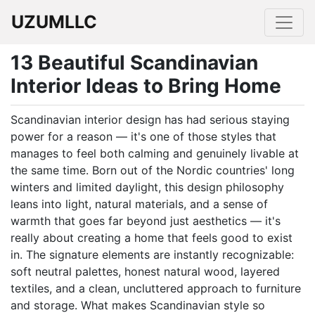
UZUMLLC
13 Beautiful Scandinavian
Interior Ideas to Bring Home
Scandinavian interior design has had serious staying
power for a reason — it's one of those styles that
manages to feel both calming and genuinely livable at
the same time. Born out of the Nordic countries' long
winters and limited daylight, this design philosophy
leans into light, natural materials, and a sense of
warmth that goes far beyond just aesthetics — it's
really about creating a home that feels good to exist
in. The signature elements are instantly recognizable:
soft neutral palettes, honest natural wood, layered
textiles, and a clean, uncluttered approach to furniture
and storage. What makes Scandinavian style so