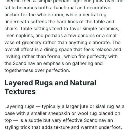
lived-in feel. A simple pendant light hung low over the
table becomes both a functional and decorative
anchor for the whole room, while a neutral rug
underneath softens the hard lines of the table and
chairs. Table settings tend to favor simple ceramics,
linen napkins, and perhaps a few candles or a small
vase of greenery rather than anything elaborate. The
overall effect is a dining space that feels relaxed and
inviting rather than formal, which fits perfectly with
the Scandinavian emphasis on gathering and
togetherness over perfection.
Layered Rugs and Natural
Textures
Layering rugs — typically a larger jute or sisal rug as a
base with a smaller sheepskin or wool rug placed on
top — is a subtle but very effective Scandinavian
styling trick that adds texture and warmth underfoot.