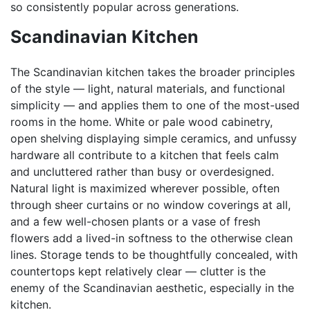
so consistently popular across generations.
Scandinavian Kitchen
The Scandinavian kitchen takes the broader principles
of the style — light, natural materials, and functional
simplicity — and applies them to one of the most-used
rooms in the home. White or pale wood cabinetry,
open shelving displaying simple ceramics, and unfussy
hardware all contribute to a kitchen that feels calm
and uncluttered rather than busy or overdesigned.
Natural light is maximized wherever possible, often
through sheer curtains or no window coverings at all,
and a few well-chosen plants or a vase of fresh
flowers add a lived-in softness to the otherwise clean
lines. Storage tends to be thoughtfully concealed, with
countertops kept relatively clear — clutter is the
enemy of the Scandinavian aesthetic, especially in the
kitchen.