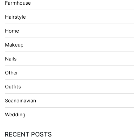
Farmhouse
Hairstyle
Home
Makeup
Nails
Other
Outfits
Scandinavian
Wedding
RECENT POSTS