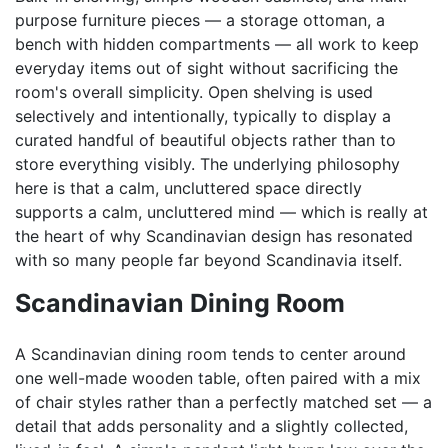
purpose furniture pieces — a storage ottoman, a
bench with hidden compartments — all work to keep
everyday items out of sight without sacrificing the
room's overall simplicity. Open shelving is used
selectively and intentionally, typically to display a
curated handful of beautiful objects rather than to
store everything visibly. The underlying philosophy
here is that a calm, uncluttered space directly
supports a calm, uncluttered mind — which is really at
the heart of why Scandinavian design has resonated
with so many people far beyond Scandinavia itself.
Scandinavian Dining Room
A Scandinavian dining room tends to center around
one well-made wooden table, often paired with a mix
of chair styles rather than a perfectly matched set — a
detail that adds personality and a slightly collected,