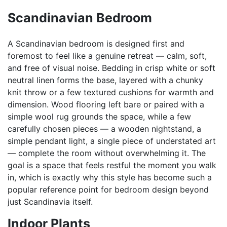
Scandinavian Bedroom
A Scandinavian bedroom is designed first and
foremost to feel like a genuine retreat — calm, soft,
and free of visual noise. Bedding in crisp white or soft
neutral linen forms the base, layered with a chunky
knit throw or a few textured cushions for warmth and
dimension. Wood flooring left bare or paired with a
simple wool rug grounds the space, while a few
carefully chosen pieces — a wooden nightstand, a
simple pendant light, a single piece of understated art
— complete the room without overwhelming it. The
goal is a space that feels restful the moment you walk
in, which is exactly why this style has become such a
popular reference point for bedroom design beyond
just Scandinavia itself.
Indoor Plants