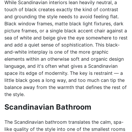
While Scandinavian interiors lean heavily neutral, a
touch of black creates exactly the kind of contrast
and grounding the style needs to avoid feeling flat.
Black window frames, matte black light fixtures, dark
picture frames, or a single black accent chair against a
sea of white and beige give the eye somewhere to rest
and add a quiet sense of sophistication. This black-
and-white interplay is one of the more graphic
elements within an otherwise soft and organic design
language, and it's often what gives a Scandinavian
space its edge of modernity. The key is restraint — a
little black goes a long way, and too much can tip the
balance away from the warmth that defines the rest of
the style.
Scandinavian Bathroom
The Scandinavian bathroom translates the calm, spa-
like quality of the style into one of the smallest rooms