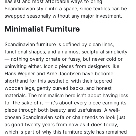
easiest and most affordable ways to bring
Scandinavian style into a space, since textiles can be
swapped seasonally without any major investment.
Minimalist Furniture
Scandinavian furniture is defined by clean lines,
functional shapes, and an almost sculptural simplicity
— nothing overly ornate or fussy, but never cold or
uninviting either. Iconic pieces from designers like
Hans Wegner and Arne Jacobsen have become
shorthand for this aesthetic, with their tapered
wooden legs, gently curved backs, and honest
materials. The minimalism here isn't about having less
for the sake of it — it's about every piece earning its
place through both beauty and usefulness. A well-
chosen Scandinavian sofa or chair tends to look just
as good twenty years from now as it does today,
which is part of why this furniture style has remained