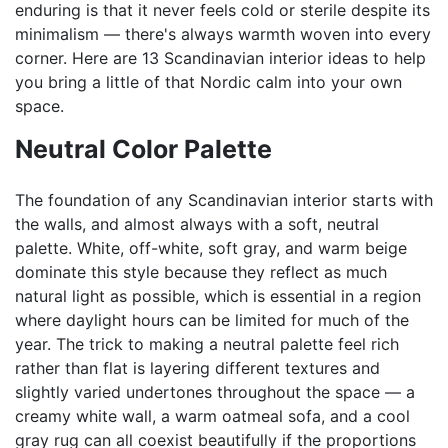
enduring is that it never feels cold or sterile despite its
minimalism — there's always warmth woven into every
corner. Here are 13 Scandinavian interior ideas to help
you bring a little of that Nordic calm into your own
space.
Neutral Color Palette
The foundation of any Scandinavian interior starts with
the walls, and almost always with a soft, neutral
palette. White, off-white, soft gray, and warm beige
dominate this style because they reflect as much
natural light as possible, which is essential in a region
where daylight hours can be limited for much of the
year. The trick to making a neutral palette feel rich
rather than flat is layering different textures and
slightly varied undertones throughout the space — a
creamy white wall, a warm oatmeal sofa, and a cool
gray rug can all coexist beautifully if the proportions