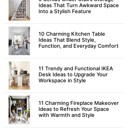
Ideas That Turn Awkward Space
Into a Stylish Feature
10 Charming Kitchen Table
Ideas That Blend Style,
Function, and Everyday Comfort
11 Trendy and Functional IKEA
Desk Ideas to Upgrade Your
Workspace in Style
11 Charming Fireplace Makeover
Ideas to Refresh Your Space
with Warmth and Style