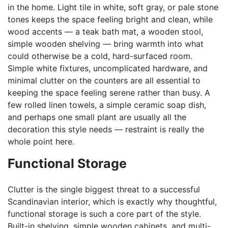
in the home. Light tile in white, soft gray, or pale stone
tones keeps the space feeling bright and clean, while
wood accents — a teak bath mat, a wooden stool,
simple wooden shelving — bring warmth into what
could otherwise be a cold, hard-surfaced room.
Simple white fixtures, uncomplicated hardware, and
minimal clutter on the counters are all essential to
keeping the space feeling serene rather than busy. A
few rolled linen towels, a simple ceramic soap dish,
and perhaps one small plant are usually all the
decoration this style needs — restraint is really the
whole point here.
Functional Storage
Clutter is the single biggest threat to a successful
Scandinavian interior, which is exactly why thoughtful,
functional storage is such a core part of the style.
Built-in shelving, simple wooden cabinets, and multi-