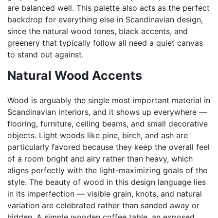
are balanced well. This palette also acts as the perfect
backdrop for everything else in Scandinavian design,
since the natural wood tones, black accents, and
greenery that typically follow all need a quiet canvas
to stand out against.
Natural Wood Accents
Wood is arguably the single most important material in
Scandinavian interiors, and it shows up everywhere —
flooring, furniture, ceiling beams, and small decorative
objects. Light woods like pine, birch, and ash are
particularly favored because they keep the overall feel
of a room bright and airy rather than heavy, which
aligns perfectly with the light-maximizing goals of the
style. The beauty of wood in this design language lies
in its imperfection — visible grain, knots, and natural
variation are celebrated rather than sanded away or
hidden. A simple wooden coffee table, an exposed