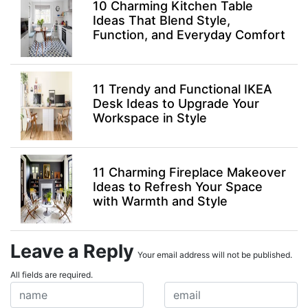
10 Charming Kitchen Table
Ideas That Blend Style,
Function, and Everyday Comfort
11 Trendy and Functional IKEA
Desk Ideas to Upgrade Your
Workspace in Style
11 Charming Fireplace Makeover
Ideas to Refresh Your Space
with Warmth and Style
Leave a Reply
Your email address will not be published.
All fields are required.