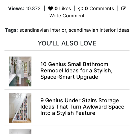
Views:
10.872
|
0
Likes
|
0
Comments
|
Write Comment
Tags:
scandinavian interior
,
scandinavian interior ideas
YOU'LL ALSO LOVE
10 Genius Small Bathroom
Remodel Ideas for a Stylish,
Space-Smart Upgrade
9 Genius Under Stairs Storage
Ideas That Turn Awkward Space
Into a Stylish Feature