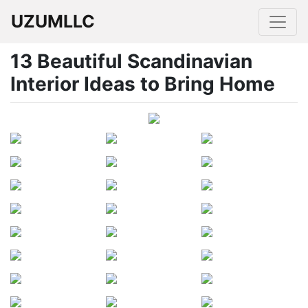
UZUMLLC
13 Beautiful Scandinavian
Interior Ideas to Bring Home