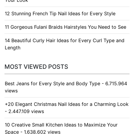
Your Look
12 Stunning French Tip Nail Ideas for Every Style
11 Gorgeous Fulani Braids Hairstyles You Need to See
14 Beautiful Curly Hair Ideas for Every Curl Type and
Length
MOST VIEWED POSTS
Best Jeans for Every Style and Body Type - 6.715.964
views
+20 Elegant Christmas Nail Ideas for a Charming Look
- 2.447.109 views
10 Creative Small Kitchen Ideas to Maximize Your
Space - 1.638.602 views