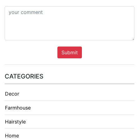
Submit
CATEGORIES
Decor
Farmhouse
Hairstyle
Home