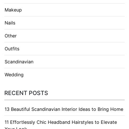
Makeup
Nails
Other
Outfits
Scandinavian
Wedding
RECENT POSTS
13 Beautiful Scandinavian Interior Ideas to Bring Home
11 Effortlessly Chic Headband Hairstyles to Elevate