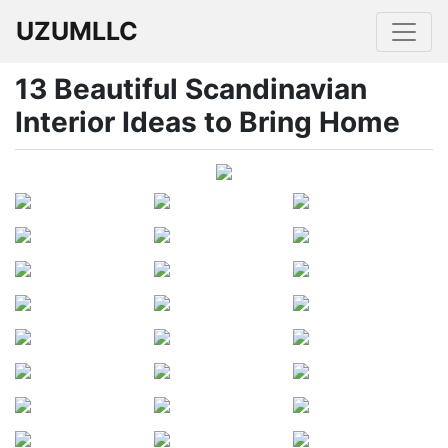
UZUMLLC
13 Beautiful Scandinavian
Interior Ideas to Bring Home