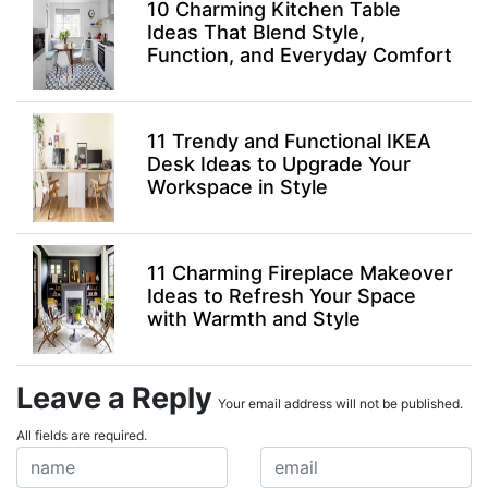
10 Charming Kitchen Table
Ideas That Blend Style,
Function, and Everyday Comfort
11 Trendy and Functional IKEA
Desk Ideas to Upgrade Your
Workspace in Style
11 Charming Fireplace Makeover
Ideas to Refresh Your Space
with Warmth and Style
Leave a Reply
Your email address will not be published.
All fields are required.