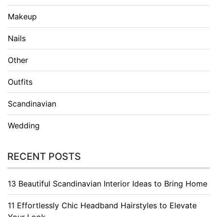
Makeup
Nails
Other
Outfits
Scandinavian
Wedding
RECENT POSTS
13 Beautiful Scandinavian Interior Ideas to Bring Home
11 Effortlessly Chic Headband Hairstyles to Elevate