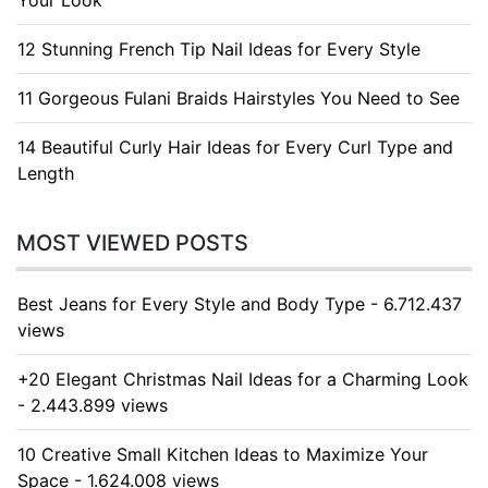
Your Look
12 Stunning French Tip Nail Ideas for Every Style
11 Gorgeous Fulani Braids Hairstyles You Need to See
14 Beautiful Curly Hair Ideas for Every Curl Type and
Length
MOST VIEWED POSTS
Best Jeans for Every Style and Body Type - 6.712.437
views
+20 Elegant Christmas Nail Ideas for a Charming Look
- 2.443.899 views
10 Creative Small Kitchen Ideas to Maximize Your
Space - 1.624.008 views