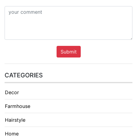
Submit
CATEGORIES
Decor
Farmhouse
Hairstyle
Home