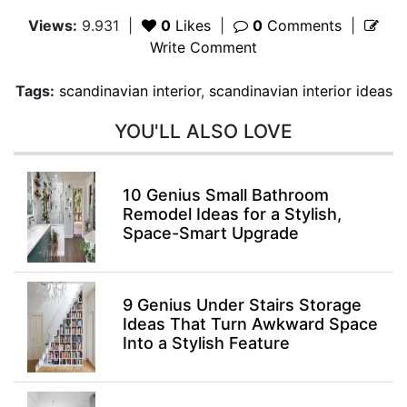
Views:
9.931
|
0
Likes
|
0
Comments
|
Write Comment
Tags:
scandinavian interior
,
scandinavian interior ideas
YOU'LL ALSO LOVE
10 Genius Small Bathroom
Remodel Ideas for a Stylish,
Space-Smart Upgrade
9 Genius Under Stairs Storage
Ideas That Turn Awkward Space
Into a Stylish Feature