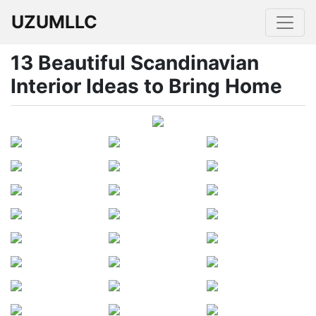
UZUMLLC
13 Beautiful Scandinavian
Interior Ideas to Bring Home