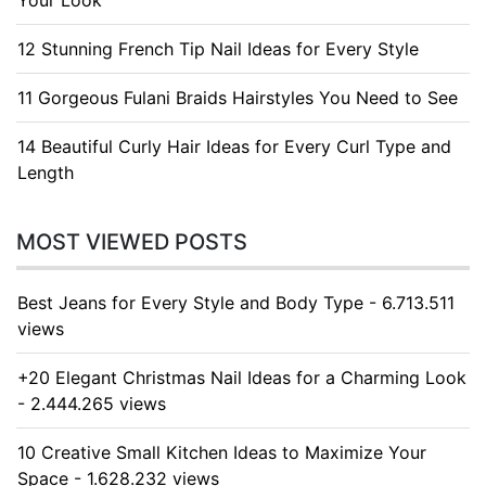
Your Look
12 Stunning French Tip Nail Ideas for Every Style
11 Gorgeous Fulani Braids Hairstyles You Need to See
14 Beautiful Curly Hair Ideas for Every Curl Type and
Length
MOST VIEWED POSTS
Best Jeans for Every Style and Body Type - 6.713.511
views
+20 Elegant Christmas Nail Ideas for a Charming Look
- 2.444.265 views
10 Creative Small Kitchen Ideas to Maximize Your
Space - 1.628.232 views