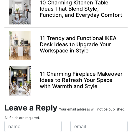
10 Charming Kitchen Table
Ideas That Blend Style,
Function, and Everyday Comfort
11 Trendy and Functional IKEA
Desk Ideas to Upgrade Your
Workspace in Style
11 Charming Fireplace Makeover
Ideas to Refresh Your Space
with Warmth and Style
Leave a Reply
Your email address will not be published.
All fields are required.