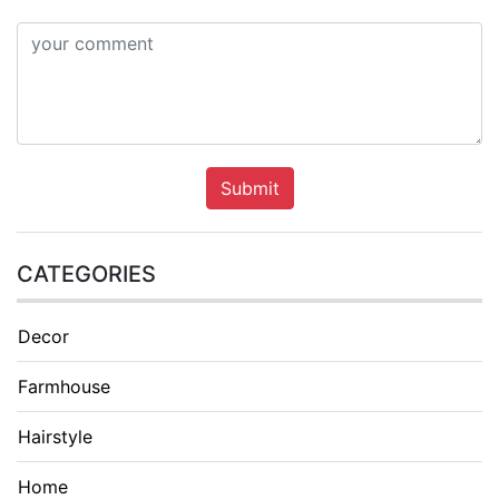
Submit
CATEGORIES
Decor
Farmhouse
Hairstyle
Home