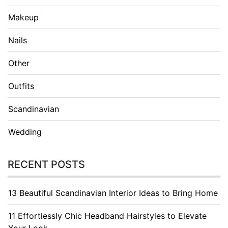
Makeup
Nails
Other
Outfits
Scandinavian
Wedding
RECENT POSTS
13 Beautiful Scandinavian Interior Ideas to Bring Home
11 Effortlessly Chic Headband Hairstyles to Elevate