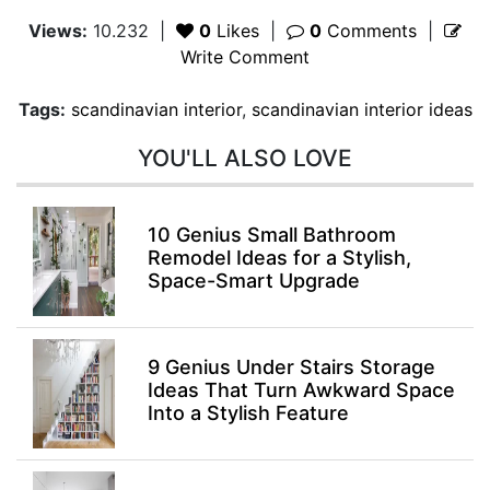
Views:
10.232
|
0
Likes
|
0
Comments
|
Write Comment
Tags:
scandinavian interior
,
scandinavian interior ideas
YOU'LL ALSO LOVE
10 Genius Small Bathroom
Remodel Ideas for a Stylish,
Space-Smart Upgrade
9 Genius Under Stairs Storage
Ideas That Turn Awkward Space
Into a Stylish Feature