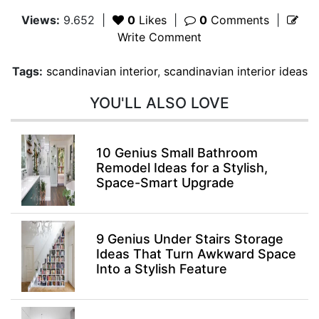
Views:
9.652
|
0
Likes
|
0
Comments
|
Write Comment
Tags:
scandinavian interior
,
scandinavian interior ideas
YOU'LL ALSO LOVE
10 Genius Small Bathroom
Remodel Ideas for a Stylish,
Space-Smart Upgrade
9 Genius Under Stairs Storage
Ideas That Turn Awkward Space
Into a Stylish Feature