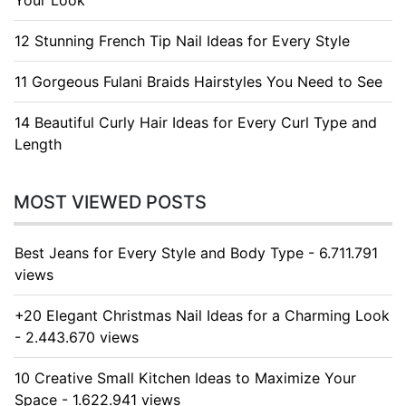
Your Look
12 Stunning French Tip Nail Ideas for Every Style
11 Gorgeous Fulani Braids Hairstyles You Need to See
14 Beautiful Curly Hair Ideas for Every Curl Type and
Length
MOST VIEWED POSTS
Best Jeans for Every Style and Body Type - 6.711.791
views
+20 Elegant Christmas Nail Ideas for a Charming Look
- 2.443.670 views
10 Creative Small Kitchen Ideas to Maximize Your
Space - 1.622.941 views