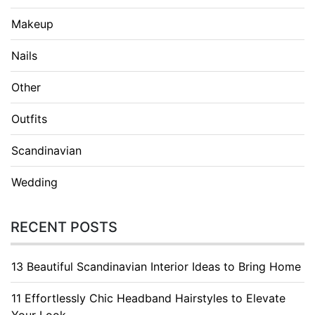
Makeup
Nails
Other
Outfits
Scandinavian
Wedding
RECENT POSTS
13 Beautiful Scandinavian Interior Ideas to Bring Home
11 Effortlessly Chic Headband Hairstyles to Elevate