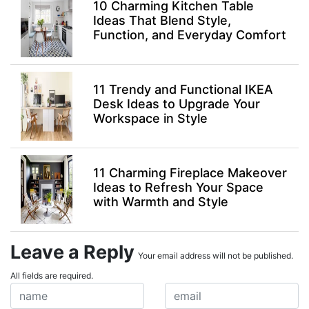
10 Charming Kitchen Table
Ideas That Blend Style,
Function, and Everyday Comfort
11 Trendy and Functional IKEA
Desk Ideas to Upgrade Your
Workspace in Style
11 Charming Fireplace Makeover
Ideas to Refresh Your Space
with Warmth and Style
Leave a Reply
Your email address will not be published.
All fields are required.