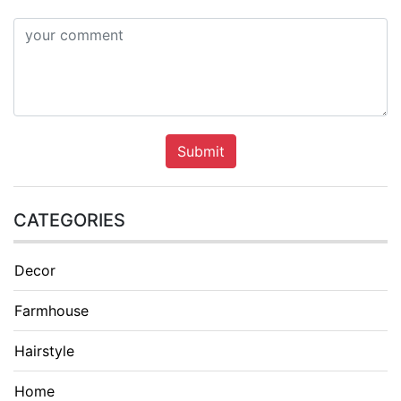
Submit
CATEGORIES
Decor
Farmhouse
Hairstyle
Home