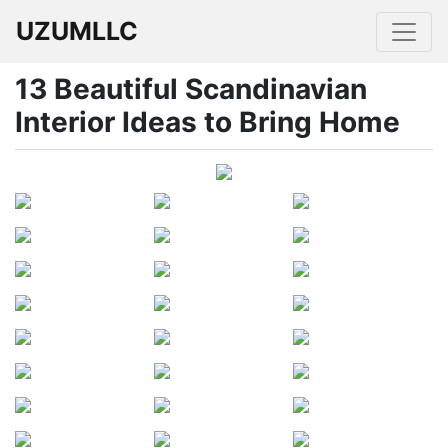
UZUMLLC
13 Beautiful Scandinavian
Interior Ideas to Bring Home