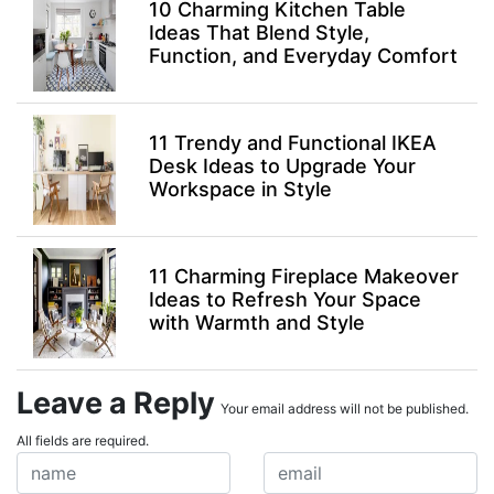
10 Charming Kitchen Table
Ideas That Blend Style,
Function, and Everyday Comfort
11 Trendy and Functional IKEA
Desk Ideas to Upgrade Your
Workspace in Style
11 Charming Fireplace Makeover
Ideas to Refresh Your Space
with Warmth and Style
Leave a Reply
Your email address will not be published.
All fields are required.