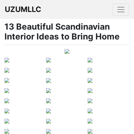
UZUMLLC
13 Beautiful Scandinavian
Interior Ideas to Bring Home