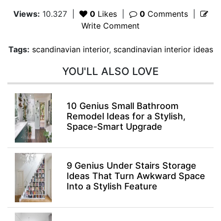
Views:
10.327
|
0
Likes
|
0
Comments
|
Write Comment
Tags:
scandinavian interior
,
scandinavian interior ideas
YOU'LL ALSO LOVE
10 Genius Small Bathroom
Remodel Ideas for a Stylish,
Space-Smart Upgrade
9 Genius Under Stairs Storage
Ideas That Turn Awkward Space
Into a Stylish Feature