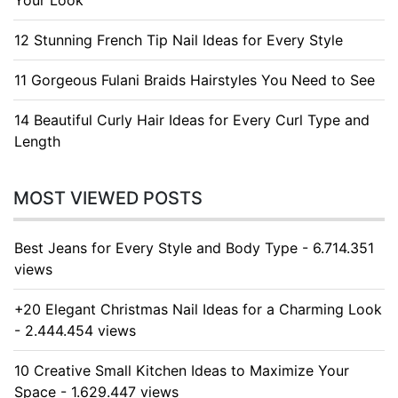
Your Look
12 Stunning French Tip Nail Ideas for Every Style
11 Gorgeous Fulani Braids Hairstyles You Need to See
14 Beautiful Curly Hair Ideas for Every Curl Type and
Length
MOST VIEWED POSTS
Best Jeans for Every Style and Body Type - 6.714.351
views
+20 Elegant Christmas Nail Ideas for a Charming Look
- 2.444.454 views
10 Creative Small Kitchen Ideas to Maximize Your
Space - 1.629.447 views