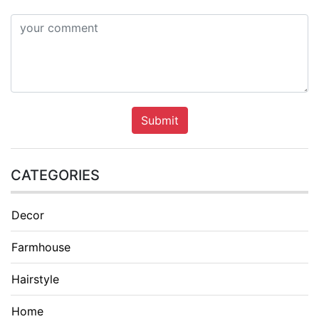
Submit
CATEGORIES
Decor
Farmhouse
Hairstyle
Home