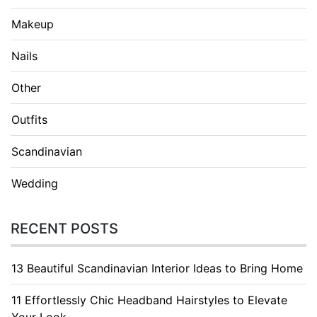
Makeup
Nails
Other
Outfits
Scandinavian
Wedding
RECENT POSTS
13 Beautiful Scandinavian Interior Ideas to Bring Home
11 Effortlessly Chic Headband Hairstyles to Elevate