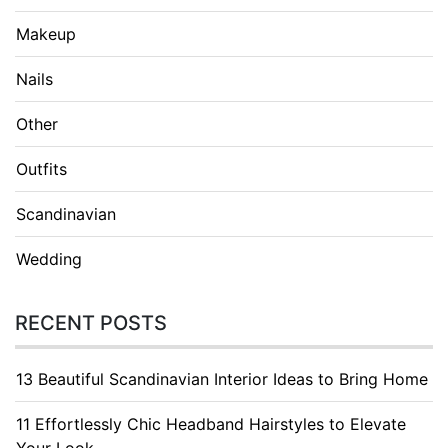
Makeup
Nails
Other
Outfits
Scandinavian
Wedding
RECENT POSTS
13 Beautiful Scandinavian Interior Ideas to Bring Home
11 Effortlessly Chic Headband Hairstyles to Elevate