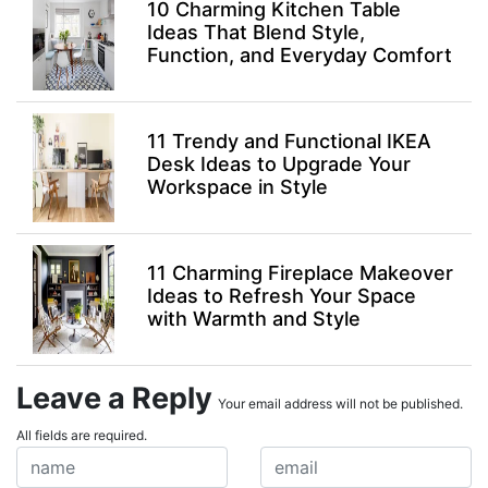
10 Charming Kitchen Table
Ideas That Blend Style,
Function, and Everyday Comfort
11 Trendy and Functional IKEA
Desk Ideas to Upgrade Your
Workspace in Style
11 Charming Fireplace Makeover
Ideas to Refresh Your Space
with Warmth and Style
Leave a Reply
Your email address will not be published.
All fields are required.