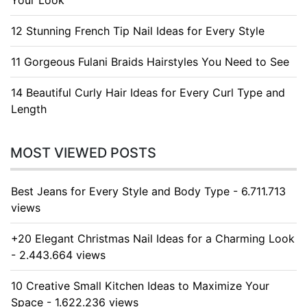
Your Look
12 Stunning French Tip Nail Ideas for Every Style
11 Gorgeous Fulani Braids Hairstyles You Need to See
14 Beautiful Curly Hair Ideas for Every Curl Type and
Length
MOST VIEWED POSTS
Best Jeans for Every Style and Body Type - 6.711.713
views
+20 Elegant Christmas Nail Ideas for a Charming Look
- 2.443.664 views
10 Creative Small Kitchen Ideas to Maximize Your
Space - 1.622.236 views