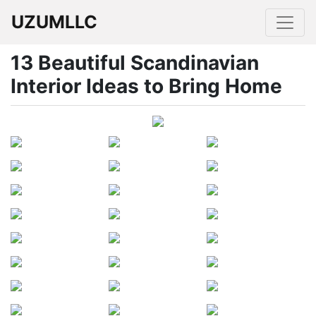
UZUMLLC
13 Beautiful Scandinavian
Interior Ideas to Bring Home