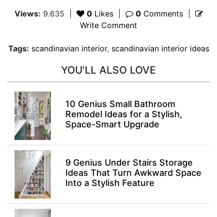
Views:
9.635
|
0
Likes
|
0
Comments
|
Write Comment
Tags:
scandinavian interior
,
scandinavian interior ideas
YOU'LL ALSO LOVE
10 Genius Small Bathroom
Remodel Ideas for a Stylish,
Space-Smart Upgrade
9 Genius Under Stairs Storage
Ideas That Turn Awkward Space
Into a Stylish Feature