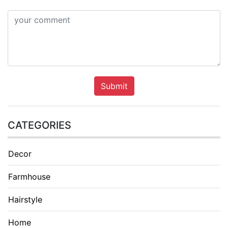
Submit
CATEGORIES
Decor
Farmhouse
Hairstyle
Home