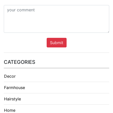
Submit
CATEGORIES
Decor
Farmhouse
Hairstyle
Home