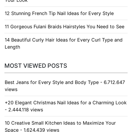
Your Look
12 Stunning French Tip Nail Ideas for Every Style
11 Gorgeous Fulani Braids Hairstyles You Need to See
14 Beautiful Curly Hair Ideas for Every Curl Type and
Length
MOST VIEWED POSTS
Best Jeans for Every Style and Body Type - 6.712.647
views
+20 Elegant Christmas Nail Ideas for a Charming Look
- 2.444.118 views
10 Creative Small Kitchen Ideas to Maximize Your
Space - 1.624.439 views