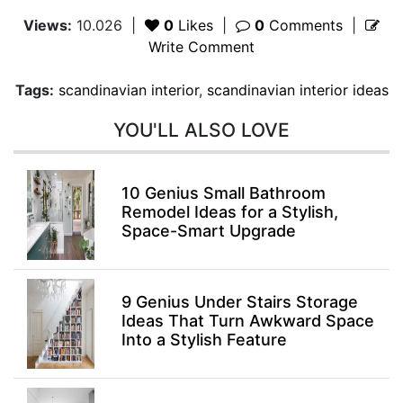
Views:
10.026
|
0
Likes
|
0
Comments
|
Write Comment
Tags:
scandinavian interior
,
scandinavian interior ideas
YOU'LL ALSO LOVE
10 Genius Small Bathroom
Remodel Ideas for a Stylish,
Space-Smart Upgrade
9 Genius Under Stairs Storage
Ideas That Turn Awkward Space
Into a Stylish Feature