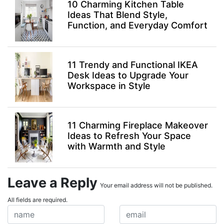
10 Charming Kitchen Table
Ideas That Blend Style,
Function, and Everyday Comfort
11 Trendy and Functional IKEA
Desk Ideas to Upgrade Your
Workspace in Style
11 Charming Fireplace Makeover
Ideas to Refresh Your Space
with Warmth and Style
Leave a Reply
Your email address will not be published.
All fields are required.