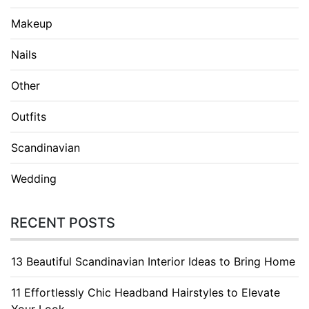
Makeup
Nails
Other
Outfits
Scandinavian
Wedding
RECENT POSTS
13 Beautiful Scandinavian Interior Ideas to Bring Home
11 Effortlessly Chic Headband Hairstyles to Elevate