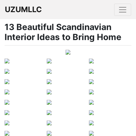
UZUMLLC
13 Beautiful Scandinavian
Interior Ideas to Bring Home