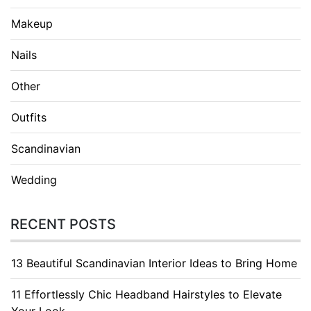
Makeup
Nails
Other
Outfits
Scandinavian
Wedding
RECENT POSTS
13 Beautiful Scandinavian Interior Ideas to Bring Home
11 Effortlessly Chic Headband Hairstyles to Elevate