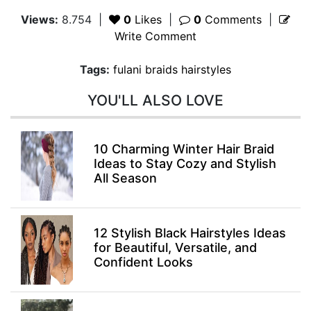
Views:
8.754
|
0
Likes
|
0
Comments
|
Write Comment
Tags:
fulani braids hairstyles
YOU'LL ALSO LOVE
10 Charming Winter Hair Braid
Ideas to Stay Cozy and Stylish
All Season
12 Stylish Black Hairstyles Ideas
for Beautiful, Versatile, and
Confident Looks