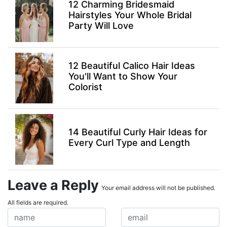
12 Charming Bridesmaid
Hairstyles Your Whole Bridal
Party Will Love
12 Beautiful Calico Hair Ideas
You'll Want to Show Your
Colorist
14 Beautiful Curly Hair Ideas for
Every Curl Type and Length
Leave a Reply
Your email address will not be published.
All fields are required.