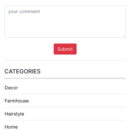
Submit
CATEGORIES
Decor
Farmhouse
Hairstyle
Home