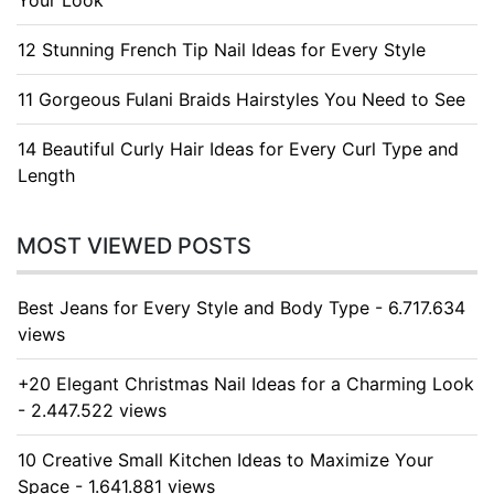
Your Look
12 Stunning French Tip Nail Ideas for Every Style
11 Gorgeous Fulani Braids Hairstyles You Need to See
14 Beautiful Curly Hair Ideas for Every Curl Type and
Length
MOST VIEWED POSTS
Best Jeans for Every Style and Body Type - 6.717.634
views
+20 Elegant Christmas Nail Ideas for a Charming Look
- 2.447.522 views
10 Creative Small Kitchen Ideas to Maximize Your
Space - 1.641.881 views