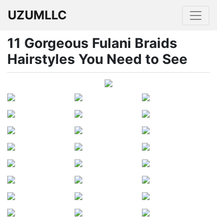
UZUMLLC
11 Gorgeous Fulani Braids
Hairstyles You Need to See