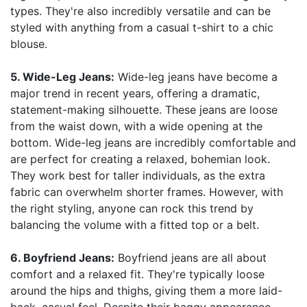
types. They're also incredibly versatile and can be
styled with anything from a casual t-shirt to a chic
blouse.
5. Wide-Leg Jeans:
Wide-leg jeans have become a
major trend in recent years, offering a dramatic,
statement-making silhouette. These jeans are loose
from the waist down, with a wide opening at the
bottom. Wide-leg jeans are incredibly comfortable and
are perfect for creating a relaxed, bohemian look.
They work best for taller individuals, as the extra
fabric can overwhelm shorter frames. However, with
the right styling, anyone can rock this trend by
balancing the volume with a fitted top or a belt.
6. Boyfriend Jeans:
Boyfriend jeans are all about
comfort and a relaxed fit. They're typically loose
around the hips and thighs, giving them a more laid-