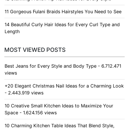
11 Gorgeous Fulani Braids Hairstyles You Need to See
14 Beautiful Curly Hair Ideas for Every Curl Type and
Length
MOST VIEWED POSTS
Best Jeans for Every Style and Body Type - 6.712.471
views
+20 Elegant Christmas Nail Ideas for a Charming Look
- 2.443.919 views
10 Creative Small Kitchen Ideas to Maximize Your
Space - 1.624.156 views
10 Charming Kitchen Table Ideas That Blend Style,