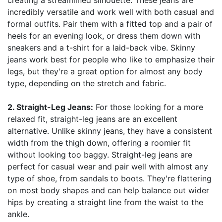
creating a streamlined silhouette. These jeans are
incredibly versatile and work well with both casual and
formal outfits. Pair them with a fitted top and a pair of
heels for an evening look, or dress them down with
sneakers and a t-shirt for a laid-back vibe. Skinny
jeans work best for people who like to emphasize their
legs, but they're a great option for almost any body
type, depending on the stretch and fabric.
2. Straight-Leg Jeans:
For those looking for a more
relaxed fit, straight-leg jeans are an excellent
alternative. Unlike skinny jeans, they have a consistent
width from the thigh down, offering a roomier fit
without looking too baggy. Straight-leg jeans are
perfect for casual wear and pair well with almost any
type of shoe, from sandals to boots. They're flattering
on most body shapes and can help balance out wider
hips by creating a straight line from the waist to the
ankle.