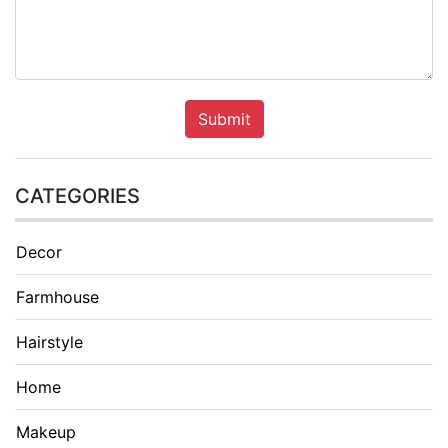
Submit
CATEGORIES
Decor
Farmhouse
Hairstyle
Home
Makeup