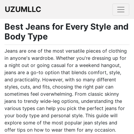
UZUMLLC
Best Jeans for Every Style and
Body Type
Jeans are one of the most versatile pieces of clothing
in anyone's wardrobe. Whether you're dressing up for
a night out or going casual for a weekend hangout,
jeans are a go-to option that blends comfort, style,
and practicality. However, with so many different
styles, cuts, and fits, choosing the right pair can
sometimes feel overwhelming. From classic skinny
jeans to trendy wide-leg options, understanding the
various types can help you pick the perfect jeans for
your body type and personal style. This guide will
explore some of the most popular jean styles and
offer tips on how to wear them for any occasion.