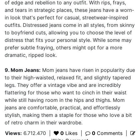
of edge and rebellion to any outfit. With rips, frays,
and tears in strategic places, these jeans have a worn-
in look that's perfect for casual, streetwear-inspired
outfits. Distressed jeans come in all styles, from skinny
to boyfriend cuts, allowing you to choose the level of
distress that fits your personal style. While some may
prefer subtle fraying, others might opt for a more
dramatic, ripped look.
9. Mom Jeans:
Mom jeans have risen in popularity due
to their high-waisted, relaxed fit, and slightly tapered
legs. They offer a vintage vibe and are incredibly
flattering for those who want to cinch in their waist
while still having room in the hips and thighs. Mom
jeans are comfortable, practical, and effortlessly
stylish, making them a staple for those who love a bit
of retro charm in their wardrobe.
Views:
6.712.470
|
0
Likes
|
0
Comments
|