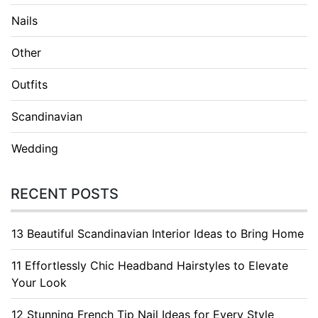
Nails
Other
Outfits
Scandinavian
Wedding
RECENT POSTS
13 Beautiful Scandinavian Interior Ideas to Bring Home
11 Effortlessly Chic Headband Hairstyles to Elevate
Your Look
12 Stunning French Tip Nail Ideas for Every Style