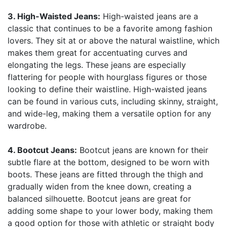
3. High-Waisted Jeans:
High-waisted jeans are a
classic that continues to be a favorite among fashion
lovers. They sit at or above the natural waistline, which
makes them great for accentuating curves and
elongating the legs. These jeans are especially
flattering for people with hourglass figures or those
looking to define their waistline. High-waisted jeans
can be found in various cuts, including skinny, straight,
and wide-leg, making them a versatile option for any
wardrobe.
4. Bootcut Jeans:
Bootcut jeans are known for their
subtle flare at the bottom, designed to be worn with
boots. These jeans are fitted through the thigh and
gradually widen from the knee down, creating a
balanced silhouette. Bootcut jeans are great for
adding some shape to your lower body, making them
a good option for those with athletic or straight body