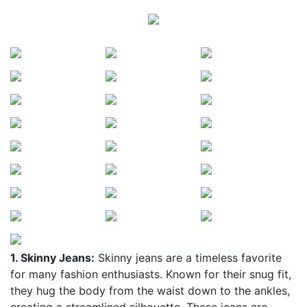
1. Skinny Jeans:
Skinny jeans are a timeless favorite
for many fashion enthusiasts. Known for their snug fit,
they hug the body from the waist down to the ankles,