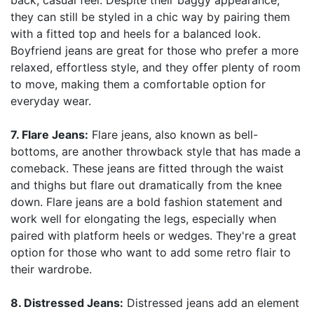
back, casual feel. Despite their baggy appearance,
they can still be styled in a chic way by pairing them
with a fitted top and heels for a balanced look.
Boyfriend jeans are great for those who prefer a more
relaxed, effortless style, and they offer plenty of room
to move, making them a comfortable option for
everyday wear.
7. Flare Jeans:
Flare jeans, also known as bell-
bottoms, are another throwback style that has made a
comeback. These jeans are fitted through the waist
and thighs but flare out dramatically from the knee
down. Flare jeans are a bold fashion statement and
work well for elongating the legs, especially when
paired with platform heels or wedges. They're a great
option for those who want to add some retro flair to
their wardrobe.
8. Distressed Jeans:
Distressed jeans add an element