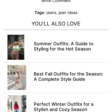
Write Comment
Tags:
jeans
,
jean ideas
YOU'LL ALSO LOVE
Summer Outfits: A Guide to
Styling for the Hot Season
Best Fall Outfits for the Season:
A Complete Style Guide
Perfect Winter Outfits for a
Stylish and Cozy Season