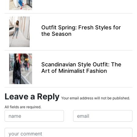
Outfit Spring: Fresh Styles for
the Season
Scandinavian Style Outfit: The
Art of Minimalist Fashion
Leave a Reply
Your email address will not be published.
All fields are required.