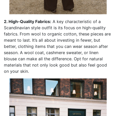
2. High-Quality Fabrics:
A key characteristic of a
Scandinavian style outfit is its focus on high-quality
fabrics. From wool to organic cotton, these pieces are
meant to last. It’s all about investing in fewer, but
better, clothing items that you can wear season after
season. A wool coat, cashmere sweater, or linen
blouse can make all the difference. Opt for natural
materials that not only look good but also feel good
on your skin.