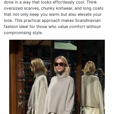
done in a way that looks effortlessly cool. Think
oversized scarves, chunky knitwear, and long coats
that not only keep you warm but also elevate your
look. This practical approach makes Scandinavian
fashion ideal for those who value comfort without
compromising style.