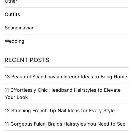
Other
Outfits
Scandinavian
Wedding
RECENT POSTS
13 Beautiful Scandinavian Interior Ideas to Bring Home
11 Effortlessly Chic Headband Hairstyles to Elevate
Your Look
12 Stunning French Tip Nail Ideas for Every Style
11 Gorgeous Fulani Braids Hairstyles You Need to See