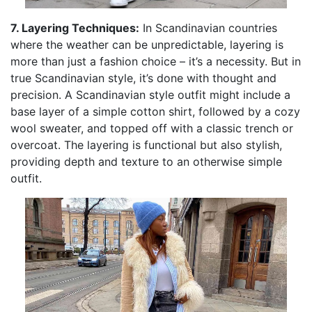
7. Layering Techniques:
In Scandinavian countries
where the weather can be unpredictable, layering is
more than just a fashion choice – it’s a necessity. But in
true Scandinavian style, it’s done with thought and
precision. A Scandinavian style outfit might include a
base layer of a simple cotton shirt, followed by a cozy
wool sweater, and topped off with a classic trench or
overcoat. The layering is functional but also stylish,
providing depth and texture to an otherwise simple
outfit.