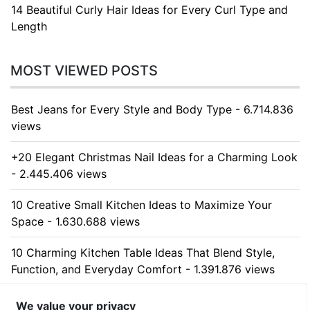
14 Beautiful Curly Hair Ideas for Every Curl Type and
Length
MOST VIEWED POSTS
Best Jeans for Every Style and Body Type - 6.714.836
views
+20 Elegant Christmas Nail Ideas for a Charming Look
- 2.445.406 views
10 Creative Small Kitchen Ideas to Maximize Your
Space - 1.630.688 views
10 Charming Kitchen Table Ideas That Blend Style,
Function, and Everyday Comfort - 1.391.876 views
10 Stunning Kitchen Cabinet Ideas for Every Home -
We value your privacy