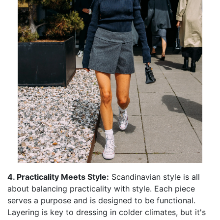
4. Practicality Meets Style:
Scandinavian style is all
about balancing practicality with style. Each piece
serves a purpose and is designed to be functional.
Layering is key to dressing in colder climates, but it's