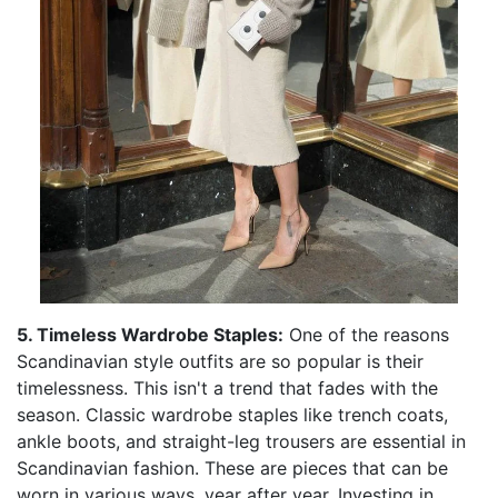
5. Timeless Wardrobe Staples:
One of the reasons
Scandinavian style outfits are so popular is their
timelessness. This isn't a trend that fades with the
season. Classic wardrobe staples like trench coats,
ankle boots, and straight-leg trousers are essential in
Scandinavian fashion. These are pieces that can be
worn in various ways, year after year. Investing in