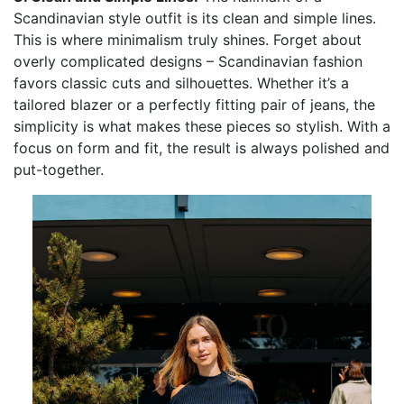
Scandinavian style outfit is its clean and simple lines.
This is where minimalism truly shines. Forget about
overly complicated designs – Scandinavian fashion
favors classic cuts and silhouettes. Whether it’s a
tailored blazer or a perfectly fitting pair of jeans, the
simplicity is what makes these pieces so stylish. With a
focus on form and fit, the result is always polished and
put-together.