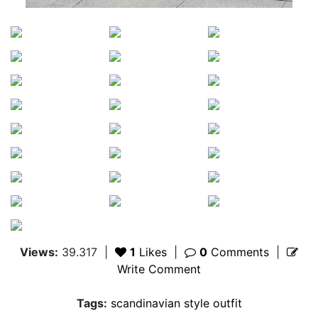
Views:
39.317
|
1
Likes
|
0
Comments
|
Write Comment
Tags:
scandinavian style outfit