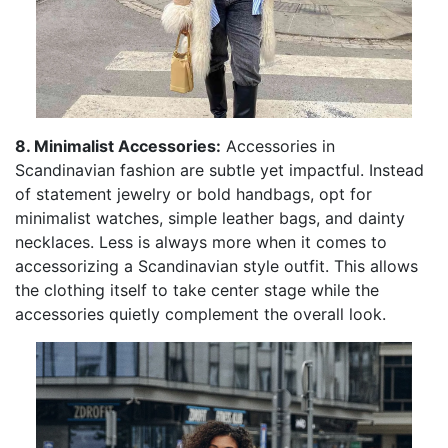
8. Minimalist Accessories:
Accessories in
Scandinavian fashion are subtle yet impactful. Instead
of statement jewelry or bold handbags, opt for
minimalist watches, simple leather bags, and dainty
necklaces. Less is always more when it comes to
accessorizing a Scandinavian style outfit. This allows
the clothing itself to take center stage while the
accessories quietly complement the overall look.