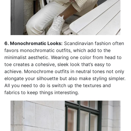
6. Monochromatic Looks:
Scandinavian fashion often
favors monochromatic outfits, which add to the
minimalist aesthetic. Wearing one color from head to
toe creates a cohesive, sleek look that’s easy to
achieve. Monochrome outfits in neutral tones not only
elongate your silhouette but also make styling simpler.
All you need to do is switch up the textures and
fabrics to keep things interesting.