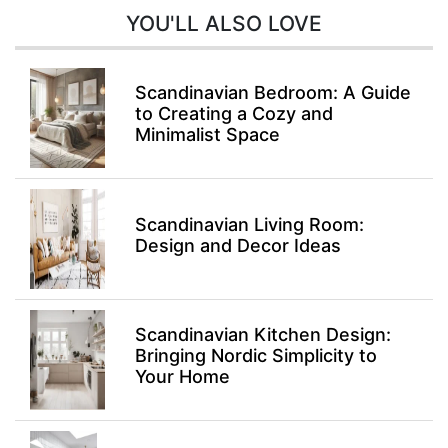
YOU'LL ALSO LOVE
Scandinavian Bedroom: A Guide
to Creating a Cozy and
Minimalist Space
Scandinavian Living Room:
Design and Decor Ideas
Scandinavian Kitchen Design:
Bringing Nordic Simplicity to
Your Home