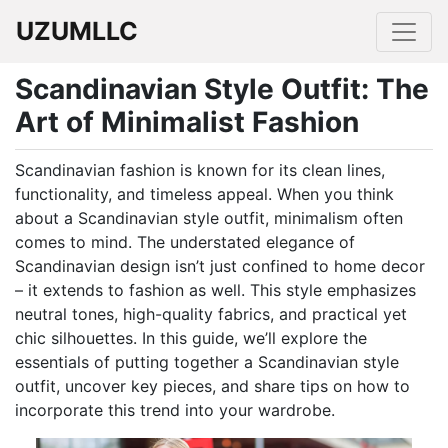
UZUMLLC
Scandinavian Style Outfit: The
Art of Minimalist Fashion
Scandinavian fashion is known for its clean lines,
functionality, and timeless appeal. When you think
about a Scandinavian style outfit, minimalism often
comes to mind. The understated elegance of
Scandinavian design isn’t just confined to home decor
– it extends to fashion as well. This style emphasizes
neutral tones, high-quality fabrics, and practical yet
chic silhouettes. In this guide, we’ll explore the
essentials of putting together a Scandinavian style
outfit, uncover key pieces, and share tips on how to
incorporate this trend into your wardrobe.