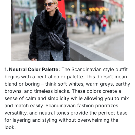
1. Neutral Color Palette:
The Scandinavian style outfit
begins with a neutral color palette. This doesn’t mean
bland or boring – think soft whites, warm greys, earthy
browns, and timeless blacks. These colors create a
sense of calm and simplicity while allowing you to mix
and match easily. Scandinavian fashion prioritizes
versatility, and neutral tones provide the perfect base
for layering and styling without overwhelming the
look.