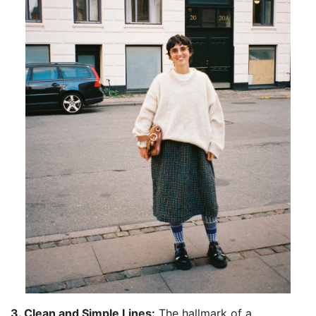
3. Clean and Simple Lines:
The hallmark of a