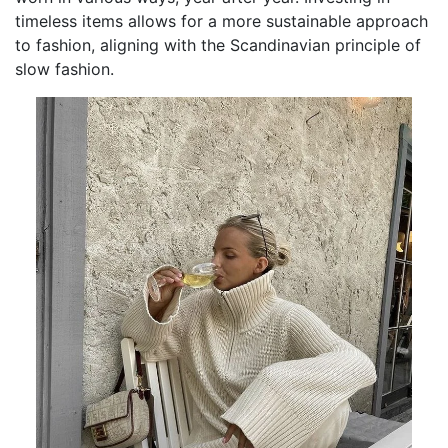
timeless items allows for a more sustainable approach
to fashion, aligning with the Scandinavian principle of
slow fashion.