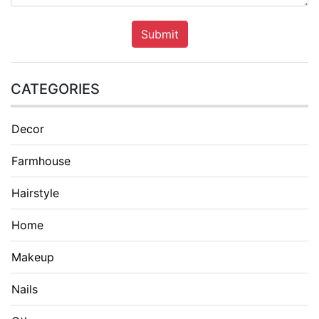
Submit
CATEGORIES
Decor
Farmhouse
Hairstyle
Home
Makeup
Nails