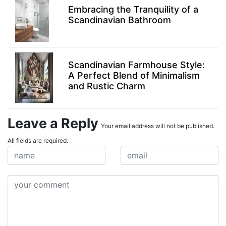
Embracing the Tranquility of a
Scandinavian Bathroom
Scandinavian Farmhouse Style:
A Perfect Blend of Minimalism
and Rustic Charm
Leave a Reply
Your email address will not be published.
All fields are required.