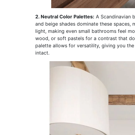
2. Neutral Color Palettes:
A Scandinavian ba
and beige shades dominate these spaces, mak
light, making even small bathrooms feel mo
wood, or soft pastels for a contrast that d
palette allows for versatility, giving you 
intact.