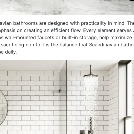
vian bathrooms are designed with practicality in mind. Th
mphasis on creating an efficient flow. Every element serves 
as wall-mounted faucets or built-in storage, help maximize
t sacrificing comfort is the balance that Scandinavian bath
e daily.