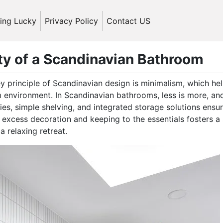
ling Lucky
Privacy Policy
Contact US
ty of a Scandinavian Bathroom
y principle of Scandinavian design is minimalism, which he
m environment. In Scandinavian bathrooms, less is more, an
ies, simple shelving, and integrated storage solutions ensu
 excess decoration and keeping to the essentials fosters a
 relaxing retreat.