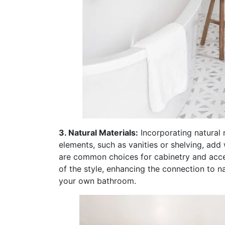
3. Natural Materials:
Incorporating natural 
elements, such as vanities or shelving, add 
are common choices for cabinetry and accen
of the style, enhancing the connection to n
your own bathroom.