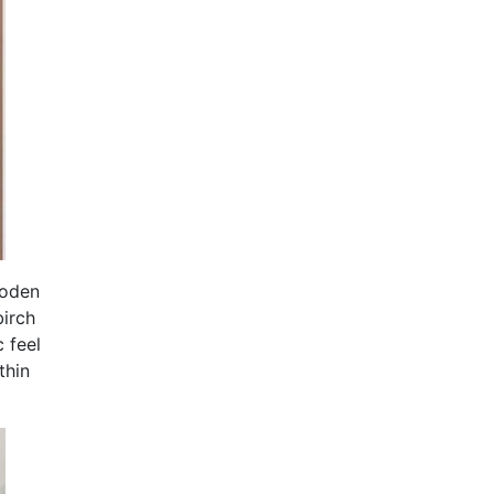
ooden
birch
 feel
thin