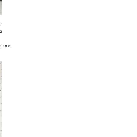
e
a
rooms