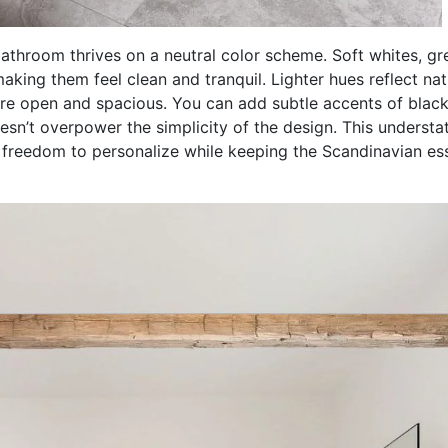
throom thrives on a neutral color scheme. Soft whites, gr
ing them feel clean and tranquil. Lighter hues reflect nat
re open and spacious. You can add subtle accents of black
oesn’t overpower the simplicity of the design. This understa
the freedom to personalize while keeping the Scandinavian e