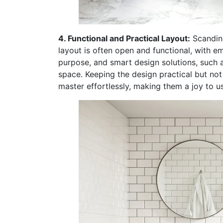
4. Functional and Practical Layout:
Scandina
layout is often open and functional, with e
purpose, and smart design solutions, such 
space. Keeping the design practical but no
master effortlessly, making them a joy to us