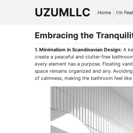
UZUMLLC
Home
I'm Fee
Embracing the Tranquili
1. Minimalism in Scandinavian Design:
A ke
create a peaceful and clutter-free bathroo
every element has a purpose. Floating vanit
space remains organized and airy. Avoiding
of calmness, making the bathroom feel like a