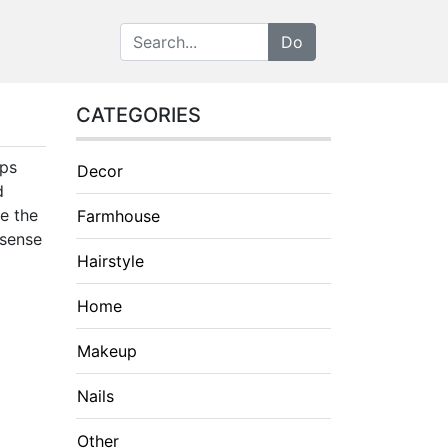
CATEGORIES
lps
Decor
d
re the
Farmhouse
 sense
Hairstyle
Home
Makeup
Nails
Other