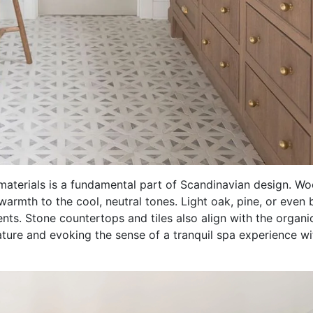
materials is a fundamental part of Scandinavian design. W
warmth to the cool, neutral tones. Light oak, pine, or even 
ts. Stone countertops and tiles also align with the organic
ature and evoking the sense of a tranquil spa experience wi