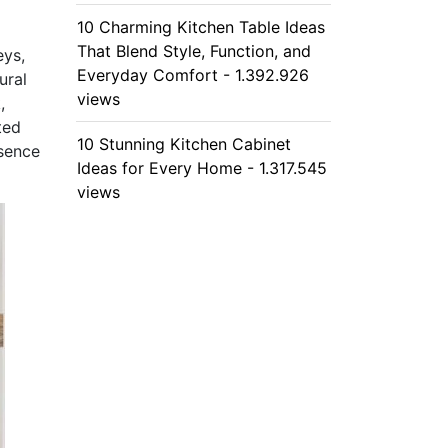
10 Charming Kitchen Table Ideas
That Blend Style, Function, and
eys,
Everyday Comfort - 1.392.926
ural
views
,
ted
10 Stunning Kitchen Cabinet
ssence
Ideas for Every Home - 1.317.545
views