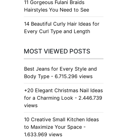
11 Gorgeous Fulani Braids
Hairstyles You Need to See
14 Beautiful Curly Hair Ideas for
Every Curl Type and Length
MOST VIEWED POSTS
Best Jeans for Every Style and
Body Type - 6.715.296 views
+20 Elegant Christmas Nail Ideas
for a Charming Look - 2.446.739
views
10 Creative Small Kitchen Ideas
to Maximize Your Space -
1.633.969 views