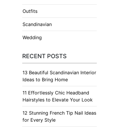
Outfits
Scandinavian
Wedding
RECENT POSTS
13 Beautiful Scandinavian Interior
Ideas to Bring Home
11 Effortlessly Chic Headband
Hairstyles to Elevate Your Look
12 Stunning French Tip Nail Ideas
for Every Style