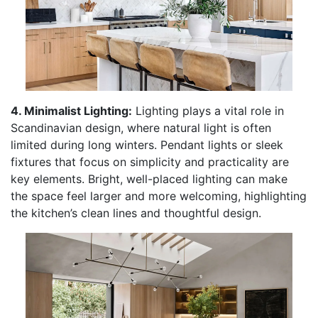
4. Minimalist Lighting:
Lighting plays a vital role in
Scandinavian design, where natural light is often
limited during long winters. Pendant lights or sleek
fixtures that focus on simplicity and practicality are
key elements. Bright, well-placed lighting can make
the space feel larger and more welcoming, highlighting
the kitchen’s clean lines and thoughtful design.