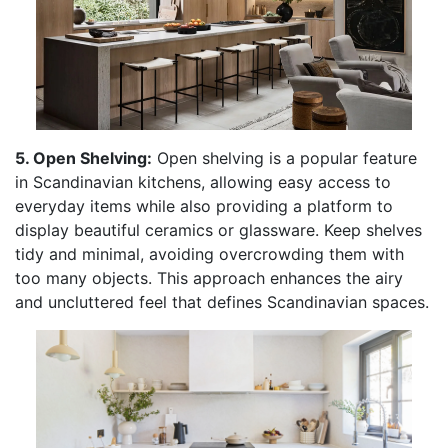
5. Open Shelving:
Open shelving is a popular feature
in Scandinavian kitchens, allowing easy access to
everyday items while also providing a platform to
display beautiful ceramics or glassware. Keep shelves
tidy and minimal, avoiding overcrowding them with
too many objects. This approach enhances the airy
and uncluttered feel that defines Scandinavian spaces.