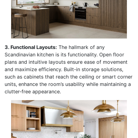
3. Functional Layouts:
The hallmark of any
Scandinavian kitchen is its functionality. Open floor
plans and intuitive layouts ensure ease of movement
and maximize efficiency. Built-in storage solutions,
such as cabinets that reach the ceiling or smart corner
units, enhance the room’s usability while maintaining a
clutter-free appearance.