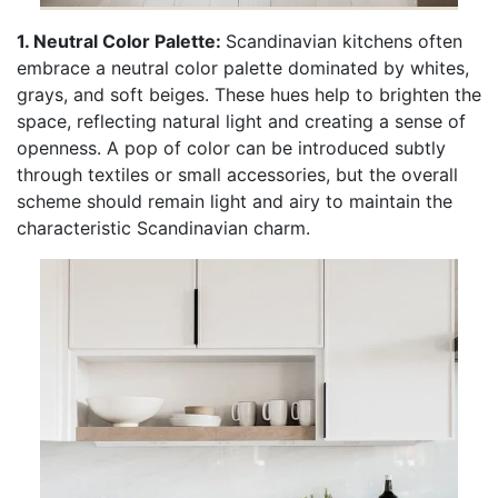
1. Neutral Color Palette:
Scandinavian kitchens often
embrace a neutral color palette dominated by whites,
grays, and soft beiges. These hues help to brighten the
space, reflecting natural light and creating a sense of
openness. A pop of color can be introduced subtly
through textiles or small accessories, but the overall
scheme should remain light and airy to maintain the
characteristic Scandinavian charm.