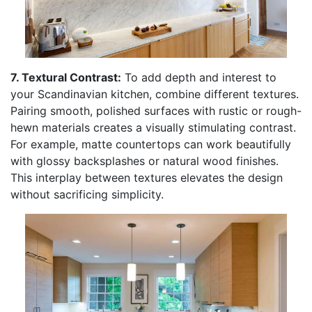
7. Textural Contrast:
To add depth and interest to
your Scandinavian kitchen, combine different textures.
Pairing smooth, polished surfaces with rustic or rough-
hewn materials creates a visually stimulating contrast.
For example, matte countertops can work beautifully
with glossy backsplashes or natural wood finishes.
This interplay between textures elevates the design
without sacrificing simplicity.