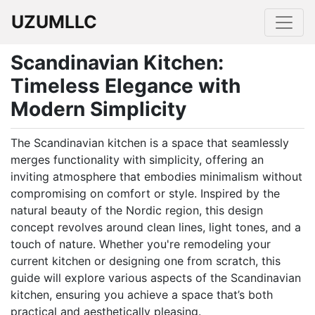
UZUMLLC
Scandinavian Kitchen:
Timeless Elegance with
Modern Simplicity
The Scandinavian kitchen is a space that seamlessly
merges functionality with simplicity, offering an
inviting atmosphere that embodies minimalism without
compromising on comfort or style. Inspired by the
natural beauty of the Nordic region, this design
concept revolves around clean lines, light tones, and a
touch of nature. Whether you're remodeling your
current kitchen or designing one from scratch, this
guide will explore various aspects of the Scandinavian
kitchen, ensuring you achieve a space that’s both
practical and aesthetically pleasing.