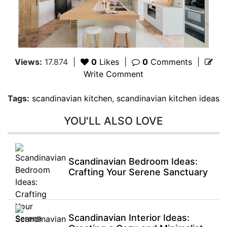
Views:
17.874
|
0
Likes
|
0
Comments
|
Write Comment
Tags:
scandinavian kitchen
,
scandinavian kitchen ideas
YOU'LL ALSO LOVE
Scandinavian Bedroom Ideas:
Crafting Your Serene Sanctuary
Scandinavian Interior Ideas: