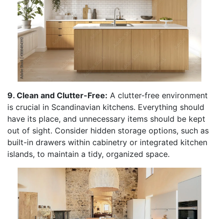
9. Clean and Clutter-Free:
A clutter-free environment
is crucial in Scandinavian kitchens. Everything should
have its place, and unnecessary items should be kept
out of sight. Consider hidden storage options, such as
built-in drawers within cabinetry or integrated kitchen
islands, to maintain a tidy, organized space.