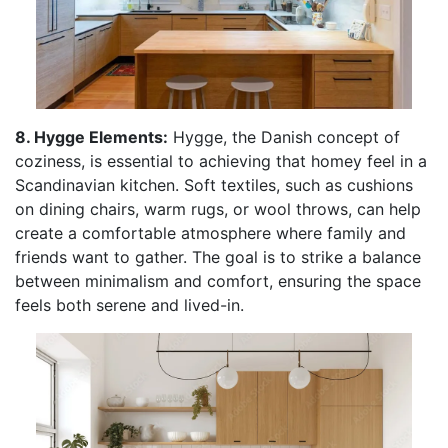
8. Hygge Elements:
Hygge, the Danish concept of
coziness, is essential to achieving that homey feel in a
Scandinavian kitchen. Soft textiles, such as cushions
on dining chairs, warm rugs, or wool throws, can help
create a comfortable atmosphere where family and
friends want to gather. The goal is to strike a balance
between minimalism and comfort, ensuring the space
feels both serene and lived-in.