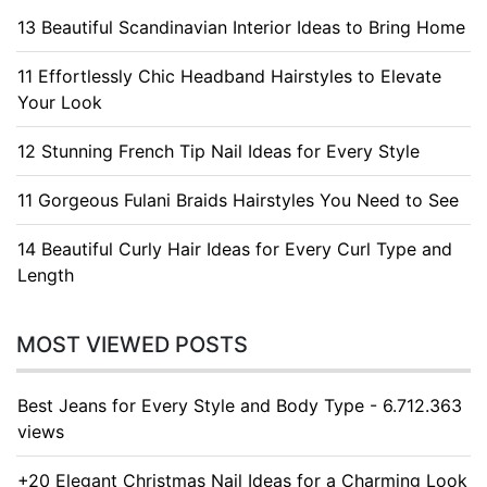
13 Beautiful Scandinavian Interior Ideas to Bring Home
11 Effortlessly Chic Headband Hairstyles to Elevate
Your Look
12 Stunning French Tip Nail Ideas for Every Style
11 Gorgeous Fulani Braids Hairstyles You Need to See
14 Beautiful Curly Hair Ideas for Every Curl Type and
Length
MOST VIEWED POSTS
Best Jeans for Every Style and Body Type - 6.712.363
views
+20 Elegant Christmas Nail Ideas for a Charming Look