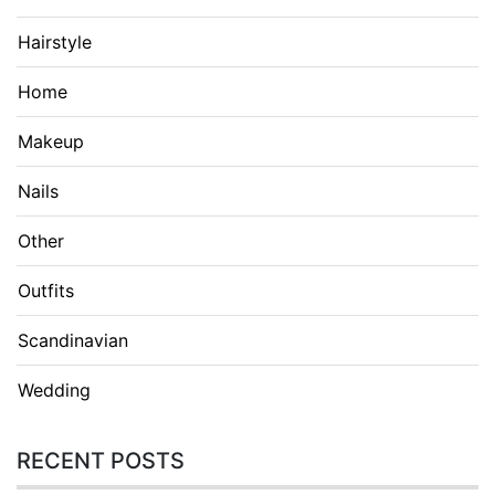
Hairstyle
Home
Makeup
Nails
Other
Outfits
Scandinavian
Wedding
RECENT POSTS