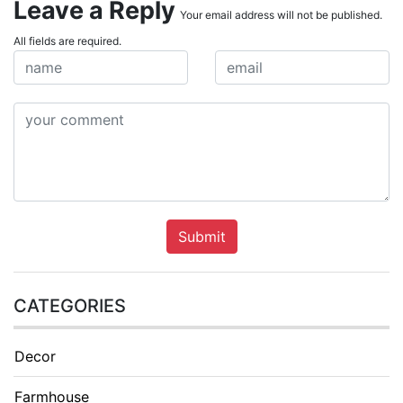
Leave a Reply
Your email address will not be published.
All fields are required.
Submit
CATEGORIES
Decor
Farmhouse