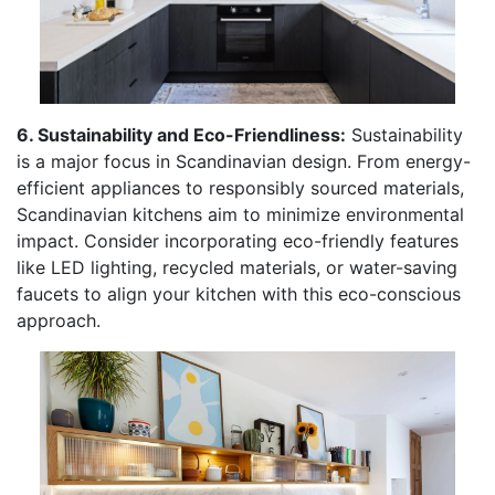
6. Sustainability and Eco-Friendliness:
Sustainability
is a major focus in Scandinavian design. From energy-
efficient appliances to responsibly sourced materials,
Scandinavian kitchens aim to minimize environmental
impact. Consider incorporating eco-friendly features
like LED lighting, recycled materials, or water-saving
faucets to align your kitchen with this eco-conscious
approach.