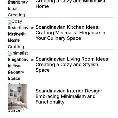
Creating a Cozy and Minimalist
Home
Scandinavian Kitchen Ideas:
Crafting Minimalist Elegance in
Your Culinary Space
Scandinavian Living Room Ideas:
Creating a Cozy and Stylish
Space
Scandinavian Interior Design:
Embracing Minimalism and
Functionality