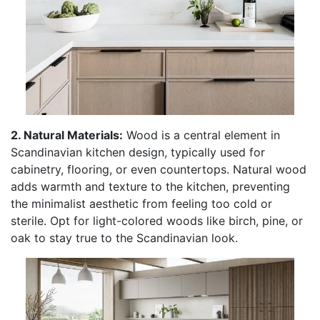
2. Natural Materials:
Wood is a central element in
Scandinavian kitchen design, typically used for
cabinetry, flooring, or even countertops. Natural wood
adds warmth and texture to the kitchen, preventing
the minimalist aesthetic from feeling too cold or
sterile. Opt for light-colored woods like birch, pine, or
oak to stay true to the Scandinavian look.