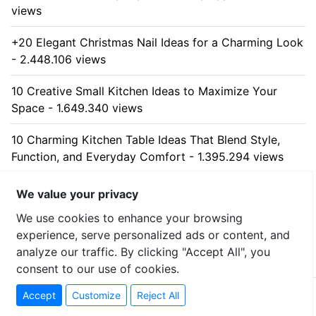
views
+20 Elegant Christmas Nail Ideas for a Charming Look
- 2.448.106 views
10 Creative Small Kitchen Ideas to Maximize Your
Space - 1.649.340 views
10 Charming Kitchen Table Ideas That Blend Style,
Function, and Everyday Comfort - 1.395.294 views
10 Stunning Kitchen Cabinet Ideas for Every Home -
We value your privacy
1.325.528 views
We use cookies to enhance your browsing
experience, serve personalized ads or content, and
analyze our traffic. By clicking "Accept All", you
consent to our use of cookies.
© 2026 uzumllc - All rights reserved
Accept
Customize
Reject All
Contact
-
Privacy Policy
-
Sitemap