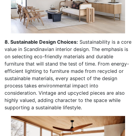
8. Sustainable Design Choices:
Sustainability is a core
value in Scandinavian interior design. The emphasis is
on selecting eco-friendly materials and durable
furniture that will stand the test of time. From energy-
efficient lighting to furniture made from recycled or
sustainable materials, every aspect of the design
process takes environmental impact into
consideration. Vintage and upcycled pieces are also
highly valued, adding character to the space while
supporting a sustainable lifestyle.