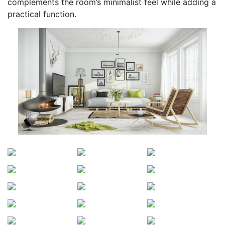
complements the room’s minimalist feel while adding a
practical function.