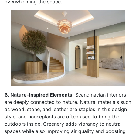
overwhelming the space.
6. Nature-Inspired Elements:
Scandinavian interiors
are deeply connected to nature. Natural materials such
as wood, stone, and leather are staples in this design
style, and houseplants are often used to bring the
outdoors inside. Greenery adds vibrancy to neutral
spaces while also improving air quality and boosting