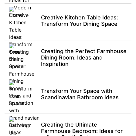
Creative Kitchen Table Ideas:
Transform Your Dining Space
Creating the Perfect Farmhouse
Dining Room: Ideas and
Inspiration
Transform Your Space with
Scandinavian Bathroom Ideas
Creating the Ultimate
Farmhouse Bedroom: Ideas for