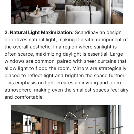
2. Natural Light Maximization:
Scandinavian design
prioritizes natural light, making it a vital component of
the overall aesthetic. In a region where sunlight is
often scarce, maximizing daylight is essential. Large
windows are common, paired with sheer curtains that
allow light to flood the room. Mirrors are strategically
placed to reflect light and brighten the space further.
This emphasis on light creates an inviting and open
atmosphere, making even the smallest spaces feel airy
and comfortable.