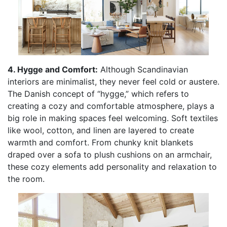
4. Hygge and Comfort:
Although Scandinavian
interiors are minimalist, they never feel cold or austere.
The Danish concept of “hygge,” which refers to
creating a cozy and comfortable atmosphere, plays a
big role in making spaces feel welcoming. Soft textiles
like wool, cotton, and linen are layered to create
warmth and comfort. From chunky knit blankets
draped over a sofa to plush cushions on an armchair,
these cozy elements add personality and relaxation to
the room.