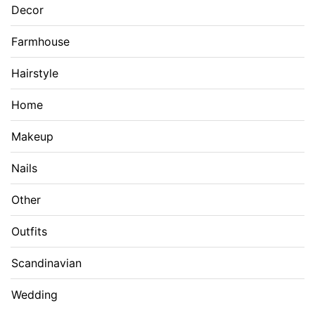
Decor
Farmhouse
Hairstyle
Home
Makeup
Nails
Other
Outfits
Scandinavian
Wedding