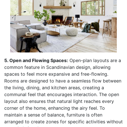
5. Open and Flowing Spaces:
Open-plan layouts are a
common feature in Scandinavian design, allowing
spaces to feel more expansive and free-flowing.
Rooms are designed to have a seamless flow between
the living, dining, and kitchen areas, creating a
communal feel that encourages interaction. The open
layout also ensures that natural light reaches every
corner of the home, enhancing the airy feel. To
maintain a sense of balance, furniture is often
arranged to create zones for specific activities without