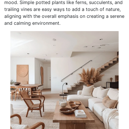
mood. Simple potted plants like ferns, succulents, and
trailing vines are easy ways to add a touch of nature,
aligning with the overall emphasis on creating a serene
and calming environment.