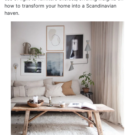
how to transform your home into a Scandinavian
haven.