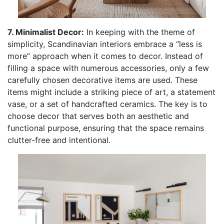
7. Minimalist Decor:
In keeping with the theme of
simplicity, Scandinavian interiors embrace a “less is
more” approach when it comes to decor. Instead of
filling a space with numerous accessories, only a few
carefully chosen decorative items are used. These
items might include a striking piece of art, a statement
vase, or a set of handcrafted ceramics. The key is to
choose decor that serves both an aesthetic and
functional purpose, ensuring that the space remains
clutter-free and intentional.