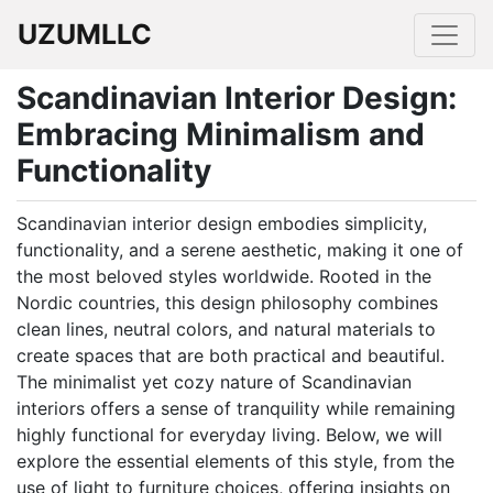
UZUMLLC
Scandinavian Interior Design:
Embracing Minimalism and
Functionality
Scandinavian interior design embodies simplicity,
functionality, and a serene aesthetic, making it one of
the most beloved styles worldwide. Rooted in the
Nordic countries, this design philosophy combines
clean lines, neutral colors, and natural materials to
create spaces that are both practical and beautiful.
The minimalist yet cozy nature of Scandinavian
interiors offers a sense of tranquility while remaining
highly functional for everyday living. Below, we will
explore the essential elements of this style, from the
use of light to furniture choices, offering insights on