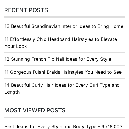
RECENT POSTS
13 Beautiful Scandinavian Interior Ideas to Bring Home
11 Effortlessly Chic Headband Hairstyles to Elevate
Your Look
12 Stunning French Tip Nail Ideas for Every Style
11 Gorgeous Fulani Braids Hairstyles You Need to See
14 Beautiful Curly Hair Ideas for Every Curl Type and
Length
MOST VIEWED POSTS
Best Jeans for Every Style and Body Type - 6.718.003