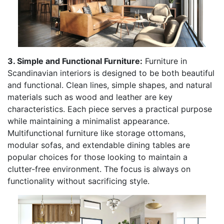
3. Simple and Functional Furniture:
Furniture in
Scandinavian interiors is designed to be both beautiful
and functional. Clean lines, simple shapes, and natural
materials such as wood and leather are key
characteristics. Each piece serves a practical purpose
while maintaining a minimalist appearance.
Multifunctional furniture like storage ottomans,
modular sofas, and extendable dining tables are
popular choices for those looking to maintain a
clutter-free environment. The focus is always on
functionality without sacrificing style.