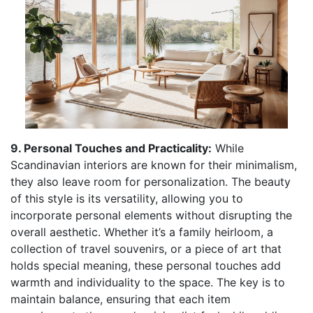
9. Personal Touches and Practicality:
While
Scandinavian interiors are known for their minimalism,
they also leave room for personalization. The beauty
of this style is its versatility, allowing you to
incorporate personal elements without disrupting the
overall aesthetic. Whether it’s a family heirloom, a
collection of travel souvenirs, or a piece of art that
holds special meaning, these personal touches add
warmth and individuality to the space. The key is to
maintain balance, ensuring that each item