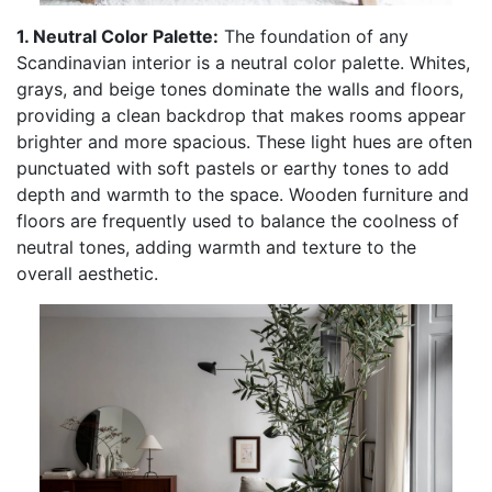
1. Neutral Color Palette:
The foundation of any
Scandinavian interior is a neutral color palette. Whites,
grays, and beige tones dominate the walls and floors,
providing a clean backdrop that makes rooms appear
brighter and more spacious. These light hues are often
punctuated with soft pastels or earthy tones to add
depth and warmth to the space. Wooden furniture and
floors are frequently used to balance the coolness of
neutral tones, adding warmth and texture to the
overall aesthetic.