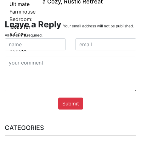
a Cozy, Rustic Retreat
Leave a Reply
Your email address will not be published.
All fields are required.
Submit
CATEGORIES