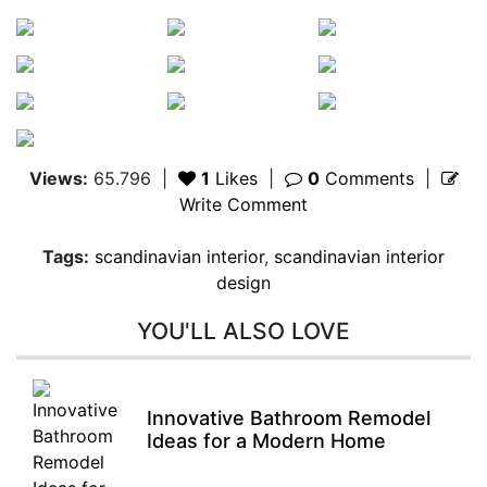
Views:
65.796
|
1
Likes
|
0
Comments
|
Write Comment
Tags:
scandinavian interior
,
scandinavian interior
design
YOU'LL ALSO LOVE
Innovative Bathroom Remodel
Ideas for a Modern Home