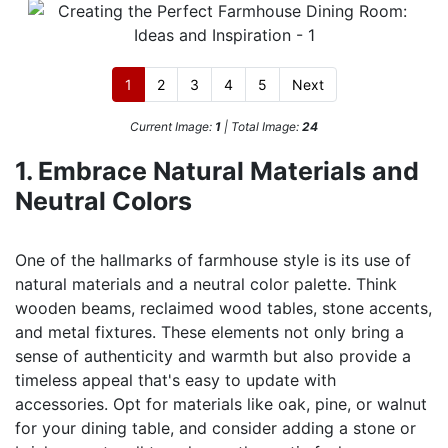
1
2
3
4
5
Next
Current Image:
1
| Total Image:
24
1. Embrace Natural Materials and
Neutral Colors
One of the hallmarks of farmhouse style is its use of
natural materials and a neutral color palette. Think
wooden beams, reclaimed wood tables, stone accents,
and metal fixtures. These elements not only bring a
sense of authenticity and warmth but also provide a
timeless appeal that's easy to update with
accessories. Opt for materials like oak, pine, or walnut
for your dining table, and consider adding a stone or