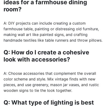
ideas for a farmhouse dining
room?
A: DIY projects can include creating a custom
farmhouse table, painting or distressing old furniture,
making wall art like painted signs, and crafting
handmade textiles like table runners and throw pillows.
Q: How do I create a cohesive
look with accessories?
A: Choose accessories that complement the overall
color scheme and style. Mix vintage finds with new
pieces, and use greenery, mason jar vases, and rustic
wooden signs to tie the look together.
Q: What type of lighting is best