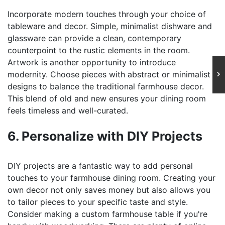
Incorporate modern touches through your choice of
tableware and decor. Simple, minimalist dishware and
glassware can provide a clean, contemporary
counterpoint to the rustic elements in the room.
Artwork is another opportunity to introduce
modernity. Choose pieces with abstract or minimalist
designs to balance the traditional farmhouse decor.
This blend of old and new ensures your dining room
feels timeless and well-curated.
6. Personalize with DIY Projects
DIY projects are a fantastic way to add personal
touches to your farmhouse dining room. Creating your
own decor not only saves money but also allows you
to tailor pieces to your specific taste and style.
Consider making a custom farmhouse table if you're