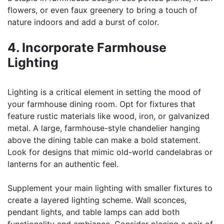
flowers, or even faux greenery to bring a touch of
nature indoors and add a burst of color.
4. Incorporate Farmhouse
Lighting
Lighting is a critical element in setting the mood of
your farmhouse dining room. Opt for fixtures that
feature rustic materials like wood, iron, or galvanized
metal. A large, farmhouse-style chandelier hanging
above the dining table can make a bold statement.
Look for designs that mimic old-world candelabras or
lanterns for an authentic feel.
Supplement your main lighting with smaller fixtures to
create a layered lighting scheme. Wall sconces,
pendant lights, and table lamps can add both