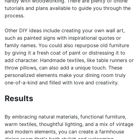
handy with woodworking. There are plenty of online
tutorials and plans available to guide you through the
process.
Other DIY ideas include creating your own wall art,
such as painted signs with inspirational quotes or
family names. You could also repurpose old furniture
by giving it a fresh coat of paint or distressing it to
add character. Handmade textiles, like table runners or
throw pillows, can also add a unique touch. These
personalized elements make your dining room truly
one-of-a-kind and filled with love and creativity.
Results
By embracing natural materials, functional furniture,
warm textiles, thoughtful lighting, and a mix of vintage
and modern elements, you can create a farmhouse