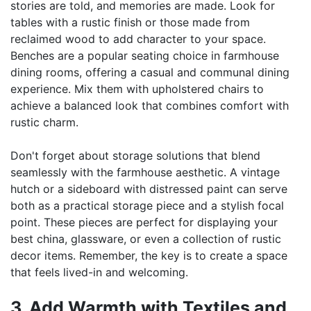
stories are told, and memories are made. Look for
tables with a rustic finish or those made from
reclaimed wood to add character to your space.
Benches are a popular seating choice in farmhouse
dining rooms, offering a casual and communal dining
experience. Mix them with upholstered chairs to
achieve a balanced look that combines comfort with
rustic charm.
Don't forget about storage solutions that blend
seamlessly with the farmhouse aesthetic. A vintage
hutch or a sideboard with distressed paint can serve
both as a practical storage piece and a stylish focal
point. These pieces are perfect for displaying your
best china, glassware, or even a collection of rustic
decor items. Remember, the key is to create a space
that feels lived-in and welcoming.
3. Add Warmth with Textiles and