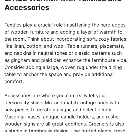
Accessories
Textiles play a crucial role in softening the hard edges
of wooden furniture and adding a layer of warmth to
the room. Think about incorporating soft, cozy fabrics
like linen, cotton, and wool. Table runners, placemats,
and napkins in neutral tones or classic patterns such
as gingham and plaid can enhance the farmhouse vibe.
Consider adding a large, woven rug under the dining
table to anchor the space and provide additional
comfort.
Accessories are where you can really let your
personality shine. Mix and match vintage finds with
new pieces to create a unique and eclectic look.
Mason jar vases, antique candle holders, and rustic
wooden signs are all great additions. Greenery is also
a staple in farmhouse design. Use potted plants, fresh