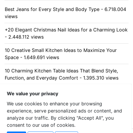
Best Jeans for Every Style and Body Type - 6.718.004
views
+20 Elegant Christmas Nail Ideas for a Charming Look
- 2.448.112 views
10 Creative Small Kitchen Ideas to Maximize Your
Space - 1.649.691 views
10 Charming Kitchen Table Ideas That Blend Style,
Function, and Everyday Comfort - 1.395.310 views
10 Stunning Kitchen Cabinet Ideas for Every Home -
We value your privacy
1.325.639 views
We use cookies to enhance your browsing
experience, serve personalized ads or content, and
analyze our traffic. By clicking "Accept All", you
consent to our use of cookies.