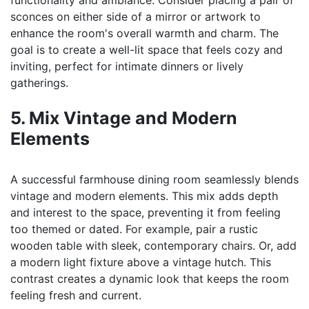
functionality and ambiance. Consider placing a pair of
sconces on either side of a mirror or artwork to
enhance the room's overall warmth and charm. The
goal is to create a well-lit space that feels cozy and
inviting, perfect for intimate dinners or lively
gatherings.
5. Mix Vintage and Modern
Elements
A successful farmhouse dining room seamlessly blends
vintage and modern elements. This mix adds depth
and interest to the space, preventing it from feeling
too themed or dated. For example, pair a rustic
wooden table with sleek, contemporary chairs. Or, add
a modern light fixture above a vintage hutch. This
contrast creates a dynamic look that keeps the room
feeling fresh and current.