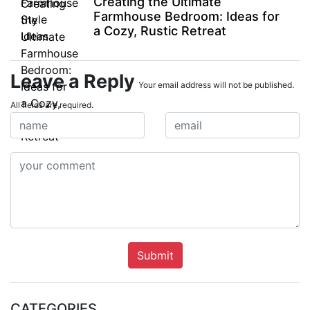
Creating the Ultimate
Farmhouse Bedroom: Ideas for
a Cozy, Rustic Retreat
Leave a Reply
Your email address will not be published.
All fields are required.
Submit
CATEGORIES