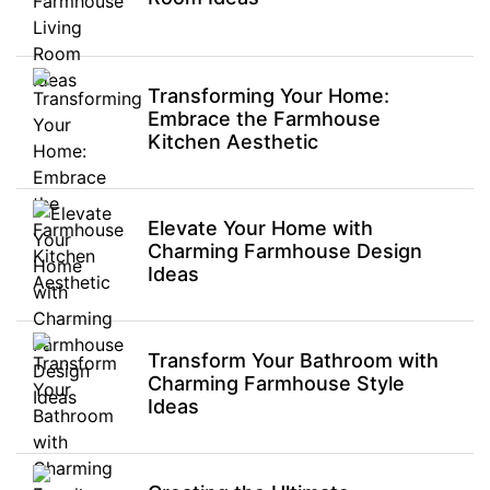
Transforming Your Home:
Embrace the Farmhouse
Kitchen Aesthetic
Elevate Your Home with
Charming Farmhouse Design
Ideas
Transform Your Bathroom with
Charming Farmhouse Style
Ideas