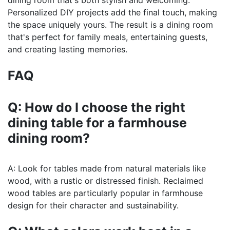
dining room that's both stylish and welcoming.
Personalized DIY projects add the final touch, making
the space uniquely yours. The result is a dining room
that's perfect for family meals, entertaining guests,
and creating lasting memories.
FAQ
Q: How do I choose the right
dining table for a farmhouse
dining room?
A: Look for tables made from natural materials like
wood, with a rustic or distressed finish. Reclaimed
wood tables are particularly popular in farmhouse
design for their character and sustainability.