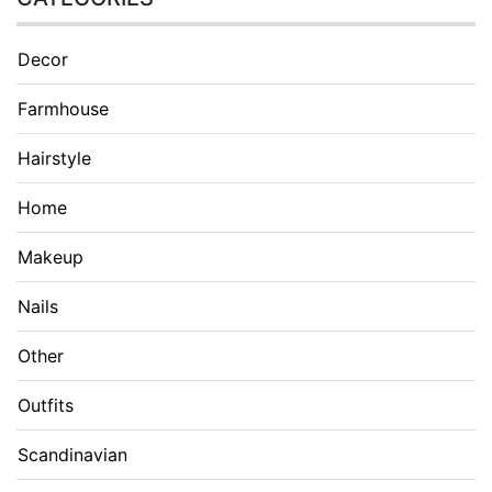
Decor
Farmhouse
Hairstyle
Home
Makeup
Nails
Other
Outfits
Scandinavian