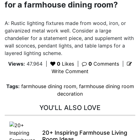
for a farmhouse dining room?
A: Rustic lighting fixtures made from wood, iron, or
galvanized metal work well. Consider a large
chandelier for a statement piece, and supplement with
wall sconces, pendant lights, and table lamps for a
layered lighting scheme.
Views:
47.964
|
0
Likes
|
0
Comments
|
Write Comment
Tags:
farmhouse dining room
,
farmhouse dining room
decoration
YOU'LL ALSO LOVE
20+ Inspiring Farmhouse Living
Room Ideas