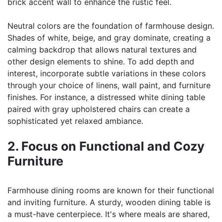
brick accent wall to enhance the rustic feel.
Neutral colors are the foundation of farmhouse design.
Shades of white, beige, and gray dominate, creating a
calming backdrop that allows natural textures and
other design elements to shine. To add depth and
interest, incorporate subtle variations in these colors
through your choice of linens, wall paint, and furniture
finishes. For instance, a distressed white dining table
paired with gray upholstered chairs can create a
sophisticated yet relaxed ambiance.
2. Focus on Functional and Cozy
Furniture
Farmhouse dining rooms are known for their functional
and inviting furniture. A sturdy, wooden dining table is
a must-have centerpiece. It's where meals are shared,