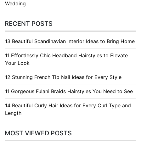
Wedding
RECENT POSTS
13 Beautiful Scandinavian Interior Ideas to Bring Home
11 Effortlessly Chic Headband Hairstyles to Elevate
Your Look
12 Stunning French Tip Nail Ideas for Every Style
11 Gorgeous Fulani Braids Hairstyles You Need to See
14 Beautiful Curly Hair Ideas for Every Curl Type and
Length
MOST VIEWED POSTS