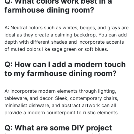
Q: What colors work best in a
farmhouse dining room?
A: Neutral colors such as whites, beiges, and grays are
ideal as they create a calming backdrop. You can add
depth with different shades and incorporate accents
of muted colors like sage green or soft blues.
Q: How can I add a modern touch
to my farmhouse dining room?
A: Incorporate modern elements through lighting,
tableware, and decor. Sleek, contemporary chairs,
minimalist dishware, and abstract artwork can all
provide a modern counterpoint to rustic elements.
Q: What are some DIY project