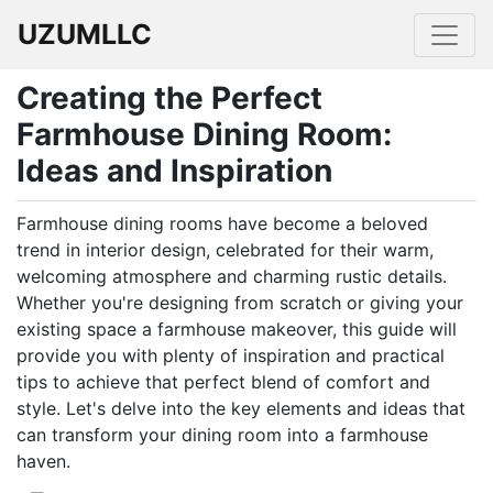
UZUMLLC
Creating the Perfect
Farmhouse Dining Room:
Ideas and Inspiration
Farmhouse dining rooms have become a beloved
trend in interior design, celebrated for their warm,
welcoming atmosphere and charming rustic details.
Whether you're designing from scratch or giving your
existing space a farmhouse makeover, this guide will
provide you with plenty of inspiration and practical
tips to achieve that perfect blend of comfort and
style. Let's delve into the key elements and ideas that
can transform your dining room into a farmhouse
haven.