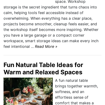
space. Workshop
storage is the secret ingredient that turns chaos into
calm, helping tools feel accessible instead of
overwhelming. When everything has a clear place,
projects become smoother, cleanup feels easier, and
the workshop itself becomes more inspiring. Whether
you have a large garage or a compact corner
workspace, smart storage ideas can make every inch
feel intentional ...
Read More »
Fun Natural Table Ideas for
Warm and Relaxed Spaces
A fun natural table
brings together warmth,
softness, and an
effortless sense of
comfort that makes a