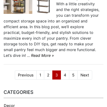
With a little creativity
and the right strategies,
you can transform your
compact storage space into an organized and
efficient area. In this blog post, we’ll explore
practical, budget-friendly, and stylish solutions to
maximize every inch of your pantry. From clever
storage tools to DIY tips, get ready to make your
small pantry feel much bigger and more functional.
Let’s dive in! ...
Read More »
Previous
1
2
3
4
5
Next
CATEGORIES
Decor