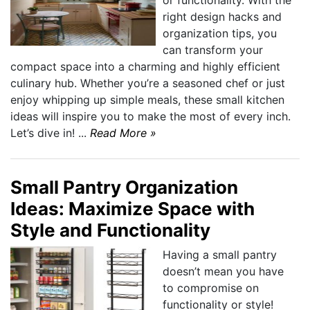
or functionality. With the
right design hacks and
organization tips, you
can transform your
compact space into a charming and highly efficient
culinary hub. Whether you’re a seasoned chef or just
enjoy whipping up simple meals, these small kitchen
ideas will inspire you to make the most of every inch.
Let’s dive in! ...
Read More »
Small Pantry Organization
Ideas: Maximize Space with
Style and Functionality
Having a small pantry
doesn’t mean you have
to compromise on
functionality or style!