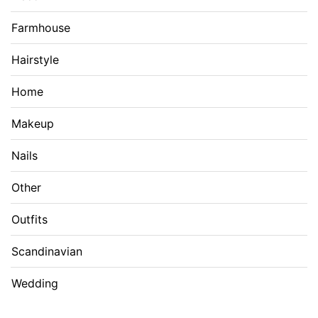
Farmhouse
Hairstyle
Home
Makeup
Nails
Other
Outfits
Scandinavian
Wedding