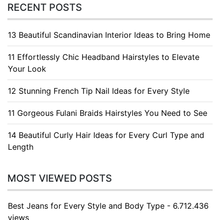
RECENT POSTS
13 Beautiful Scandinavian Interior Ideas to Bring Home
11 Effortlessly Chic Headband Hairstyles to Elevate
Your Look
12 Stunning French Tip Nail Ideas for Every Style
11 Gorgeous Fulani Braids Hairstyles You Need to See
14 Beautiful Curly Hair Ideas for Every Curl Type and
Length
MOST VIEWED POSTS
Best Jeans for Every Style and Body Type - 6.712.436
views