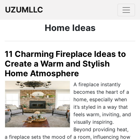
UZUMLLC
Home Ideas
11 Charming Fireplace Ideas to
Create a Warm and Stylish
Home Atmosphere
A fireplace instantly
becomes the heart of a
home, especially when
it’s styled in a way that
feels warm, inviting, and
visually inspiring.
Beyond providing heat,
a fireplace sets the mood of a room, influencing how