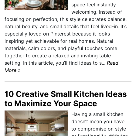
space feel instantly
welcoming. Instead of
focusing on perfection, this style celebrates balance,
natural beauty, and small details that feel lived-in. It’s
especially loved on Pinterest because it looks
inspiring yet achievable for real homes. Natural
materials, calm colors, and playful touches come
together to create a relaxed and inviting table
setting. In this article, you’ll find ideas to s...
Read
More »
10 Creative Small Kitchen Ideas
to Maximize Your Space
Having a small kitchen
doesn’t mean you have
to compromise on style