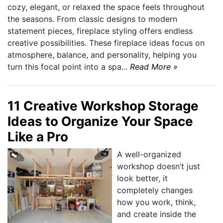
cozy, elegant, or relaxed the space feels throughout
the seasons. From classic designs to modern
statement pieces, fireplace styling offers endless
creative possibilities. These fireplace ideas focus on
atmosphere, balance, and personality, helping you
turn this focal point into a spa...
Read More »
11 Creative Workshop Storage
Ideas to Organize Your Space
Like a Pro
A well-organized
workshop doesn’t just
look better, it
completely changes
how you work, think,
and create inside the