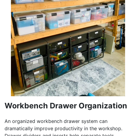
Workbench Drawer Organization
An organized workbench drawer system can
dramatically improve productivity in the workshop.
Drawer dividers and inserts help separate tools,