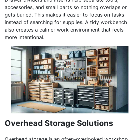
accessories, and small parts so nothing overlaps or
gets buried. This makes it easier to focus on tasks
instead of searching for supplies. A tidy workbench
also creates a calmer work environment that feels
more intentional.
Overhead Storage Solutions
Overhead storage is an often-overlooked workshop