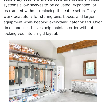
systems allow shelves to be adjusted, expanded, or
rearranged without replacing the entire setup. They
work beautifully for storing bins, boxes, and larger
equipment while keeping everything categorized. Over
time, modular shelves help maintain order without
locking you into a rigid layout.