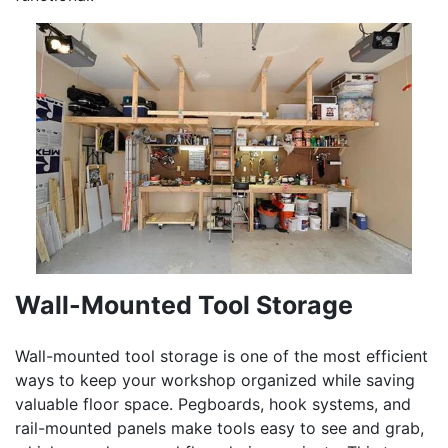
Wall-Mounted Tool Storage
Wall-mounted tool storage is one of the most efficient
ways to keep your workshop organized while saving
valuable floor space. Pegboards, hook systems, and
rail-mounted panels make tools easy to see and grab,