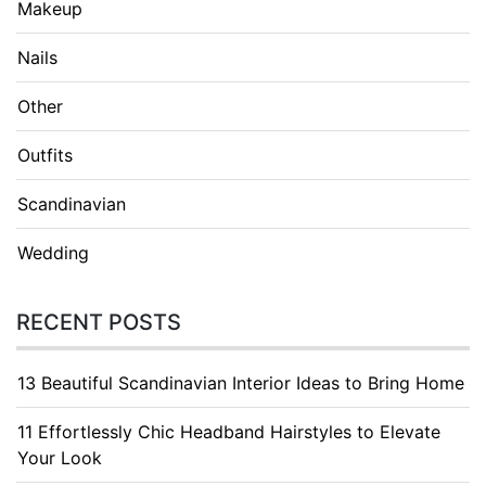
Makeup
Nails
Other
Outfits
Scandinavian
Wedding
RECENT POSTS
13 Beautiful Scandinavian Interior Ideas to Bring Home
11 Effortlessly Chic Headband Hairstyles to Elevate
Your Look