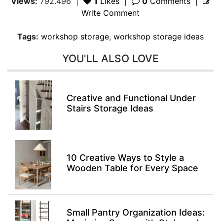
Views:
792.496
|
1
Likes
|
0
Comments
|
Write Comment
Tags:
workshop storage
,
workshop storage ideas
YOU'LL ALSO LOVE
Creative and Functional Under
Stairs Storage Ideas
10 Creative Ways to Style a
Wooden Table for Every Space
Small Pantry Organization Ideas: