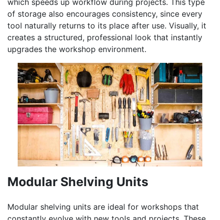
which speeds up workflow during projects. This type
of storage also encourages consistency, since every
tool naturally returns to its place after use. Visually, it
creates a structured, professional look that instantly
upgrades the workshop environment.
Modular Shelving Units
Modular shelving units are ideal for workshops that
constantly evolve with new tools and projects. These