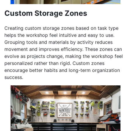
Custom Storage Zones
Creating custom storage zones based on task type
helps the workshop feel intuitive and easy to use.
Grouping tools and materials by activity reduces
movement and improves efficiency. These zones can
evolve as projects change, making the workshop feel
personalized rather than rigid. Custom zones
encourage better habits and long-term organization
success.