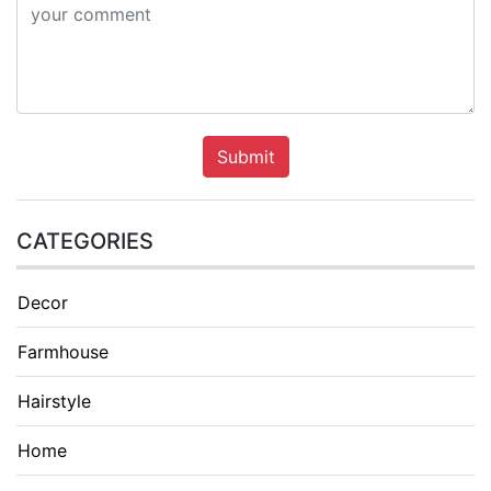
Submit
CATEGORIES
Decor
Farmhouse
Hairstyle
Home