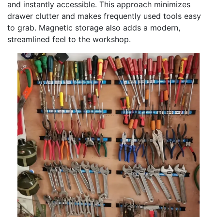
and instantly accessible. This approach minimizes
drawer clutter and makes frequently used tools easy
to grab. Magnetic storage also adds a modern,
streamlined feel to the workshop.