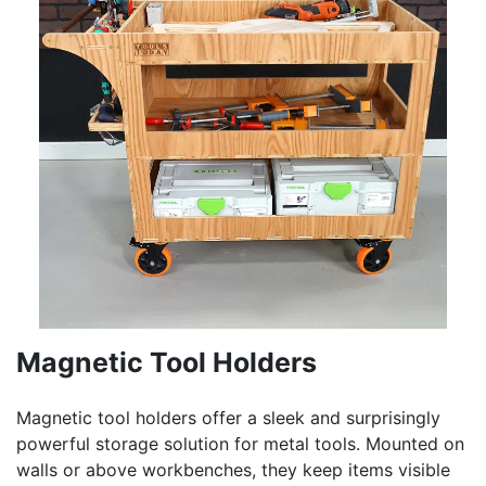
Magnetic Tool Holders
Magnetic tool holders offer a sleek and surprisingly
powerful storage solution for metal tools. Mounted on
walls or above workbenches, they keep items visible