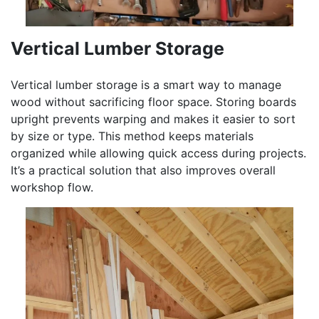
Vertical Lumber Storage
Vertical lumber storage is a smart way to manage
wood without sacrificing floor space. Storing boards
upright prevents warping and makes it easier to sort
by size or type. This method keeps materials
organized while allowing quick access during projects.
It’s a practical solution that also improves overall
workshop flow.