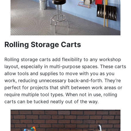
Rolling Storage Carts
Rolling storage carts add flexibility to any workshop
layout, especially in multi-purpose spaces. These carts
allow tools and supplies to move with you as you
work, reducing unnecessary back-and-forth. They’re
perfect for projects that shift between work areas or
require multiple tool types. When not in use, rolling
carts can be tucked neatly out of the way.