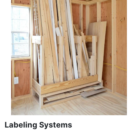
Labeling Systems