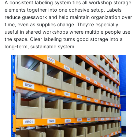
A consistent labeling system ties all workshop storage
elements together into one cohesive setup. Labels
reduce guesswork and help maintain organization over
time, even as supplies change. They’re especially
useful in shared workshops where multiple people use
the space. Clear labeling turns good storage into a
long-term, sustainable system.