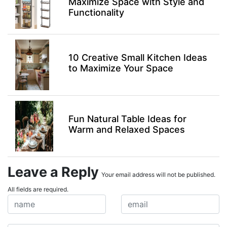
Maximize Space with Style and
Functionality
10 Creative Small Kitchen Ideas
to Maximize Your Space
Fun Natural Table Ideas for
Warm and Relaxed Spaces
Leave a Reply
Your email address will not be published.
All fields are required.