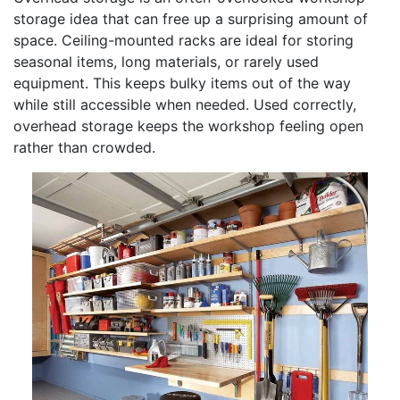
storage idea that can free up a surprising amount of
space. Ceiling-mounted racks are ideal for storing
seasonal items, long materials, or rarely used
equipment. This keeps bulky items out of the way
while still accessible when needed. Used correctly,
overhead storage keeps the workshop feeling open
rather than crowded.