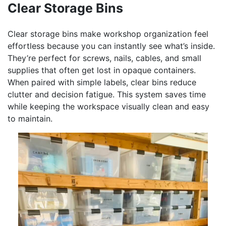
Clear Storage Bins
Clear storage bins make workshop organization feel
effortless because you can instantly see what’s inside.
They’re perfect for screws, nails, cables, and small
supplies that often get lost in opaque containers.
When paired with simple labels, clear bins reduce
clutter and decision fatigue. This system saves time
while keeping the workspace visually clean and easy
to maintain.