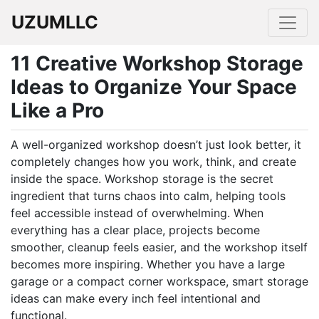
UZUMLLC
11 Creative Workshop Storage
Ideas to Organize Your Space
Like a Pro
A well-organized workshop doesn’t just look better, it
completely changes how you work, think, and create
inside the space. Workshop storage is the secret
ingredient that turns chaos into calm, helping tools
feel accessible instead of overwhelming. When
everything has a clear place, projects become
smoother, cleanup feels easier, and the workshop itself
becomes more inspiring. Whether you have a large
garage or a compact corner workspace, smart storage
ideas can make every inch feel intentional and
functional.