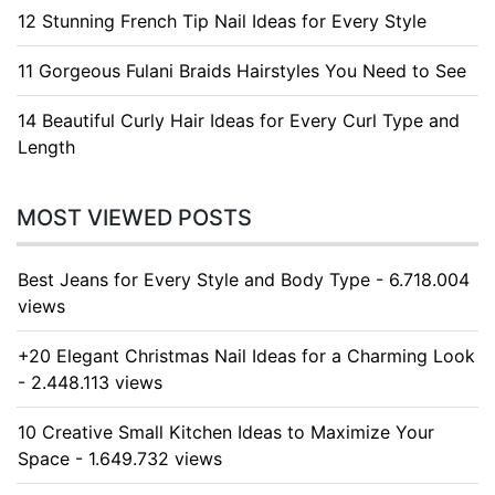
12 Stunning French Tip Nail Ideas for Every Style
11 Gorgeous Fulani Braids Hairstyles You Need to See
14 Beautiful Curly Hair Ideas for Every Curl Type and
Length
MOST VIEWED POSTS
Best Jeans for Every Style and Body Type - 6.718.004
views
+20 Elegant Christmas Nail Ideas for a Charming Look
- 2.448.113 views
10 Creative Small Kitchen Ideas to Maximize Your
Space - 1.649.732 views