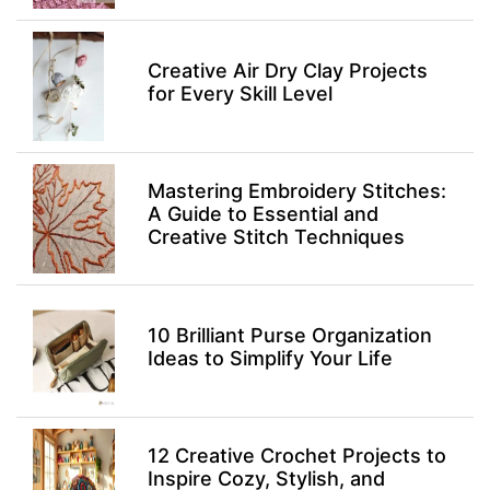
Creative Air Dry Clay Projects
for Every Skill Level
Mastering Embroidery Stitches:
A Guide to Essential and
Creative Stitch Techniques
10 Brilliant Purse Organization
Ideas to Simplify Your Life
12 Creative Crochet Projects to
Inspire Cozy, Stylish, and