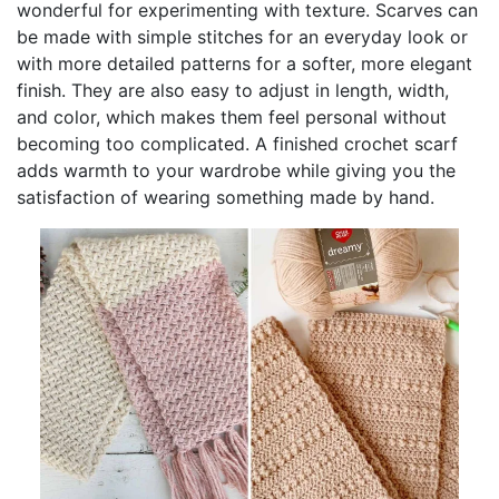
wonderful for experimenting with texture. Scarves can
be made with simple stitches for an everyday look or
with more detailed patterns for a softer, more elegant
finish. They are also easy to adjust in length, width,
and color, which makes them feel personal without
becoming too complicated. A finished crochet scarf
adds warmth to your wardrobe while giving you the
satisfaction of wearing something made by hand.