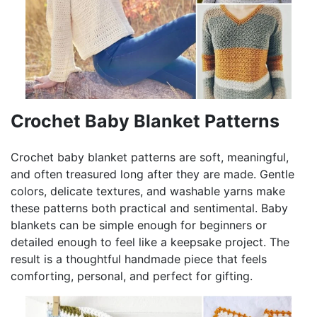
Crochet Baby Blanket Patterns
Crochet baby blanket patterns are soft, meaningful,
and often treasured long after they are made. Gentle
colors, delicate textures, and washable yarns make
these patterns both practical and sentimental. Baby
blankets can be simple enough for beginners or
detailed enough to feel like a keepsake project. The
result is a thoughtful handmade piece that feels
comforting, personal, and perfect for gifting.