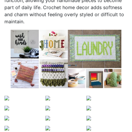
function, allowing your handmade pieces to become
part of daily life. Crochet home decor adds softness
and charm without feeling overly styled or difficult to
maintain.