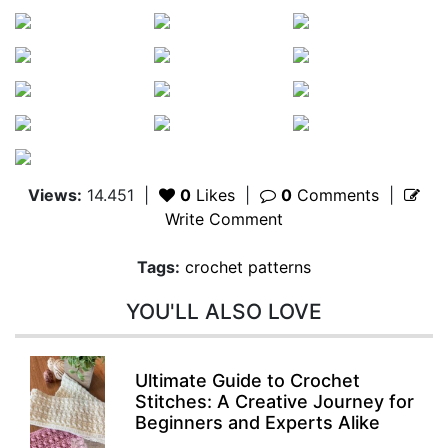
Views:
14.451
|
0
Likes
|
0
Comments
|
Write Comment
Tags:
crochet patterns
YOU'LL ALSO LOVE
Ultimate Guide to Crochet
Stitches: A Creative Journey for
Beginners and Experts Alike