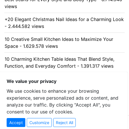
views
+20 Elegant Christmas Nail Ideas for a Charming Look
- 2.444.582 views
10 Creative Small Kitchen Ideas to Maximize Your
Space - 1.629.578 views
10 Charming Kitchen Table Ideas That Blend Style,
Function, and Everyday Comfort - 1.391.317 views
10 Stunning Kitchen Cabinet Ideas for Every Home -
We value your privacy
1.314.824 views
We use cookies to enhance your browsing
experience, serve personalized ads or content, and
analyze our traffic. By clicking "Accept All", you
consent to our use of cookies.
© 2026 uzumllc - All rights reserved
Accept
Customize
Reject All
Contact
-
Privacy Policy
-
Sitemap