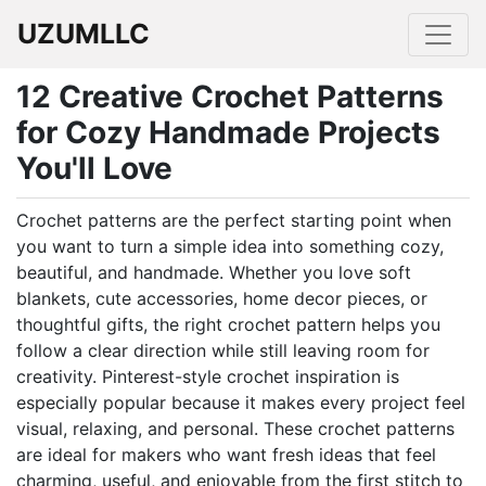
UZUMLLC
12 Creative Crochet Patterns
for Cozy Handmade Projects
You'll Love
Crochet patterns are the perfect starting point when
you want to turn a simple idea into something cozy,
beautiful, and handmade. Whether you love soft
blankets, cute accessories, home decor pieces, or
thoughtful gifts, the right crochet pattern helps you
follow a clear direction while still leaving room for
creativity. Pinterest-style crochet inspiration is
especially popular because it makes every project feel
visual, relaxing, and personal. These crochet patterns
are ideal for makers who want fresh ideas that feel
charming, useful, and enjoyable from the first stitch to