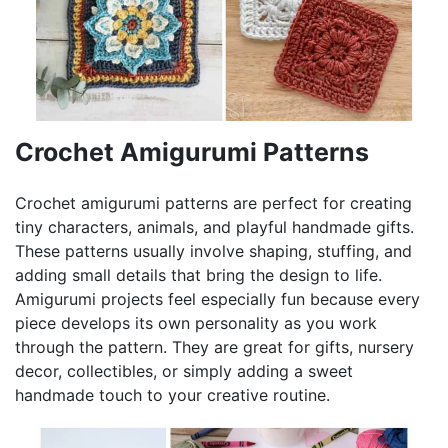
Crochet Amigurumi Patterns
Crochet amigurumi patterns are perfect for creating
tiny characters, animals, and playful handmade gifts.
These patterns usually involve shaping, stuffing, and
adding small details that bring the design to life.
Amigurumi projects feel especially fun because every
piece develops its own personality as you work
through the pattern. They are great for gifts, nursery
decor, collectibles, or simply adding a sweet
handmade touch to your creative routine.