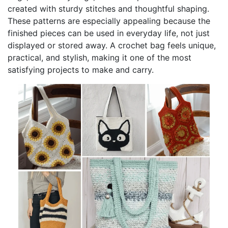
created with sturdy stitches and thoughtful shaping.
These patterns are especially appealing because the
finished pieces can be used in everyday life, not just
displayed or stored away. A crochet bag feels unique,
practical, and stylish, making it one of the most
satisfying projects to make and carry.