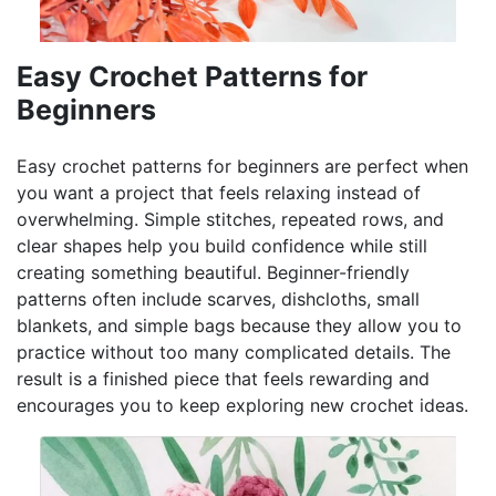
Easy Crochet Patterns for
Beginners
Easy crochet patterns for beginners are perfect when
you want a project that feels relaxing instead of
overwhelming. Simple stitches, repeated rows, and
clear shapes help you build confidence while still
creating something beautiful. Beginner-friendly
patterns often include scarves, dishcloths, small
blankets, and simple bags because they allow you to
practice without too many complicated details. The
result is a finished piece that feels rewarding and
encourages you to keep exploring new crochet ideas.