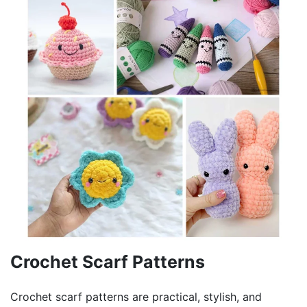
Crochet Scarf Patterns
Crochet scarf patterns are practical, stylish, and