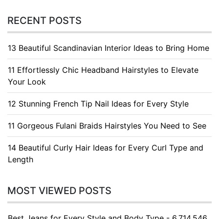
RECENT POSTS
13 Beautiful Scandinavian Interior Ideas to Bring Home
11 Effortlessly Chic Headband Hairstyles to Elevate
Your Look
12 Stunning French Tip Nail Ideas for Every Style
11 Gorgeous Fulani Braids Hairstyles You Need to See
14 Beautiful Curly Hair Ideas for Every Curl Type and
Length
MOST VIEWED POSTS
Best Jeans for Every Style and Body Type - 6.714.546