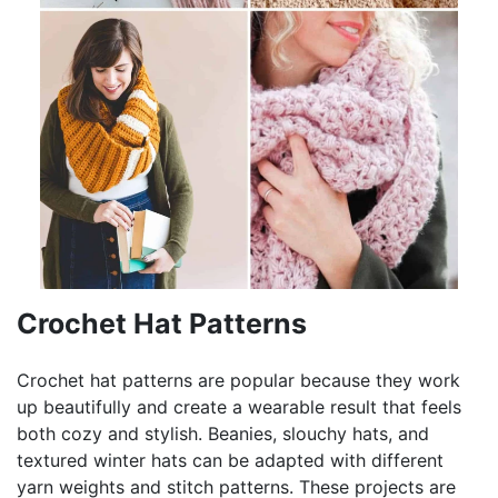
Crochet Hat Patterns
Crochet hat patterns are popular because they work
up beautifully and create a wearable result that feels
both cozy and stylish. Beanies, slouchy hats, and
textured winter hats can be adapted with different
yarn weights and stitch patterns. These projects are