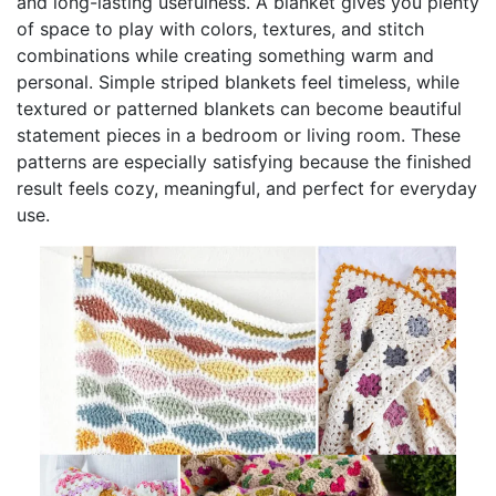
and long-lasting usefulness. A blanket gives you plenty
of space to play with colors, textures, and stitch
combinations while creating something warm and
personal. Simple striped blankets feel timeless, while
textured or patterned blankets can become beautiful
statement pieces in a bedroom or living room. These
patterns are especially satisfying because the finished
result feels cozy, meaningful, and perfect for everyday
use.