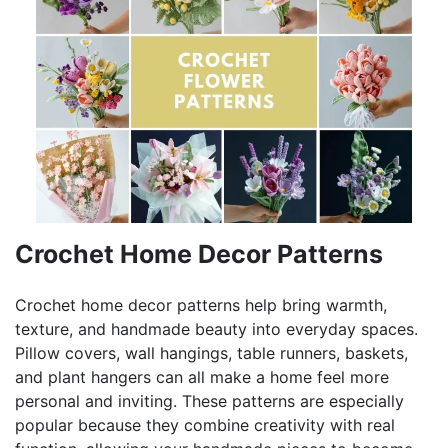
Crochet Home Decor Patterns
Crochet home decor patterns help bring warmth,
texture, and handmade beauty into everyday spaces.
Pillow covers, wall hangings, table runners, baskets,
and plant hangers can all make a home feel more
personal and inviting. These patterns are especially
popular because they combine creativity with real