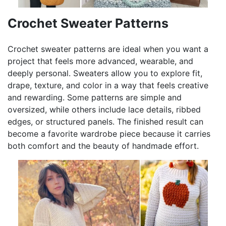
Crochet Sweater Patterns
Crochet sweater patterns are ideal when you want a
project that feels more advanced, wearable, and
deeply personal. Sweaters allow you to explore fit,
drape, texture, and color in a way that feels creative
and rewarding. Some patterns are simple and
oversized, while others include lace details, ribbed
edges, or structured panels. The finished result can
become a favorite wardrobe piece because it carries
both comfort and the beauty of handmade effort.