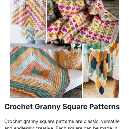
Crochet Granny Square Patterns
Crochet granny square patterns are classic, versatile,
and endlessly creative. Each square can be made in