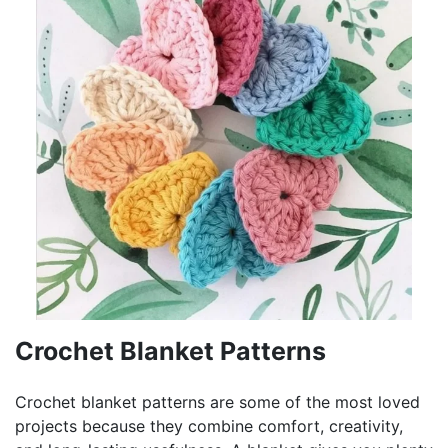
Crochet Blanket Patterns
Crochet blanket patterns are some of the most loved
projects because they combine comfort, creativity,