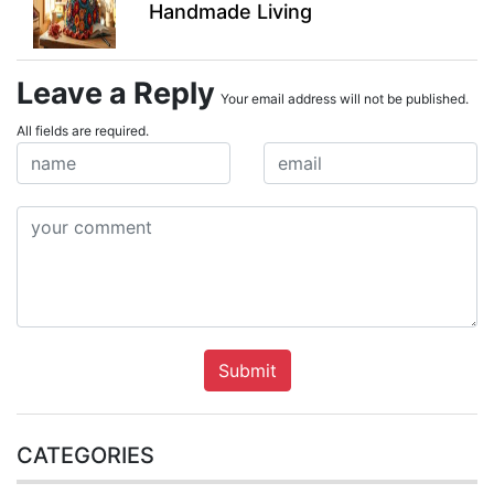
Handmade Living
Leave a Reply
Your email address will not be published.
All fields are required.
Submit
CATEGORIES