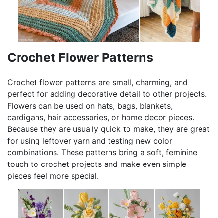
Crochet Flower Patterns
Crochet flower patterns are small, charming, and
perfect for adding decorative detail to other projects.
Flowers can be used on hats, bags, blankets,
cardigans, hair accessories, or home decor pieces.
Because they are usually quick to make, they are great
for using leftover yarn and testing new color
combinations. These patterns bring a soft, feminine
touch to crochet projects and make even simple
pieces feel more special.