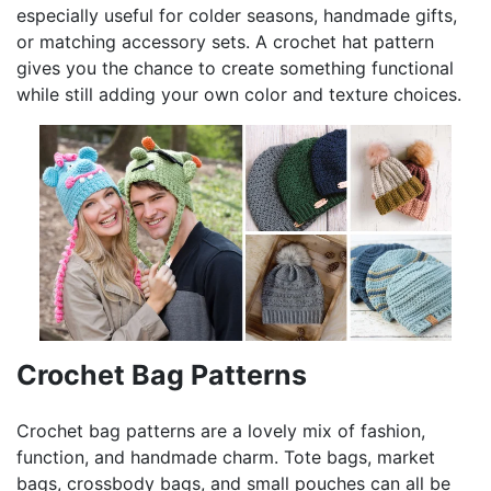
especially useful for colder seasons, handmade gifts,
or matching accessory sets. A crochet hat pattern
gives you the chance to create something functional
while still adding your own color and texture choices.
Crochet Bag Patterns
Crochet bag patterns are a lovely mix of fashion,
function, and handmade charm. Tote bags, market
bags, crossbody bags, and small pouches can all be