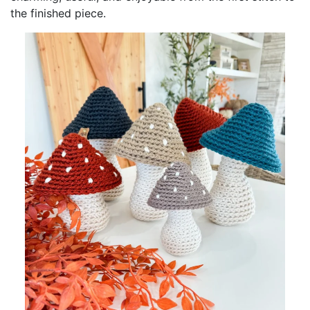
the finished piece.