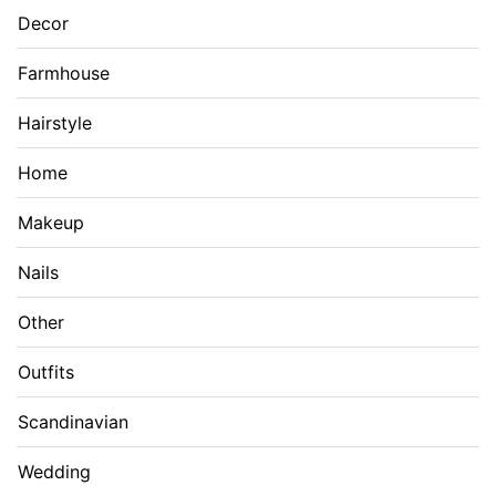
Decor
Farmhouse
Hairstyle
Home
Makeup
Nails
Other
Outfits
Scandinavian
Wedding