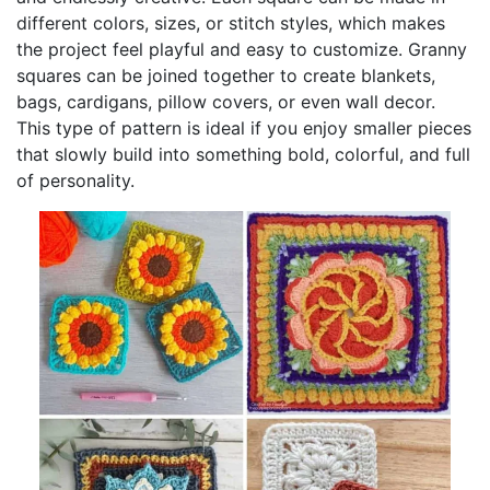
different colors, sizes, or stitch styles, which makes
the project feel playful and easy to customize. Granny
squares can be joined together to create blankets,
bags, cardigans, pillow covers, or even wall decor.
This type of pattern is ideal if you enjoy smaller pieces
that slowly build into something bold, colorful, and full
of personality.