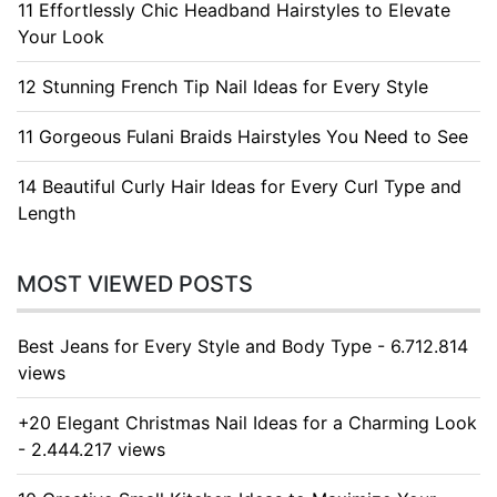
11 Effortlessly Chic Headband Hairstyles to Elevate
Your Look
12 Stunning French Tip Nail Ideas for Every Style
11 Gorgeous Fulani Braids Hairstyles You Need to See
14 Beautiful Curly Hair Ideas for Every Curl Type and
Length
MOST VIEWED POSTS
Best Jeans for Every Style and Body Type - 6.712.814
views
+20 Elegant Christmas Nail Ideas for a Charming Look
- 2.444.217 views