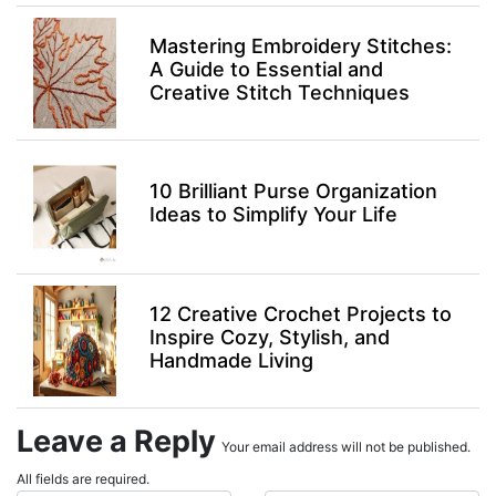
Mastering Embroidery Stitches:
A Guide to Essential and
Creative Stitch Techniques
10 Brilliant Purse Organization
Ideas to Simplify Your Life
12 Creative Crochet Projects to
Inspire Cozy, Stylish, and
Handmade Living
Leave a Reply
Your email address will not be published.
All fields are required.