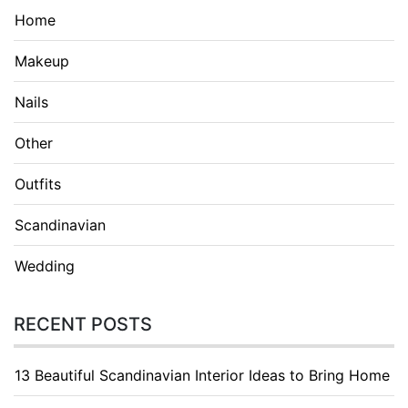
Home
Makeup
Nails
Other
Outfits
Scandinavian
Wedding
RECENT POSTS
13 Beautiful Scandinavian Interior Ideas to Bring Home