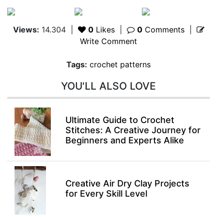
Views:
14.304
|
0
Likes
|
0
Comments
|
Write Comment
Tags:
crochet patterns
YOU'LL ALSO LOVE
Ultimate Guide to Crochet
Stitches: A Creative Journey for
Beginners and Experts Alike
Creative Air Dry Clay Projects
for Every Skill Level