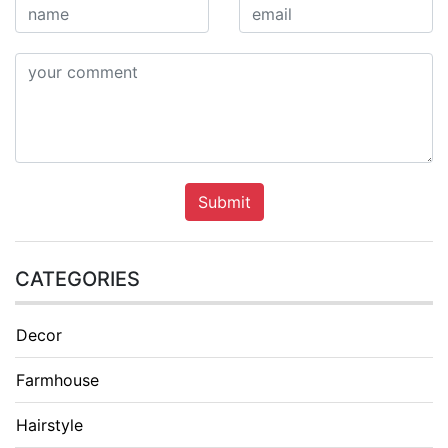
Submit
CATEGORIES
Decor
Farmhouse
Hairstyle