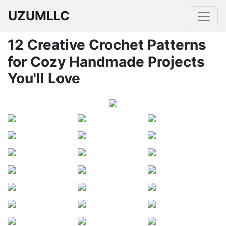
UZUMLLC
12 Creative Crochet Patterns
for Cozy Handmade Projects
You'll Love