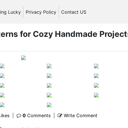
ling Lucky
Privacy Policy
Contact US
tterns for Cozy Handmade Project
ikes
|
0
Comments
|
Write Comment