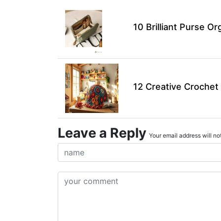
10 Brilliant Purse Or
12 Creative Crochet 
Leave a Reply
Your email address will not