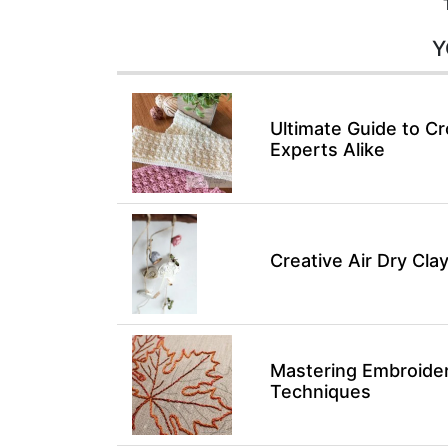
Y
Ultimate Guide to Cr
Experts Alike
Creative Air Dry Clay
Mastering Embroidery
Techniques