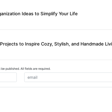
ganization Ideas to Simplify Your Life
Projects to Inspire Cozy, Stylish, and Handmade Liv
 be published. All fields are required.