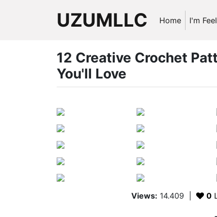
UZUMLLC
Home
I'm Fee
12 Creative Crochet Pa
You'll Love
Views:
14.409
|
0
L