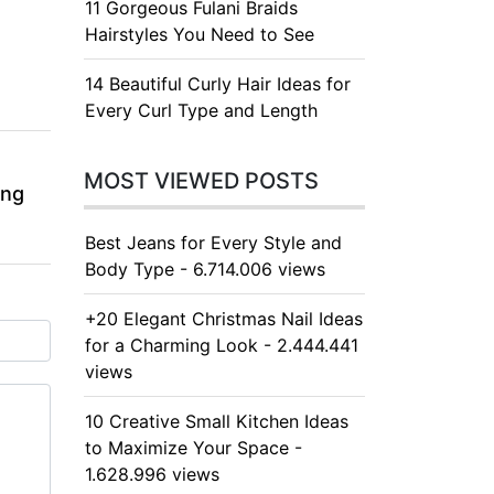
11 Gorgeous Fulani Braids
Hairstyles You Need to See
14 Beautiful Curly Hair Ideas for
Every Curl Type and Length
MOST VIEWED POSTS
ing
Best Jeans for Every Style and
Body Type - 6.714.006 views
+20 Elegant Christmas Nail Ideas
for a Charming Look - 2.444.441
views
10 Creative Small Kitchen Ideas
to Maximize Your Space -
1.628.996 views