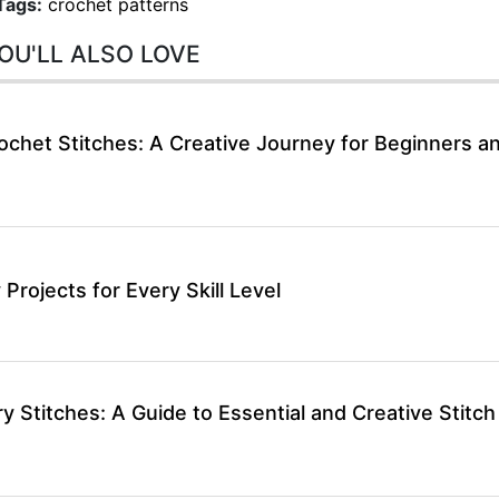
Tags:
crochet patterns
OU'LL ALSO LOVE
ochet Stitches: A Creative Journey for Beginners a
 Projects for Every Skill Level
 Stitches: A Guide to Essential and Creative Stitch