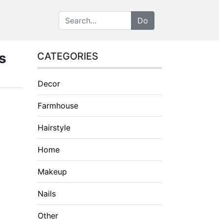
s
CATEGORIES
Decor
Farmhouse
Hairstyle
Home
Makeup
Nails
Other