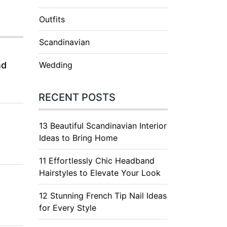
Outfits
Scandinavian
nd
Wedding
RECENT POSTS
13 Beautiful Scandinavian Interior
Ideas to Bring Home
11 Effortlessly Chic Headband
Hairstyles to Elevate Your Look
12 Stunning French Tip Nail Ideas
for Every Style