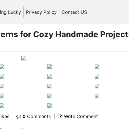
ling Lucky
Privacy Policy
Contact US
tterns for Cozy Handmade Project
ikes
|
0
Comments
|
Write Comment