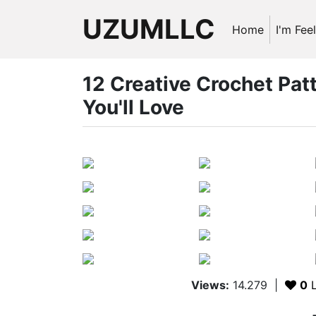
UZUMLLC
Home
I'm Fee
12 Creative Crochet Pa
You'll Love
Views:
14.279
|
0
L