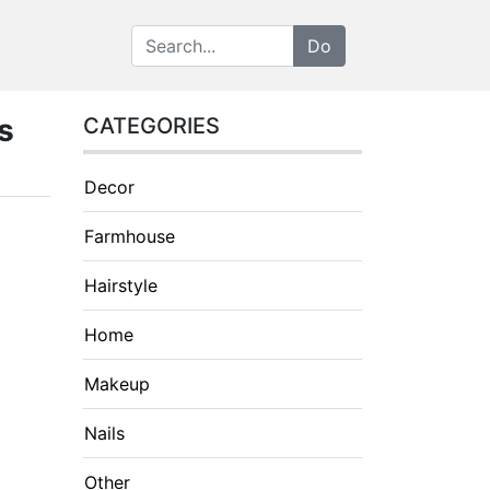
s
CATEGORIES
Decor
Farmhouse
Hairstyle
Home
Makeup
Nails
Other