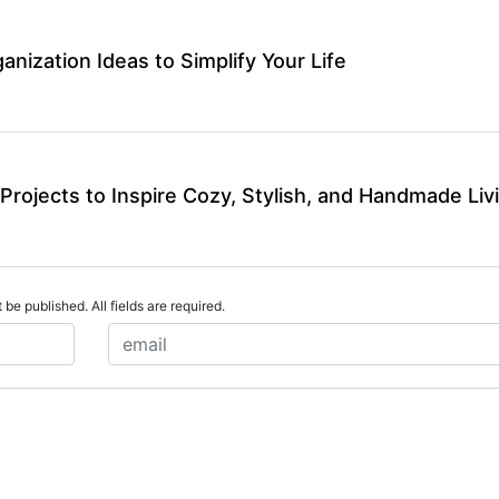
ganization Ideas to Simplify Your Life
Projects to Inspire Cozy, Stylish, and Handmade Liv
 be published. All fields are required.