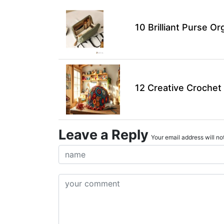
10 Brilliant Purse Or
12 Creative Crochet 
Leave a Reply
Your email address will not