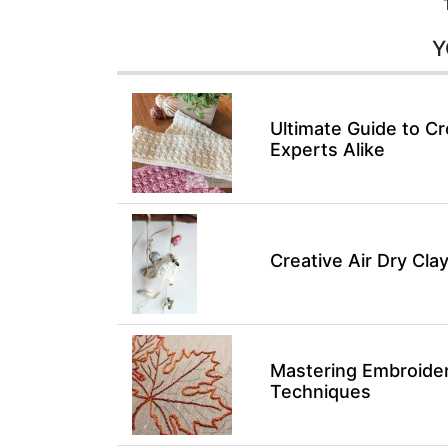
Y
Ultimate Guide to Cr
Experts Alike
Creative Air Dry Clay
Mastering Embroidery
Techniques