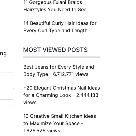
11 Gorgeous Fulani Braids
Hairstyles You Need to See
14 Beautiful Curly Hair Ideas for
Every Curl Type and Length
MOST VIEWED POSTS
ing
Best Jeans for Every Style and
Body Type - 6.712.771 views
+20 Elegant Christmas Nail Ideas
for a Charming Look - 2.444.183
views
10 Creative Small Kitchen Ideas
to Maximize Your Space -
1.626.526 views