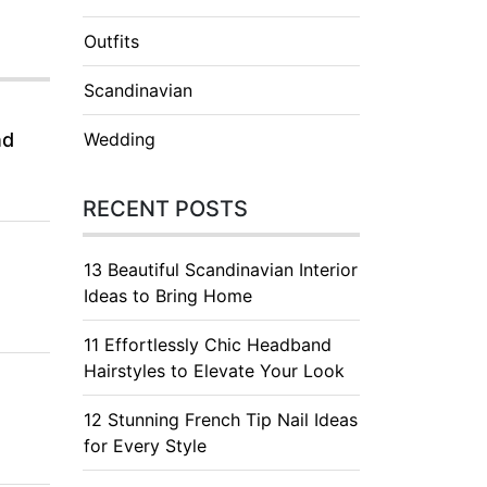
Outfits
Scandinavian
nd
Wedding
RECENT POSTS
13 Beautiful Scandinavian Interior
Ideas to Bring Home
11 Effortlessly Chic Headband
Hairstyles to Elevate Your Look
12 Stunning French Tip Nail Ideas
for Every Style