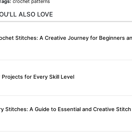
Tags:
crochet patterns
OU'LL ALSO LOVE
ochet Stitches: A Creative Journey for Beginners a
 Projects for Every Skill Level
 Stitches: A Guide to Essential and Creative Stitch