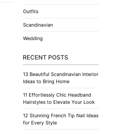
Outfits
Scandinavian
Wedding
RECENT POSTS
13 Beautiful Scandinavian Interior
Ideas to Bring Home
11 Effortlessly Chic Headband
Hairstyles to Elevate Your Look
12 Stunning French Tip Nail Ideas
for Every Style