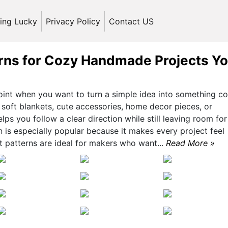
ling Lucky
Privacy Policy
Contact US
rns for Cozy Handmade Projects You
oint when you want to turn a simple idea into something co
soft blankets, cute accessories, home decor pieces, or
elps you follow a clear direction while still leaving room for
on is especially popular because it makes every project feel
et patterns are ideal for makers who want...
Read More »