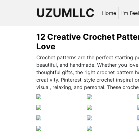
UZUMLLC
Home
I'm Fee
12 Creative Crochet Patte
Love
Crochet patterns are the perfect starting p
beautiful, and handmade. Whether you love 
thoughtful gifts, the right crochet pattern h
creativity. Pinterest-style crochet inspirati
visual, relaxing, and personal. These croch