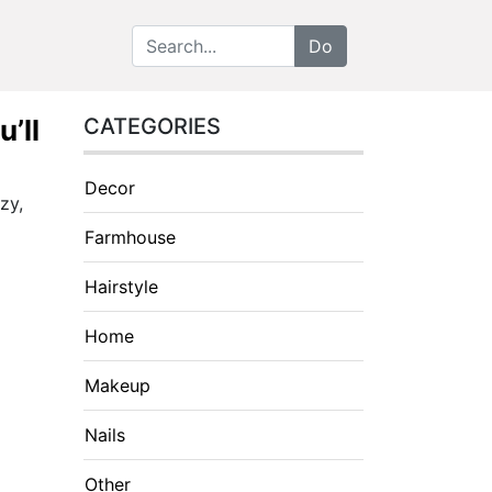
’ll
CATEGORIES
Decor
zy,
Farmhouse
Hairstyle
Home
Makeup
Nails
Other