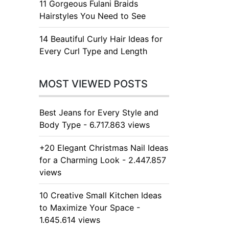
11 Gorgeous Fulani Braids
Hairstyles You Need to See
14 Beautiful Curly Hair Ideas for
Every Curl Type and Length
MOST VIEWED POSTS
Best Jeans for Every Style and
Body Type - 6.717.863 views
+20 Elegant Christmas Nail Ideas
for a Charming Look - 2.447.857
views
10 Creative Small Kitchen Ideas
to Maximize Your Space -
1.645.614 views