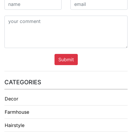
Submit
CATEGORIES
Decor
Farmhouse
Hairstyle