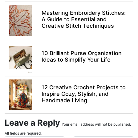
Mastering Embroidery Stitches:
A Guide to Essential and
Creative Stitch Techniques
10 Brilliant Purse Organization
Ideas to Simplify Your Life
12 Creative Crochet Projects to
Inspire Cozy, Stylish, and
Handmade Living
Leave a Reply
Your email address will not be published.
All fields are required.