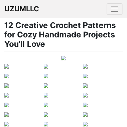
UZUMLLC
12 Creative Crochet Patterns
for Cozy Handmade Projects
You'll Love