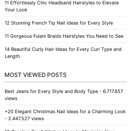
11 Effortlessly Chic Headband Hairstyles to Elevate
Your Look
12 Stunning French Tip Nail Ideas for Every Style
11 Gorgeous Fulani Braids Hairstyles You Need to See
14 Beautiful Curly Hair Ideas for Every Curl Type and
Length
MOST VIEWED POSTS
Best Jeans for Every Style and Body Type - 6.717.657
views
+20 Elegant Christmas Nail Ideas for a Charming Look
- 2.447.527 views