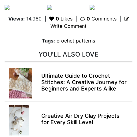
Views:
14.960
|
0
Likes
|
0
Comments
|
Write Comment
Tags:
crochet patterns
YOU'LL ALSO LOVE
Ultimate Guide to Crochet
Stitches: A Creative Journey for
Beginners and Experts Alike
Creative Air Dry Clay Projects
for Every Skill Level