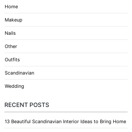
Home
Makeup
Nails
Other
Outfits
Scandinavian
Wedding
RECENT POSTS
13 Beautiful Scandinavian Interior Ideas to Bring Home