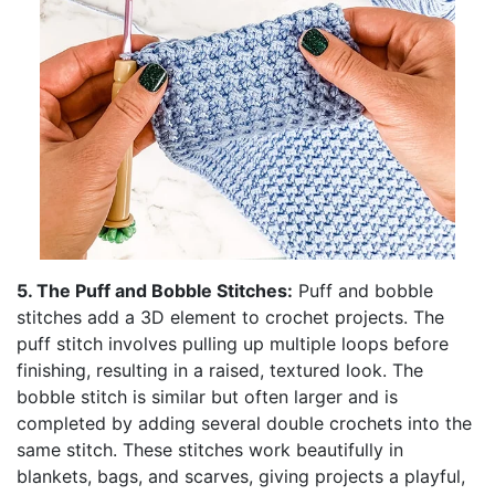
5. The Puff and Bobble Stitches:
Puff and bobble
stitches add a 3D element to crochet projects. The
puff stitch involves pulling up multiple loops before
finishing, resulting in a raised, textured look. The
bobble stitch is similar but often larger and is
completed by adding several double crochets into the
same stitch. These stitches work beautifully in
blankets, bags, and scarves, giving projects a playful,