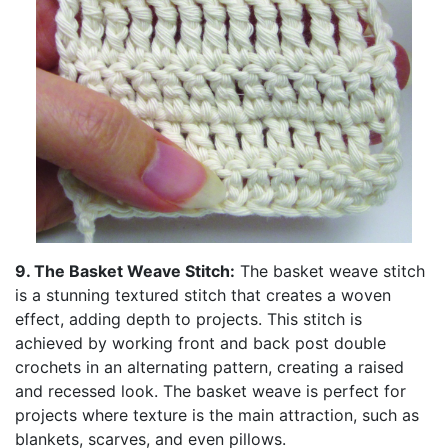
9. The Basket Weave Stitch:
The basket weave stitch
is a stunning textured stitch that creates a woven
effect, adding depth to projects. This stitch is
achieved by working front and back post double
crochets in an alternating pattern, creating a raised
and recessed look. The basket weave is perfect for
projects where texture is the main attraction, such as
blankets, scarves, and even pillows.