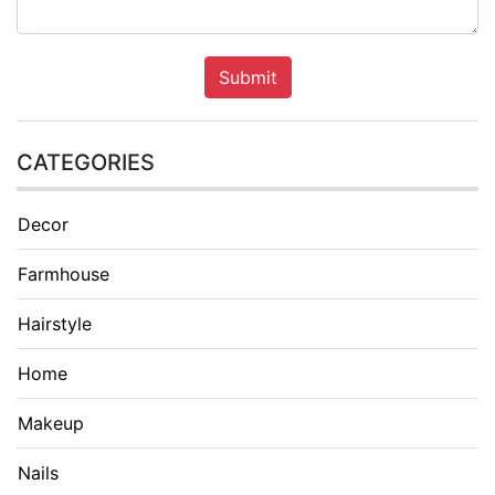
Submit
CATEGORIES
Decor
Farmhouse
Hairstyle
Home
Makeup
Nails