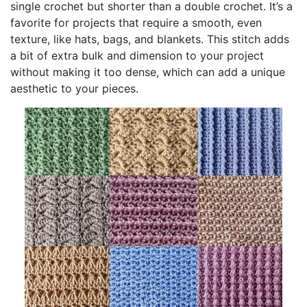
single crochet but shorter than a double crochet. It’s a
favorite for projects that require a smooth, even
texture, like hats, bags, and blankets. This stitch adds
a bit of extra bulk and dimension to your project
without making it too dense, which can add a unique
aesthetic to your pieces.