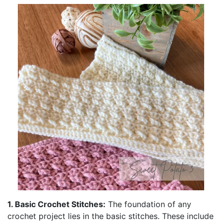
1. Basic Crochet Stitches:
The foundation of any
crochet project lies in the basic stitches. These include