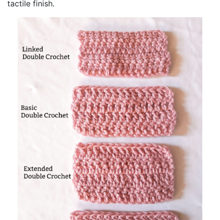
tactile finish.