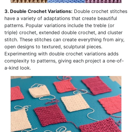
3. Double Crochet Variations:
Double crochet stitches
have a variety of adaptations that create beautiful
patterns. Popular variations include the treble (or
triple) crochet, extended double crochet, and cluster
stitch. These stitches can create everything from airy,
open designs to textured, sculptural pieces.
Experimenting with double crochet variations adds
complexity to patterns, giving each project a one-of-
a-kind look.