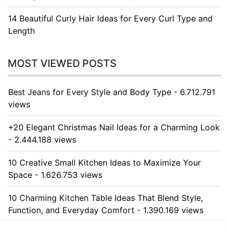
14 Beautiful Curly Hair Ideas for Every Curl Type and
Length
MOST VIEWED POSTS
Best Jeans for Every Style and Body Type - 6.712.791
views
+20 Elegant Christmas Nail Ideas for a Charming Look
- 2.444.188 views
10 Creative Small Kitchen Ideas to Maximize Your
Space - 1.626.753 views
10 Charming Kitchen Table Ideas That Blend Style,
Function, and Everyday Comfort - 1.390.169 views