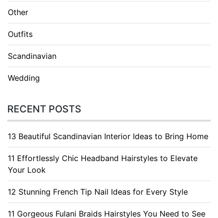
Other
Outfits
Scandinavian
Wedding
RECENT POSTS
13 Beautiful Scandinavian Interior Ideas to Bring Home
11 Effortlessly Chic Headband Hairstyles to Elevate
Your Look
12 Stunning French Tip Nail Ideas for Every Style
11 Gorgeous Fulani Braids Hairstyles You Need to See