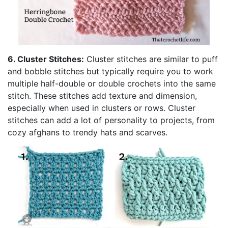
6. Cluster Stitches:
Cluster stitches are similar to puff
and bobble stitches but typically require you to work
multiple half-double or double crochets into the same
stitch. These stitches add texture and dimension,
especially when used in clusters or rows. Cluster
stitches can add a lot of personality to projects, from
cozy afghans to trendy hats and scarves.