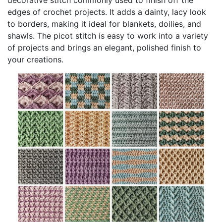
edges of crochet projects. It adds a dainty, lacy look
to borders, making it ideal for blankets, doilies, and
shawls. The picot stitch is easy to work into a variety
of projects and brings an elegant, polished finish to
your creations.