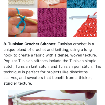
8. Tunisian Crochet Stitches:
Tunisian crochet is a
unique blend of crochet and knitting, using a long
hook to create a fabric with a dense, woven texture.
Popular Tunisian stitches include the Tunisian simple
stitch, Tunisian knit stitch, and Tunisian purl stitch. This
technique is perfect for projects like dishcloths,
scarves, and sweaters that benefit from a thicker,
sturdier texture.