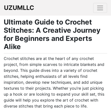
UZUMLLC
Ultimate Guide to Crochet
Stitches: A Creative Journey
for Beginners and Experts
Alike
Crochet stitches are at the heart of any crochet
project, from simple scarves to intricate blankets and
beyond. This guide dives into a variety of crochet
stitches, helping enthusiasts of all levels find
inspiration, develop new techniques, and add unique
textures to their projects. Whether you’re just picking
up a hook or are looking to expand your skill set, this
guide will help you explore the art of crochet with
diverse stitches that bring each piece to life.