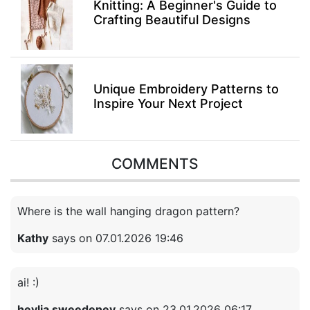
Knitting: A Beginner's Guide to
Crafting Beautiful Designs
Unique Embroidery Patterns to
Inspire Your Next Project
COMMENTS
Where is the wall hanging dragon pattern?
Kathy
says on 07.01.2026 19:46
ai! :)
heylia sweedeney
says on 23.01.2026 06:17