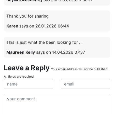
Thank you for sharing
Karen
says on 26.01.2026 06:44
This is just what the been looking for . !
Maureen Kelly
says on 14.04.2026 07:37
Leave a Reply
Your email address will not be published.
All fields are required.