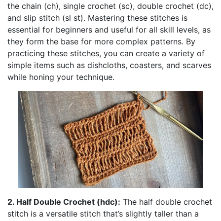
the chain (ch), single crochet (sc), double crochet (dc),
and slip stitch (sl st). Mastering these stitches is
essential for beginners and useful for all skill levels, as
they form the base for more complex patterns. By
practicing these stitches, you can create a variety of
simple items such as dishcloths, coasters, and scarves
while honing your technique.
2. Half Double Crochet (hdc):
The half double crochet
stitch is a versatile stitch that’s slightly taller than a