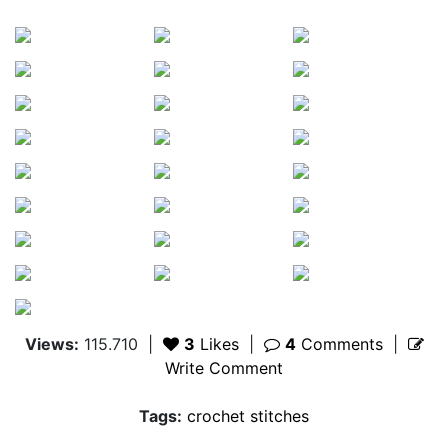
Views:
115.710
|
3
Likes
|
4
Comments
|
Write Comment
Tags:
crochet stitches