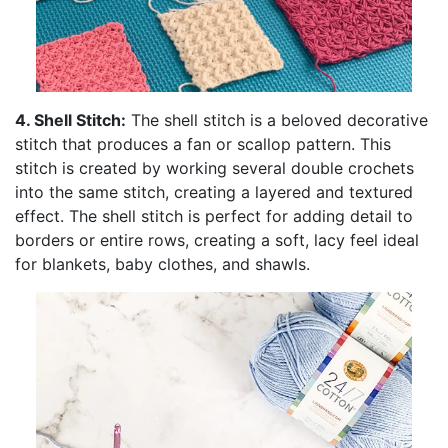
4. Shell Stitch:
The shell stitch is a beloved decorative
stitch that produces a fan or scallop pattern. This
stitch is created by working several double crochets
into the same stitch, creating a layered and textured
effect. The shell stitch is perfect for adding detail to
borders or entire rows, creating a soft, lacy feel ideal
for blankets, baby clothes, and shawls.