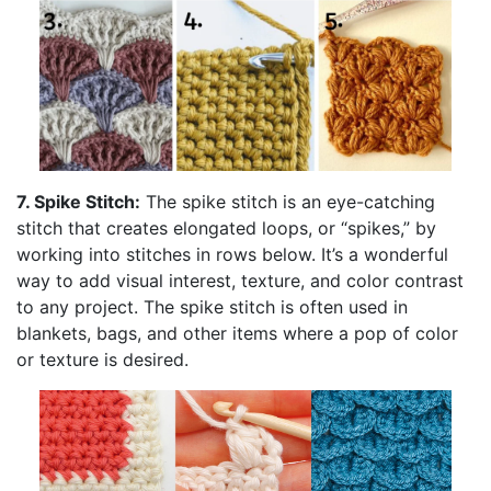
7. Spike Stitch:
The spike stitch is an eye-catching
stitch that creates elongated loops, or “spikes,” by
working into stitches in rows below. It’s a wonderful
way to add visual interest, texture, and color contrast
to any project. The spike stitch is often used in
blankets, bags, and other items where a pop of color
or texture is desired.