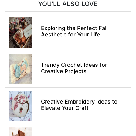
YOU'LL ALSO LOVE
Exploring the Perfect Fall
Aesthetic for Your Life
Trendy Crochet Ideas for
Creative Projects
Creative Embroidery Ideas to
Elevate Your Craft