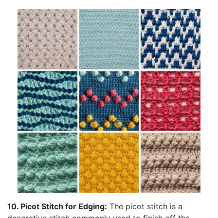
10. Picot Stitch for Edging:
The picot stitch is a
decorative stitch commonly used to finish off the