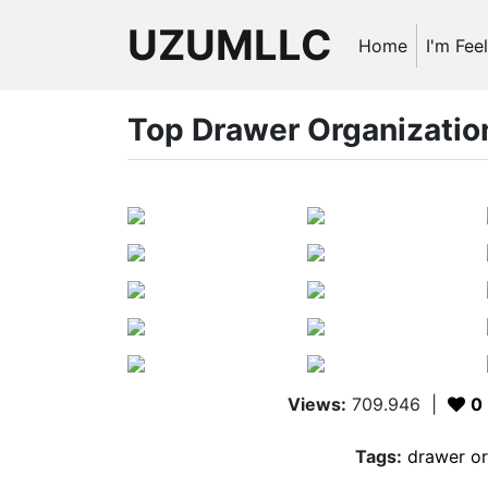
UZUMLLC
Home
I'm Fee
Top Drawer Organization
Views:
709.946
|
0
Tags:
drawer or