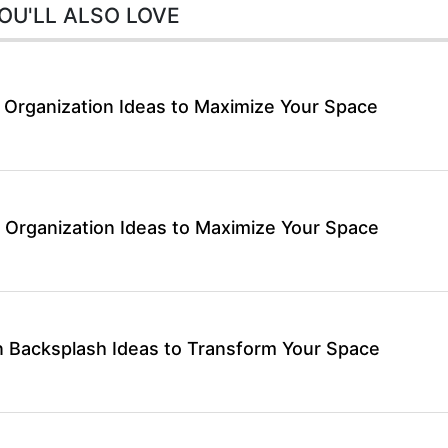
OU'LL ALSO LOVE
 Organization Ideas to Maximize Your Space
 Organization Ideas to Maximize Your Space
 Backsplash Ideas to Transform Your Space