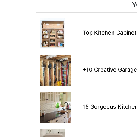
Y
Top Kitchen Cabinet
+10 Creative Garage
15 Gorgeous Kitchen