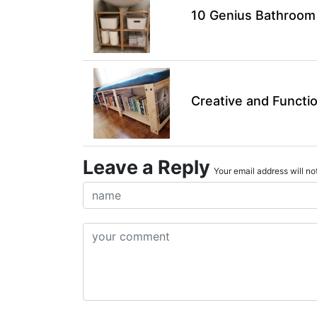
10 Genius Bathroom 
Creative and Functi
Leave a Reply
Your email address will not