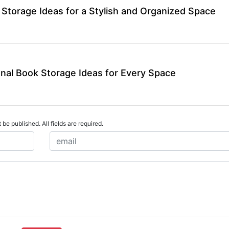
Storage Ideas for a Stylish and Organized Space
onal Book Storage Ideas for Every Space
 be published. All fields are required.