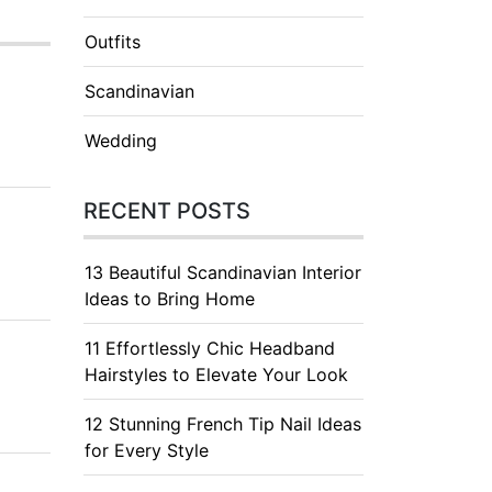
Outfits
Scandinavian
Wedding
RECENT POSTS
13 Beautiful Scandinavian Interior
Ideas to Bring Home
11 Effortlessly Chic Headband
Hairstyles to Elevate Your Look
12 Stunning French Tip Nail Ideas
for Every Style