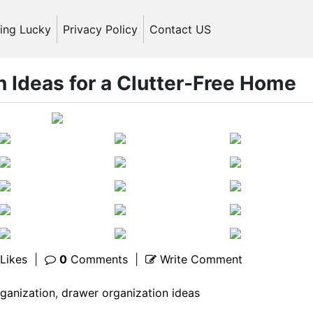
ling Lucky
Privacy Policy
Contact US
 Ideas for a Clutter-Free Home
Likes
|
0
Comments
|
Write Comment
ganization
,
drawer organization ideas