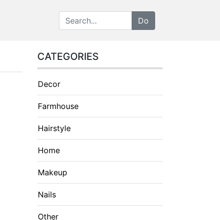
CATEGORIES
Decor
Farmhouse
Hairstyle
Home
Makeup
Nails
Other