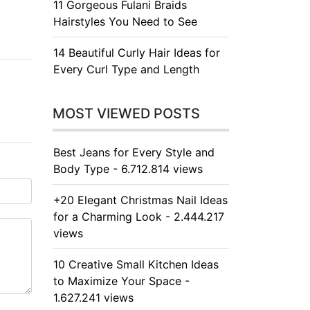
11 Gorgeous Fulani Braids
Hairstyles You Need to See
14 Beautiful Curly Hair Ideas for
Every Curl Type and Length
MOST VIEWED POSTS
Best Jeans for Every Style and
Body Type - 6.712.814 views
+20 Elegant Christmas Nail Ideas
for a Charming Look - 2.444.217
views
10 Creative Small Kitchen Ideas
to Maximize Your Space -
1.627.241 views