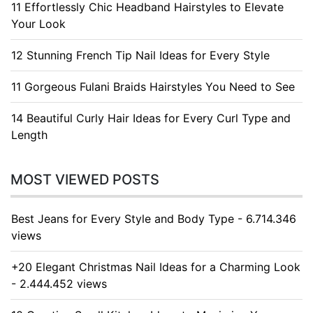
11 Effortlessly Chic Headband Hairstyles to Elevate
Your Look
12 Stunning French Tip Nail Ideas for Every Style
11 Gorgeous Fulani Braids Hairstyles You Need to See
14 Beautiful Curly Hair Ideas for Every Curl Type and
Length
MOST VIEWED POSTS
Best Jeans for Every Style and Body Type - 6.714.346
views
+20 Elegant Christmas Nail Ideas for a Charming Look
- 2.444.452 views