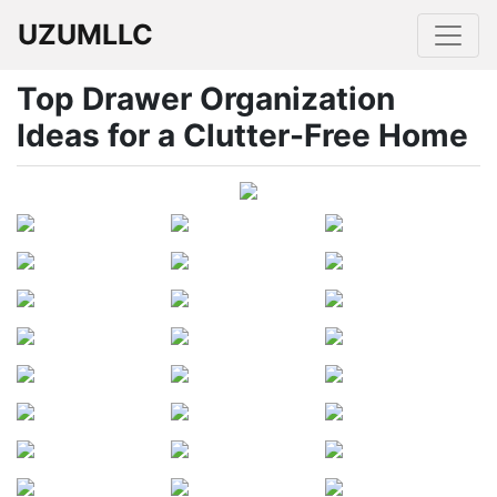
UZUMLLC
Top Drawer Organization
Ideas for a Clutter-Free Home