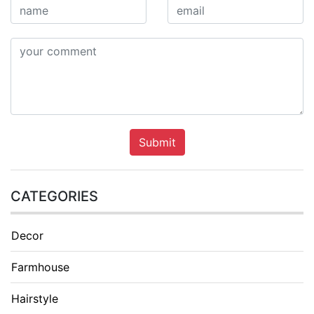
Submit
CATEGORIES
Decor
Farmhouse
Hairstyle