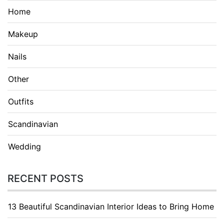
Home
Makeup
Nails
Other
Outfits
Scandinavian
Wedding
RECENT POSTS
13 Beautiful Scandinavian Interior Ideas to Bring Home