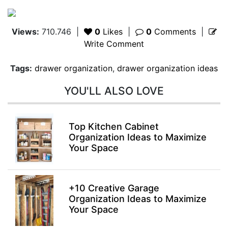
Views:
710.746
|
0
Likes
|
0
Comments
|
Write Comment
Tags:
drawer organization
,
drawer organization ideas
YOU'LL ALSO LOVE
Top Kitchen Cabinet
Organization Ideas to Maximize
Your Space
+10 Creative Garage
Organization Ideas to Maximize
Your Space