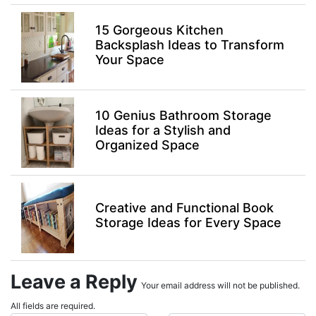
15 Gorgeous Kitchen
Backsplash Ideas to Transform
Your Space
10 Genius Bathroom Storage
Ideas for a Stylish and
Organized Space
Creative and Functional Book
Storage Ideas for Every Space
Leave a Reply
Your email address will not be published.
All fields are required.