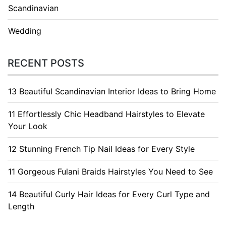
Scandinavian
Wedding
RECENT POSTS
13 Beautiful Scandinavian Interior Ideas to Bring Home
11 Effortlessly Chic Headband Hairstyles to Elevate
Your Look
12 Stunning French Tip Nail Ideas for Every Style
11 Gorgeous Fulani Braids Hairstyles You Need to See
14 Beautiful Curly Hair Ideas for Every Curl Type and
Length