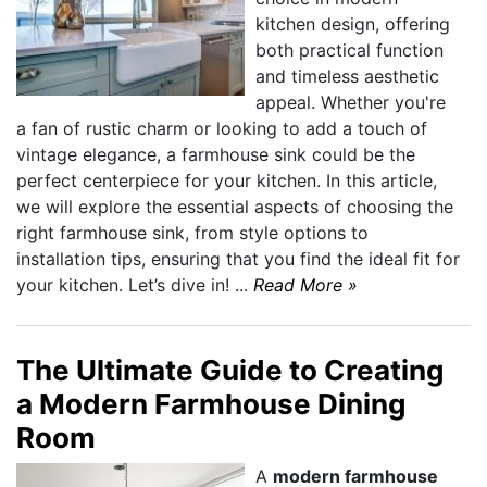
kitchen design, offering
both practical function
and timeless aesthetic
appeal. Whether you're
a fan of rustic charm or looking to add a touch of
vintage elegance, a farmhouse sink could be the
perfect centerpiece for your kitchen. In this article,
we will explore the essential aspects of choosing the
right farmhouse sink, from style options to
installation tips, ensuring that you find the ideal fit for
your kitchen. Let’s dive in! ...
Read More »
The Ultimate Guide to Creating
a Modern Farmhouse Dining
Room
A
modern farmhouse