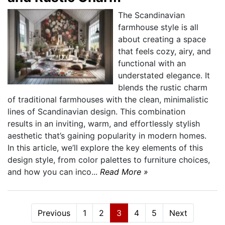
The Scandinavian
farmhouse style is all
about creating a space
that feels cozy, airy, and
functional with an
understated elegance. It
blends the rustic charm
of traditional farmhouses with the clean, minimalistic
lines of Scandinavian design. This combination
results in an inviting, warm, and effortlessly stylish
aesthetic that’s gaining popularity in modern homes.
In this article, we’ll explore the key elements of this
design style, from color palettes to furniture choices,
and how you can inco...
Read More »
Previous
1
2
3
4
5
Next