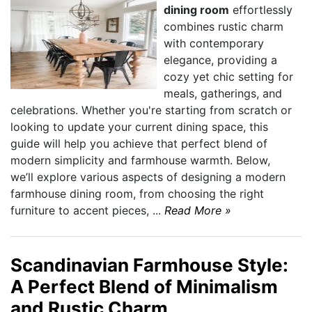
dining room
effortlessly
combines rustic charm
with contemporary
elegance, providing a
cozy yet chic setting for
meals, gatherings, and
celebrations. Whether you're starting from scratch or
looking to update your current dining space, this
guide will help you achieve that perfect blend of
modern simplicity and farmhouse warmth. Below,
we’ll explore various aspects of designing a modern
farmhouse dining room, from choosing the right
furniture to accent pieces, ...
Read More »
Scandinavian Farmhouse Style:
A Perfect Blend of Minimalism
and Rustic Charm