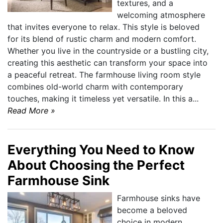
textures, and a
welcoming atmosphere
that invites everyone to relax. This style is beloved
for its blend of rustic charm and modern comfort.
Whether you live in the countryside or a bustling city,
creating this aesthetic can transform your space into
a peaceful retreat. The farmhouse living room style
combines old-world charm with contemporary
touches, making it timeless yet versatile. In this a...
Read More »
Everything You Need to Know
About Choosing the Perfect
Farmhouse Sink
Farmhouse sinks have
become a beloved
choice in modern