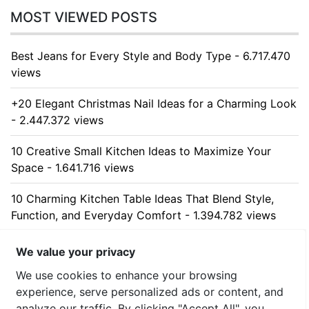
MOST VIEWED POSTS
Best Jeans for Every Style and Body Type - 6.717.470
views
+20 Elegant Christmas Nail Ideas for a Charming Look
- 2.447.372 views
10 Creative Small Kitchen Ideas to Maximize Your
Space - 1.641.716 views
10 Charming Kitchen Table Ideas That Blend Style,
Function, and Everyday Comfort - 1.394.782 views
10 Stunning Kitchen Cabinet Ideas for Every Home -
We value your privacy
1.322.355 views
We use cookies to enhance your browsing
experience, serve personalized ads or content, and
analyze our traffic. By clicking "Accept All", you