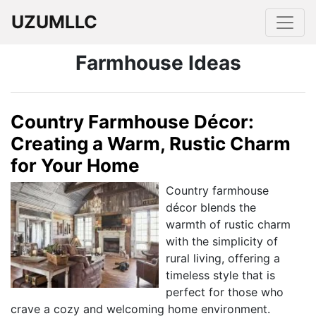
UZUMLLC
Farmhouse Ideas
Country Farmhouse Décor:
Creating a Warm, Rustic Charm
for Your Home
Country farmhouse
décor blends the
warmth of rustic charm
with the simplicity of
rural living, offering a
timeless style that is
perfect for those who
crave a cozy and welcoming home environment.