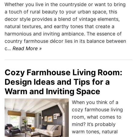
Whether you live in the countryside or want to bring
a touch of rural beauty to your urban space, this
decor style provides a blend of vintage elements,
natural textures, and earthy tones that create a
harmonious and inviting ambiance. The essence of
country farmhouse décor lies in its balance between
c...
Read More »
Cozy Farmhouse Living Room:
Design Ideas and Tips for a
Warm and Inviting Space
When you think of a
cozy farmhouse living
room, what comes to
mind? It’s probably
warm tones, natural