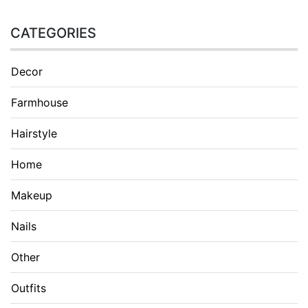
CATEGORIES
Decor
Farmhouse
Hairstyle
Home
Makeup
Nails
Other
Outfits