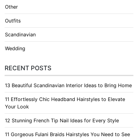
Other
Outfits
Scandinavian
Wedding
RECENT POSTS
13 Beautiful Scandinavian Interior Ideas to Bring Home
11 Effortlessly Chic Headband Hairstyles to Elevate
Your Look
12 Stunning French Tip Nail Ideas for Every Style
11 Gorgeous Fulani Braids Hairstyles You Need to See