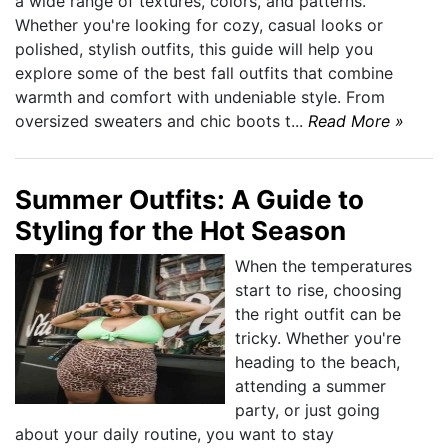
a wide range of textures, colors, and patterns.
Whether you're looking for cozy, casual looks or
polished, stylish outfits, this guide will help you
explore some of the best fall outfits that combine
warmth and comfort with undeniable style. From
oversized sweaters and chic boots t...
Read More »
Summer Outfits: A Guide to
Styling for the Hot Season
When the temperatures
start to rise, choosing
the right outfit can be
tricky. Whether you're
heading to the beach,
attending a summer
party, or just going
about your daily routine, you want to stay