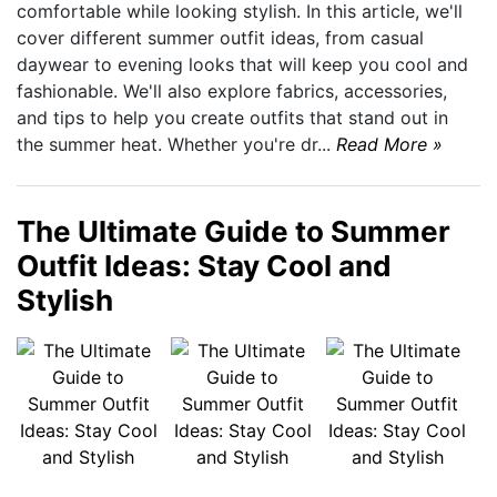
comfortable while looking stylish. In this article, we'll
cover different summer outfit ideas, from casual
daywear to evening looks that will keep you cool and
fashionable. We'll also explore fabrics, accessories,
and tips to help you create outfits that stand out in
the summer heat. Whether you're dr...
Read More »
The Ultimate Guide to Summer
Outfit Ideas: Stay Cool and
Stylish