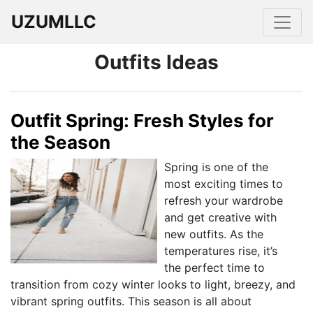
UZUMLLC
Outfits Ideas
Outfit Spring: Fresh Styles for
the Season
Spring is one of the
most exciting times to
refresh your wardrobe
and get creative with
new outfits. As the
temperatures rise, it’s
the perfect time to
transition from cozy winter looks to light, breezy, and
vibrant spring outfits. This season is all about