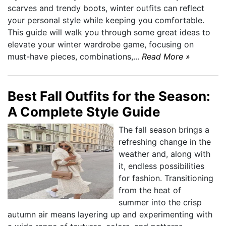
scarves and trendy boots, winter outfits can reflect
your personal style while keeping you comfortable.
This guide will walk you through some great ideas to
elevate your winter wardrobe game, focusing on
must-have pieces, combinations,...
Read More »
Best Fall Outfits for the Season:
A Complete Style Guide
The fall season brings a
refreshing change in the
weather and, along with
it, endless possibilities
for fashion. Transitioning
from the heat of
summer into the crisp
autumn air means layering up and experimenting with