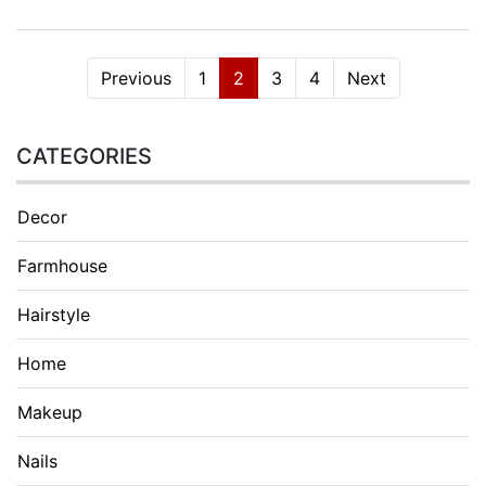
Previous
1
2
3
4
Next
CATEGORIES
Decor
Farmhouse
Hairstyle
Home
Makeup
Nails