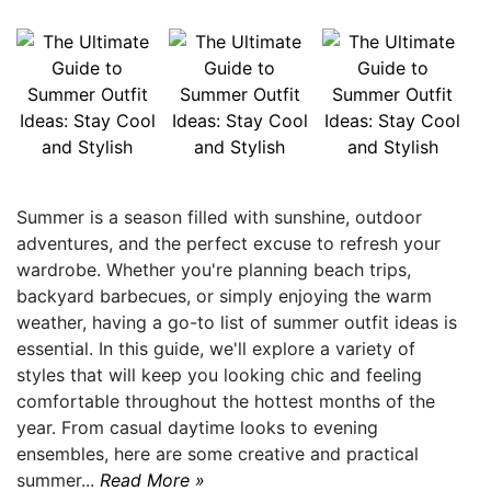
Summer is a season filled with sunshine, outdoor
adventures, and the perfect excuse to refresh your
wardrobe. Whether you're planning beach trips,
backyard barbecues, or simply enjoying the warm
weather, having a go-to list of summer outfit ideas is
essential. In this guide, we'll explore a variety of
styles that will keep you looking chic and feeling
comfortable throughout the hottest months of the
year. From casual daytime looks to evening
ensembles, here are some creative and practical
summer...
Read More »