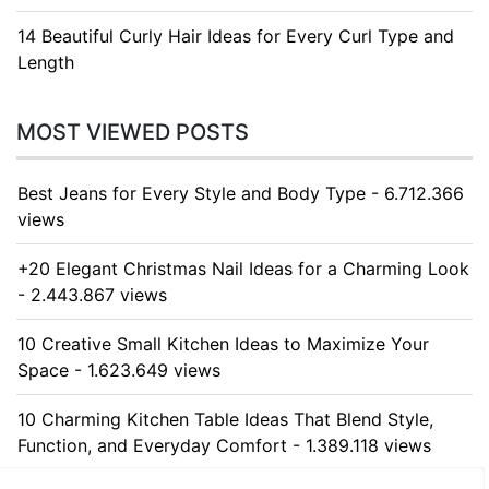
14 Beautiful Curly Hair Ideas for Every Curl Type and
Length
MOST VIEWED POSTS
Best Jeans for Every Style and Body Type - 6.712.366
views
+20 Elegant Christmas Nail Ideas for a Charming Look
- 2.443.867 views
10 Creative Small Kitchen Ideas to Maximize Your
Space - 1.623.649 views
10 Charming Kitchen Table Ideas That Blend Style,
Function, and Everyday Comfort - 1.389.118 views