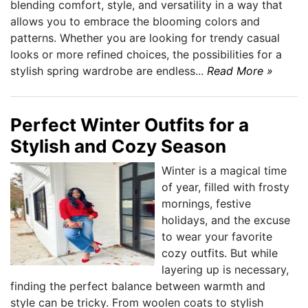
blending comfort, style, and versatility in a way that
allows you to embrace the blooming colors and
patterns. Whether you are looking for trendy casual
looks or more refined choices, the possibilities for a
stylish spring wardrobe are endless...
Read More »
Perfect Winter Outfits for a
Stylish and Cozy Season
Winter is a magical time
of year, filled with frosty
mornings, festive
holidays, and the excuse
to wear your favorite
cozy outfits. But while
layering up is necessary,
finding the perfect balance between warmth and
style can be tricky. From woolen coats to stylish