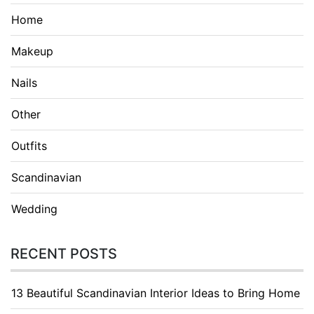
Home
Makeup
Nails
Other
Outfits
Scandinavian
Wedding
RECENT POSTS
13 Beautiful Scandinavian Interior Ideas to Bring Home