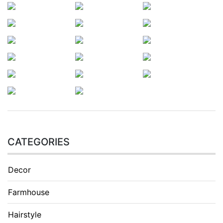
CATEGORIES
Decor
Farmhouse
Hairstyle