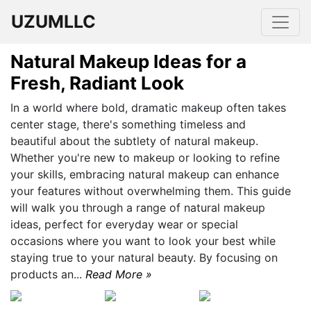
UZUMLLC
Natural Makeup Ideas for a
Fresh, Radiant Look
In a world where bold, dramatic makeup often takes
center stage, there's something timeless and
beautiful about the subtlety of natural makeup.
Whether you're new to makeup or looking to refine
your skills, embracing natural makeup can enhance
your features without overwhelming them. This guide
will walk you through a range of natural makeup
ideas, perfect for everyday wear or special
occasions where you want to look your best while
staying true to your natural beauty. By focusing on
products an...
Read More »