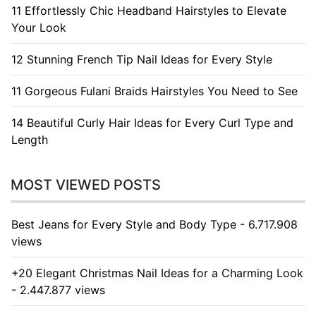
11 Effortlessly Chic Headband Hairstyles to Elevate
Your Look
12 Stunning French Tip Nail Ideas for Every Style
11 Gorgeous Fulani Braids Hairstyles You Need to See
14 Beautiful Curly Hair Ideas for Every Curl Type and
Length
MOST VIEWED POSTS
Best Jeans for Every Style and Body Type - 6.717.908
views
+20 Elegant Christmas Nail Ideas for a Charming Look
- 2.447.877 views