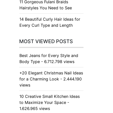
11 Gorgeous Fulani Braids
Hairstyles You Need to See
14 Beautiful Curly Hair Ideas for
Every Curl Type and Length
MOST VIEWED POSTS
Best Jeans for Every Style and
Body Type - 6.712.798 views
+20 Elegant Christmas Nail Ideas
for a Charming Look - 2.444.190
views
10 Creative Small Kitchen Ideas
to Maximize Your Space -
1.626.965 views