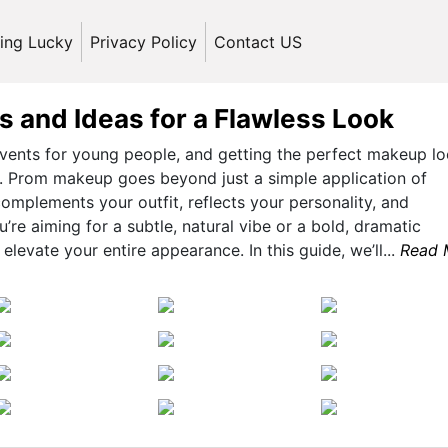
ling Lucky
Privacy Policy
Contact US
 and Ideas for a Flawless Look
events for young people, and getting the perfect makeup lo
ul. Prom makeup goes beyond just a simple application of
omplements your outfit, reflects your personality, and
re aiming for a subtle, natural vibe or a bold, dramatic
levate your entire appearance. In this guide, we’ll...
Read 