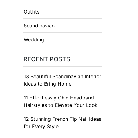
Outfits
Scandinavian
Wedding
RECENT POSTS
13 Beautiful Scandinavian Interior
Ideas to Bring Home
11 Effortlessly Chic Headband
Hairstyles to Elevate Your Look
12 Stunning French Tip Nail Ideas
for Every Style