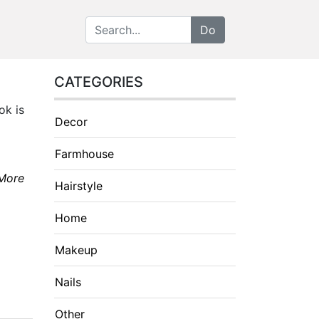
CATEGORIES
ok is
Decor
Farmhouse
More
Hairstyle
Home
Makeup
Nails
Other