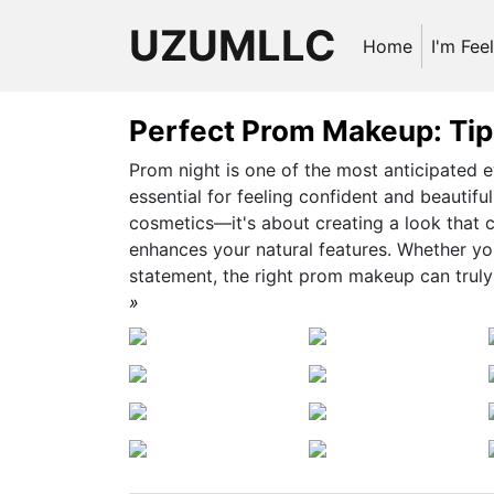
UZUMLLC
Home
I'm Fee
Perfect Prom Makeup: Tips
Prom night is one of the most anticipated 
essential for feeling confident and beautif
cosmetics—it's about creating a look that c
enhances your natural features. Whether you’
statement, the right prom makeup can truly e
»