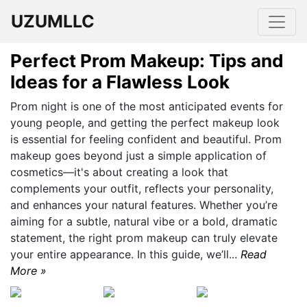
UZUMLLC
Perfect Prom Makeup: Tips and
Ideas for a Flawless Look
Prom night is one of the most anticipated events for
young people, and getting the perfect makeup look
is essential for feeling confident and beautiful. Prom
makeup goes beyond just a simple application of
cosmetics—it's about creating a look that
complements your outfit, reflects your personality,
and enhances your natural features. Whether you’re
aiming for a subtle, natural vibe or a bold, dramatic
statement, the right prom makeup can truly elevate
your entire appearance. In this guide, we’ll...
Read
More »