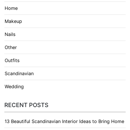
Home
Makeup
Nails
Other
Outfits
Scandinavian
Wedding
RECENT POSTS
13 Beautiful Scandinavian Interior Ideas to Bring Home