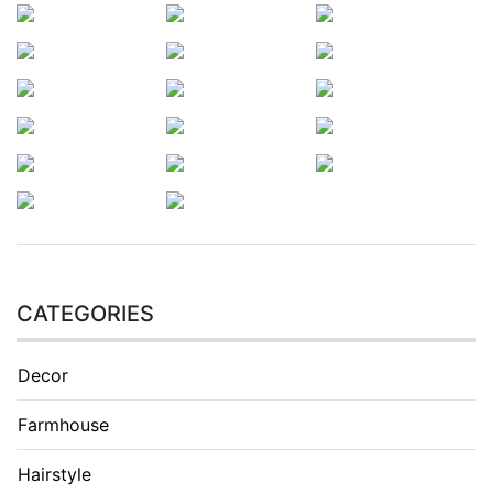
CATEGORIES
Decor
Farmhouse
Hairstyle