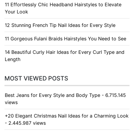
11 Effortlessly Chic Headband Hairstyles to Elevate
Your Look
12 Stunning French Tip Nail Ideas for Every Style
11 Gorgeous Fulani Braids Hairstyles You Need to See
14 Beautiful Curly Hair Ideas for Every Curl Type and
Length
MOST VIEWED POSTS
Best Jeans for Every Style and Body Type - 6.715.145
views
+20 Elegant Christmas Nail Ideas for a Charming Look
- 2.445.987 views