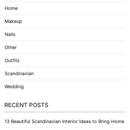
Home
Makeup
Nails
Other
Outfits
Scandinavian
Wedding
RECENT POSTS
13 Beautiful Scandinavian Interior Ideas to Bring Home