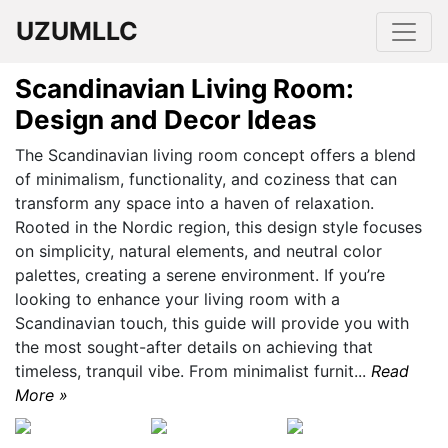
UZUMLLC
Scandinavian Living Room:
Design and Decor Ideas
The Scandinavian living room concept offers a blend
of minimalism, functionality, and coziness that can
transform any space into a haven of relaxation.
Rooted in the Nordic region, this design style focuses
on simplicity, natural elements, and neutral color
palettes, creating a serene environment. If you’re
looking to enhance your living room with a
Scandinavian touch, this guide will provide you with
the most sought-after details on achieving that
timeless, tranquil vibe. From minimalist furnit...
Read
More »