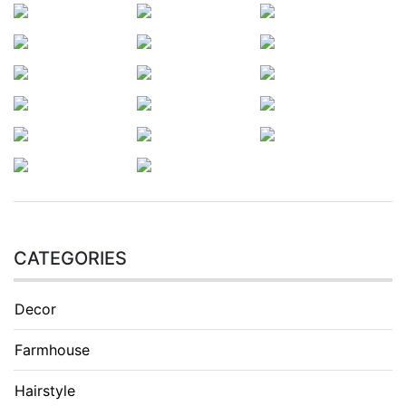
CATEGORIES
Decor
Farmhouse
Hairstyle