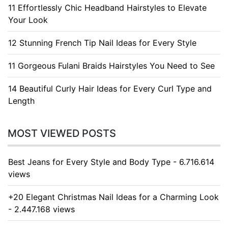
11 Effortlessly Chic Headband Hairstyles to Elevate
Your Look
12 Stunning French Tip Nail Ideas for Every Style
11 Gorgeous Fulani Braids Hairstyles You Need to See
14 Beautiful Curly Hair Ideas for Every Curl Type and
Length
MOST VIEWED POSTS
Best Jeans for Every Style and Body Type - 6.716.614
views
+20 Elegant Christmas Nail Ideas for a Charming Look
- 2.447.168 views