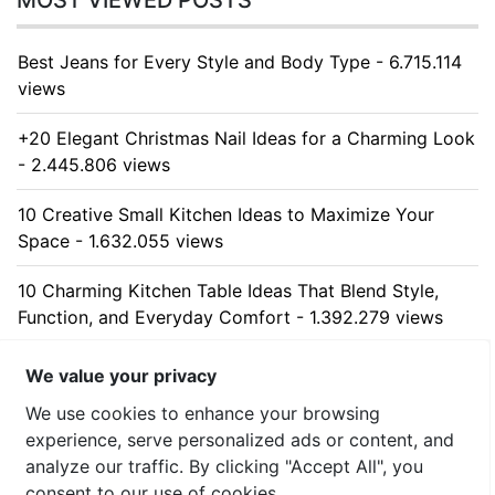
MOST VIEWED POSTS
Best Jeans for Every Style and Body Type - 6.715.114
views
+20 Elegant Christmas Nail Ideas for a Charming Look
- 2.445.806 views
10 Creative Small Kitchen Ideas to Maximize Your
Space - 1.632.055 views
10 Charming Kitchen Table Ideas That Blend Style,
Function, and Everyday Comfort - 1.392.279 views
10 Stunning Kitchen Cabinet Ideas for Every Home -
We value your privacy
1.316.376 views
We use cookies to enhance your browsing
experience, serve personalized ads or content, and
analyze our traffic. By clicking "Accept All", you
consent to our use of cookies.