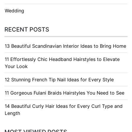
Wedding
RECENT POSTS
13 Beautiful Scandinavian Interior Ideas to Bring Home
11 Effortlessly Chic Headband Hairstyles to Elevate
Your Look
12 Stunning French Tip Nail Ideas for Every Style
11 Gorgeous Fulani Braids Hairstyles You Need to See
14 Beautiful Curly Hair Ideas for Every Curl Type and
Length