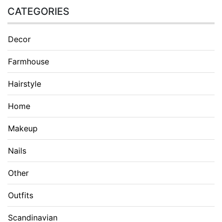
CATEGORIES
Decor
Farmhouse
Hairstyle
Home
Makeup
Nails
Other
Outfits
Scandinavian