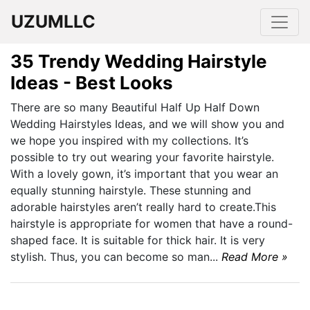
UZUMLLC
35 Trendy Wedding Hairstyle
Ideas - Best Looks
There are so many Beautiful Half Up Half Down
Wedding Hairstyles Ideas, and we will show you and
we hope you inspired with my collections. It’s
possible to try out wearing your favorite hairstyle.
With a lovely gown, it’s important that you wear an
equally stunning hairstyle. These stunning and
adorable hairstyles aren’t really hard to create.This
hairstyle is appropriate for women that have a round-
shaped face. It is suitable for thick hair. It is very
stylish. Thus, you can become so man...
Read More »