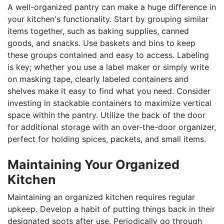
A well-organized pantry can make a huge difference in
your kitchen's functionality. Start by grouping similar
items together, such as baking supplies, canned
goods, and snacks. Use baskets and bins to keep
these groups contained and easy to access. Labeling
is key; whether you use a label maker or simply write
on masking tape, clearly labeled containers and
shelves make it easy to find what you need. Consider
investing in stackable containers to maximize vertical
space within the pantry. Utilize the back of the door
for additional storage with an over-the-door organizer,
perfect for holding spices, packets, and small items.
Maintaining Your Organized
Kitchen
Maintaining an organized kitchen requires regular
upkeep. Develop a habit of putting things back in their
designated spots after use. Periodically go through