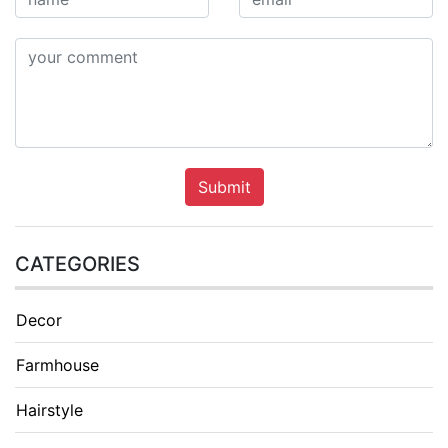
Submit
CATEGORIES
Decor
Farmhouse
Hairstyle