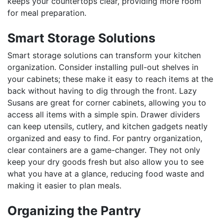
keeps your countertops clear, providing more room
for meal preparation.
Smart Storage Solutions
Smart storage solutions can transform your kitchen
organization. Consider installing pull-out shelves in
your cabinets; these make it easy to reach items at the
back without having to dig through the front. Lazy
Susans are great for corner cabinets, allowing you to
access all items with a simple spin. Drawer dividers
can keep utensils, cutlery, and kitchen gadgets neatly
organized and easy to find. For pantry organization,
clear containers are a game-changer. They not only
keep your dry goods fresh but also allow you to see
what you have at a glance, reducing food waste and
making it easier to plan meals.
Organizing the Pantry