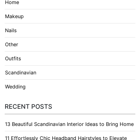
Home
Makeup
Nails
Other
Outfits
Scandinavian
Wedding
RECENT POSTS
13 Beautiful Scandinavian Interior Ideas to Bring Home
11 Effortlessly Chic Headband Hairstyles to Elevate