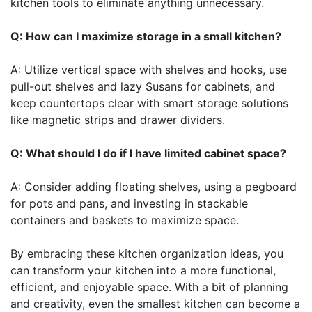
kitchen tools to eliminate anything unnecessary.
Q: How can I maximize storage in a small kitchen?
A: Utilize vertical space with shelves and hooks, use
pull-out shelves and lazy Susans for cabinets, and
keep countertops clear with smart storage solutions
like magnetic strips and drawer dividers.
Q: What should I do if I have limited cabinet space?
A: Consider adding floating shelves, using a pegboard
for pots and pans, and investing in stackable
containers and baskets to maximize space.
By embracing these kitchen organization ideas, you
can transform your kitchen into a more functional,
efficient, and enjoyable space. With a bit of planning
and creativity, even the smallest kitchen can become a