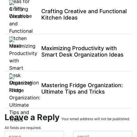
Crafting Creative and Functional
Kitchen Ideas
Maximizing Productivity with
Smart Desk Organization Ideas
Mastering Fridge Organization:
Ultimate Tips and Tricks
Leave a Reply
Your email address will not be published.
All fields are required.