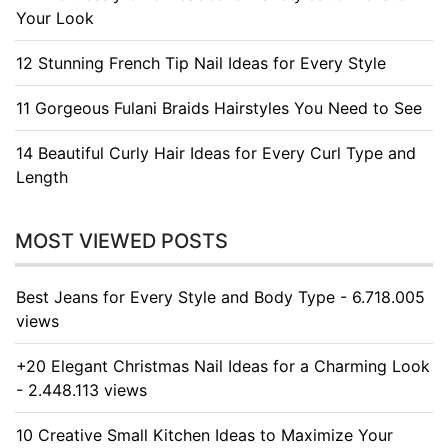
Your Look
12 Stunning French Tip Nail Ideas for Every Style
11 Gorgeous Fulani Braids Hairstyles You Need to See
14 Beautiful Curly Hair Ideas for Every Curl Type and
Length
MOST VIEWED POSTS
Best Jeans for Every Style and Body Type - 6.718.005
views
+20 Elegant Christmas Nail Ideas for a Charming Look
- 2.448.113 views
10 Creative Small Kitchen Ideas to Maximize Your