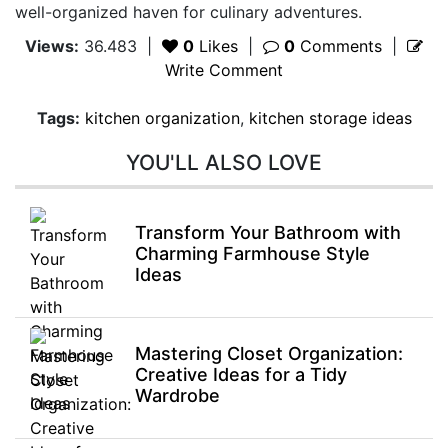
well-organized haven for culinary adventures.
Views:
36.483
|
0
Likes
|
0
Comments
|
Write Comment
Tags:
kitchen organization
,
kitchen storage ideas
YOU'LL ALSO LOVE
Transform Your Bathroom with
Charming Farmhouse Style
Ideas
Mastering Closet Organization:
Creative Ideas for a Tidy
Wardrobe