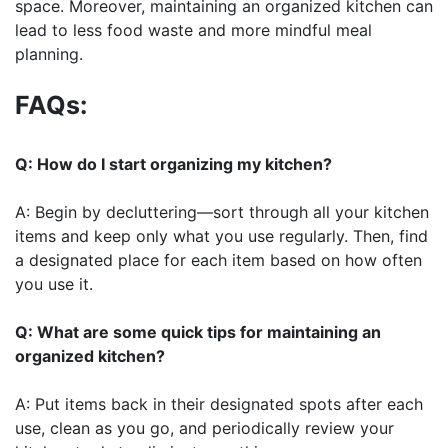
space. Moreover, maintaining an organized kitchen can
lead to less food waste and more mindful meal
planning.
FAQs:
Q: How do I start organizing my kitchen?
A: Begin by decluttering—sort through all your kitchen
items and keep only what you use regularly. Then, find
a designated place for each item based on how often
you use it.
Q: What are some quick tips for maintaining an
organized kitchen?
A: Put items back in their designated spots after each
use, clean as you go, and periodically review your