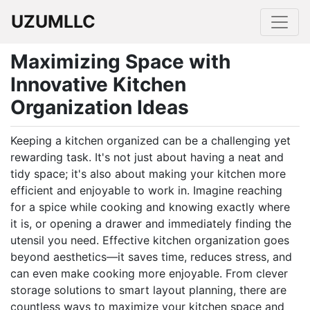
UZUMLLC
Maximizing Space with
Innovative Kitchen
Organization Ideas
Keeping a kitchen organized can be a challenging yet
rewarding task. It's not just about having a neat and
tidy space; it's also about making your kitchen more
efficient and enjoyable to work in. Imagine reaching
for a spice while cooking and knowing exactly where
it is, or opening a drawer and immediately finding the
utensil you need. Effective kitchen organization goes
beyond aesthetics—it saves time, reduces stress, and
can even make cooking more enjoyable. From clever
storage solutions to smart layout planning, there are
countless ways to maximize your kitchen space and