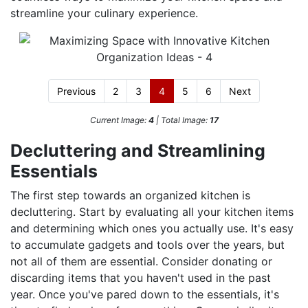
streamline your culinary experience.
Previous
2
3
4
5
6
Next
Current Image:
4
| Total Image:
17
Decluttering and Streamlining
Essentials
The first step towards an organized kitchen is
decluttering. Start by evaluating all your kitchen items
and determining which ones you actually use. It's easy
to accumulate gadgets and tools over the years, but
not all of them are essential. Consider donating or
discarding items that you haven't used in the past
year. Once you've pared down to the essentials, it's