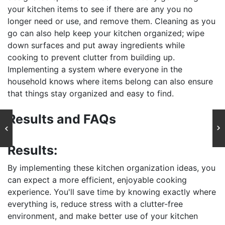
your kitchen items to see if there are any you no
longer need or use, and remove them. Cleaning as you
go can also help keep your kitchen organized; wipe
down surfaces and put away ingredients while
cooking to prevent clutter from building up.
Implementing a system where everyone in the
household knows where items belong can also ensure
that things stay organized and easy to find.
Results and FAQs
Results:
By implementing these kitchen organization ideas, you
can expect a more efficient, enjoyable cooking
experience. You'll save time by knowing exactly where
everything is, reduce stress with a clutter-free
environment, and make better use of your kitchen