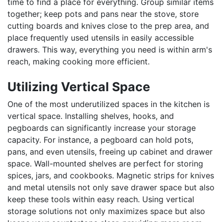
time to find a place for everything. Group similar items
together; keep pots and pans near the stove, store
cutting boards and knives close to the prep area, and
place frequently used utensils in easily accessible
drawers. This way, everything you need is within arm's
reach, making cooking more efficient.
Utilizing Vertical Space
One of the most underutilized spaces in the kitchen is
vertical space. Installing shelves, hooks, and
pegboards can significantly increase your storage
capacity. For instance, a pegboard can hold pots,
pans, and even utensils, freeing up cabinet and drawer
space. Wall-mounted shelves are perfect for storing
spices, jars, and cookbooks. Magnetic strips for knives
and metal utensils not only save drawer space but also
keep these tools within easy reach. Using vertical
storage solutions not only maximizes space but also