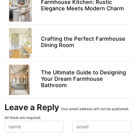
Farmhouse Kitchen: Rustic
Elegance Meets Modern Charm
Crafting the Perfect Farmhouse
Dining Room
The Ultimate Guide to Designing
Your Dream Farmhouse
Bathroom
Leave a Reply
Your email address will not be published.
All fields are required.