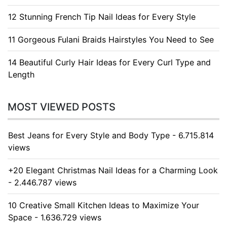
12 Stunning French Tip Nail Ideas for Every Style
11 Gorgeous Fulani Braids Hairstyles You Need to See
14 Beautiful Curly Hair Ideas for Every Curl Type and
Length
MOST VIEWED POSTS
Best Jeans for Every Style and Body Type - 6.715.814
views
+20 Elegant Christmas Nail Ideas for a Charming Look
- 2.446.787 views
10 Creative Small Kitchen Ideas to Maximize Your
Space - 1.636.729 views