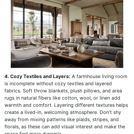
4. Cozy Textiles and Layers:
A farmhouse living room
is incomplete without cozy textiles and layered
fabrics. Soft throw blankets, plush pillows, and area
rugs in natural fibers like cotton, wool, or linen add
warmth and comfort. Layering different textures helps
create a lived-in, welcoming atmosphere. Don't shy
away from mixing patterns like plaids, stripes, and
florals, as these can add visual interest and make the
space feel more dynamic.