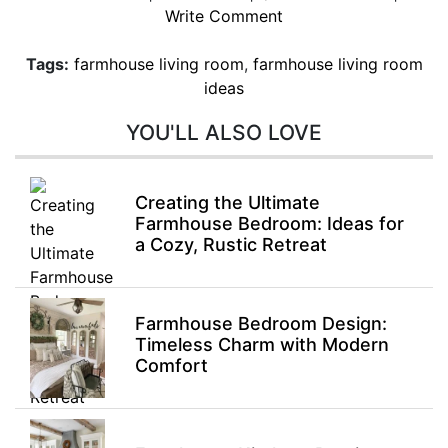
Write Comment
Tags:
farmhouse living room
,
farmhouse living room
ideas
YOU'LL ALSO LOVE
Creating the Ultimate
Farmhouse Bedroom: Ideas for
a Cozy, Rustic Retreat
Farmhouse Bedroom Design:
Timeless Charm with Modern
Comfort