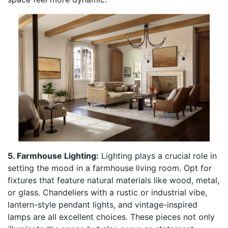
5. Farmhouse Lighting:
Lighting plays a crucial role in
setting the mood in a farmhouse living room. Opt for
fixtures that feature natural materials like wood, metal,
or glass. Chandeliers with a rustic or industrial vibe,
lantern-style pendant lights, and vintage-inspired
lamps are all excellent choices. These pieces not only