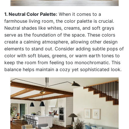
1. Neutral Color Palette:
When it comes to a
farmhouse living room, the color palette is crucial.
Neutral shades like whites, creams, and soft grays
serve as the foundation of the space. These colors
create a calming atmosphere, allowing other design
elements to stand out. Consider adding subtle pops of
color with soft blues, greens, or warm earth tones to
keep the room from feeling too monochromatic. This
balance helps maintain a cozy yet sophisticated look.