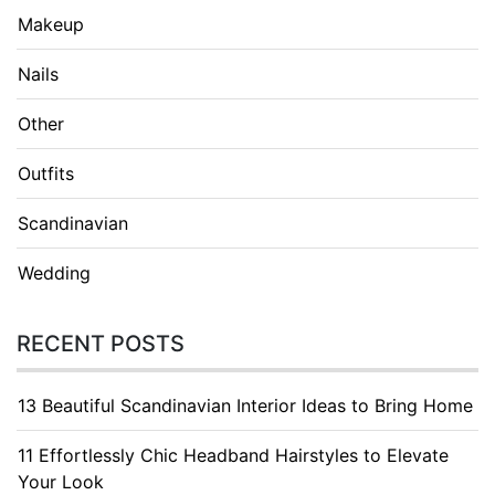
Makeup
Nails
Other
Outfits
Scandinavian
Wedding
RECENT POSTS
13 Beautiful Scandinavian Interior Ideas to Bring Home
11 Effortlessly Chic Headband Hairstyles to Elevate
Your Look