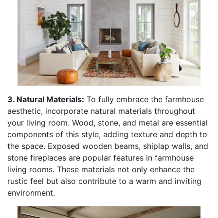
3. Natural Materials:
To fully embrace the farmhouse
aesthetic, incorporate natural materials throughout
your living room. Wood, stone, and metal are essential
components of this style, adding texture and depth to
the space. Exposed wooden beams, shiplap walls, and
stone fireplaces are popular features in farmhouse
living rooms. These materials not only enhance the
rustic feel but also contribute to a warm and inviting
environment.