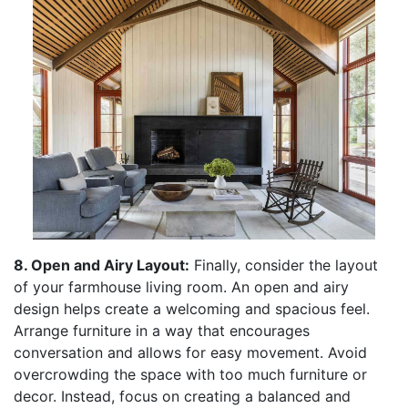
8. Open and Airy Layout:
Finally, consider the layout
of your farmhouse living room. An open and airy
design helps create a welcoming and spacious feel.
Arrange furniture in a way that encourages
conversation and allows for easy movement. Avoid
overcrowding the space with too much furniture or
decor. Instead, focus on creating a balanced and