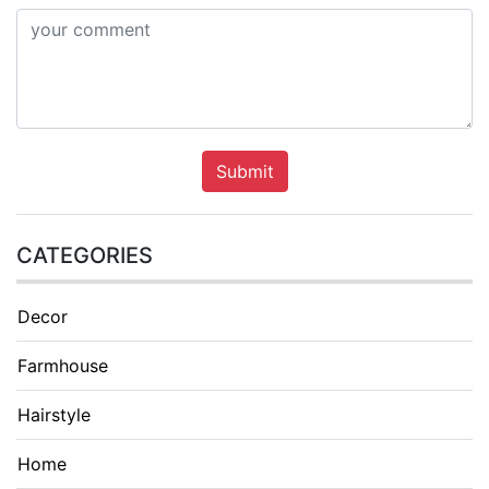
Submit
CATEGORIES
Decor
Farmhouse
Hairstyle
Home