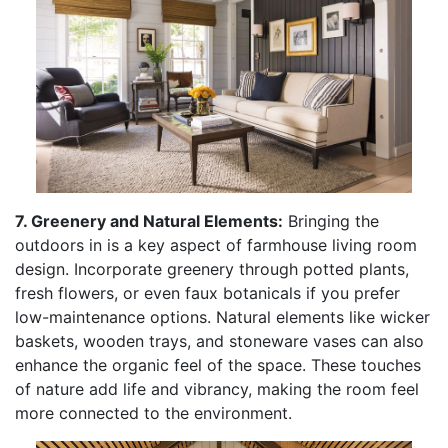
7. Greenery and Natural Elements:
Bringing the
outdoors in is a key aspect of farmhouse living room
design. Incorporate greenery through potted plants,
fresh flowers, or even faux botanicals if you prefer
low-maintenance options. Natural elements like wicker
baskets, wooden trays, and stoneware vases can also
enhance the organic feel of the space. These touches
of nature add life and vibrancy, making the room feel
more connected to the environment.