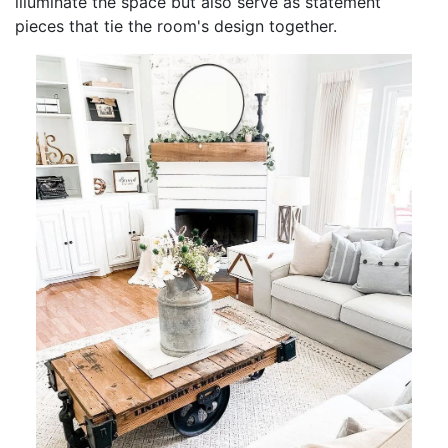
illuminate the space but also serve as statement
pieces that tie the room's design together.