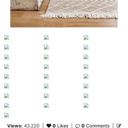
Views:
43.220
|
0
Likes
|
0
Comments
|