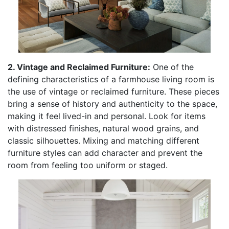
2. Vintage and Reclaimed Furniture:
One of the
defining characteristics of a farmhouse living room is
the use of vintage or reclaimed furniture. These pieces
bring a sense of history and authenticity to the space,
making it feel lived-in and personal. Look for items
with distressed finishes, natural wood grains, and
classic silhouettes. Mixing and matching different
furniture styles can add character and prevent the
room from feeling too uniform or staged.