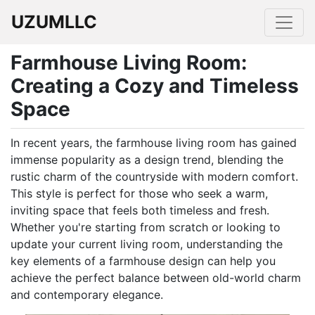
UZUMLLC
Farmhouse Living Room:
Creating a Cozy and Timeless
Space
In recent years, the farmhouse living room has gained
immense popularity as a design trend, blending the
rustic charm of the countryside with modern comfort.
This style is perfect for those who seek a warm,
inviting space that feels both timeless and fresh.
Whether you're starting from scratch or looking to
update your current living room, understanding the
key elements of a farmhouse design can help you
achieve the perfect balance between old-world charm
and contemporary elegance.