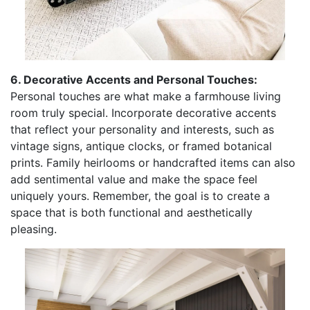
6. Decorative Accents and Personal Touches:
Personal touches are what make a farmhouse living
room truly special. Incorporate decorative accents
that reflect your personality and interests, such as
vintage signs, antique clocks, or framed botanical
prints. Family heirlooms or handcrafted items can also
add sentimental value and make the space feel
uniquely yours. Remember, the goal is to create a
space that is both functional and aesthetically
pleasing.