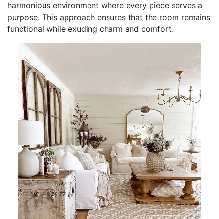
harmonious environment where every piece serves a
purpose. This approach ensures that the room remains
functional while exuding charm and comfort.