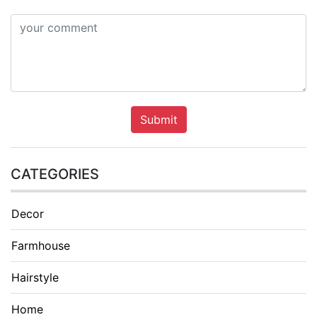
Submit
CATEGORIES
Decor
Farmhouse
Hairstyle
Home