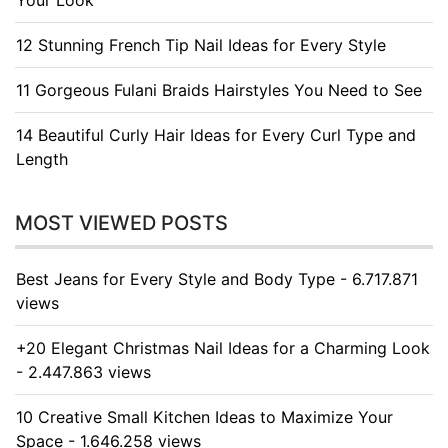
Your Look
12 Stunning French Tip Nail Ideas for Every Style
11 Gorgeous Fulani Braids Hairstyles You Need to See
14 Beautiful Curly Hair Ideas for Every Curl Type and
Length
MOST VIEWED POSTS
Best Jeans for Every Style and Body Type - 6.717.871
views
+20 Elegant Christmas Nail Ideas for a Charming Look
- 2.447.863 views
10 Creative Small Kitchen Ideas to Maximize Your
Space - 1.646.258 views