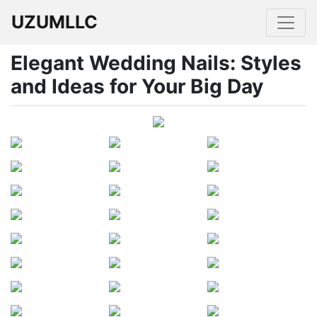
UZUMLLC
Elegant Wedding Nails: Styles
and Ideas for Your Big Day