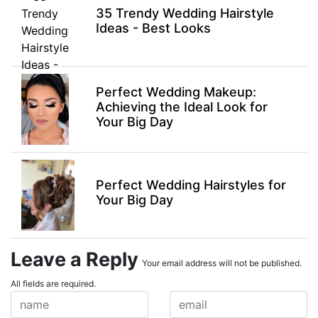
35 Trendy Wedding Hairstyle
Ideas - Best Looks
Perfect Wedding Makeup:
Achieving the Ideal Look for
Your Big Day
Perfect Wedding Hairstyles for
Your Big Day
Leave a Reply
Your email address will not be published.
All fields are required.