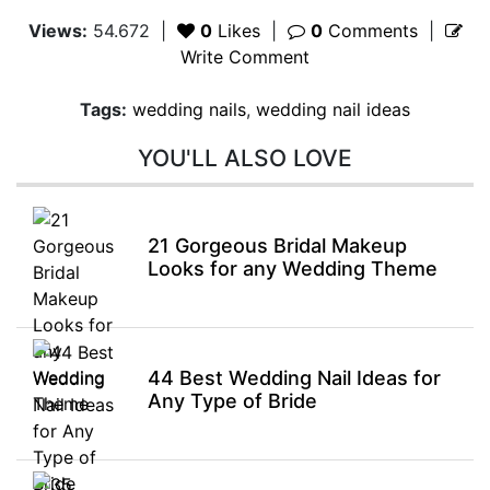
Views:
54.672
|
0
Likes
|
0
Comments
|
Write Comment
Tags:
wedding nails
,
wedding nail ideas
YOU'LL ALSO LOVE
21 Gorgeous Bridal Makeup
Looks for any Wedding Theme
44 Best Wedding Nail Ideas for
Any Type of Bride