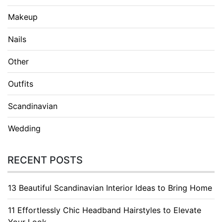
Makeup
Nails
Other
Outfits
Scandinavian
Wedding
RECENT POSTS
13 Beautiful Scandinavian Interior Ideas to Bring Home
11 Effortlessly Chic Headband Hairstyles to Elevate