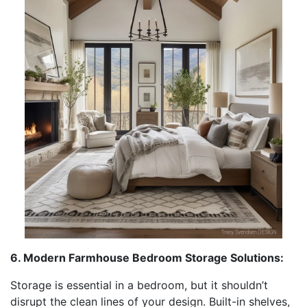
6. Modern Farmhouse Bedroom Storage Solutions:
Storage is essential in a bedroom, but it shouldn’t
disrupt the clean lines of your design. Built-in shelves,