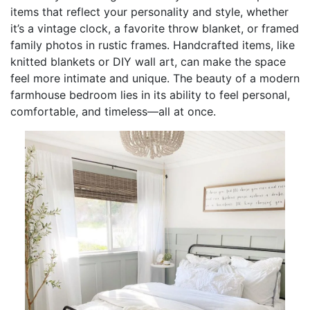
items that reflect your personality and style, whether
it’s a vintage clock, a favorite throw blanket, or framed
family photos in rustic frames. Handcrafted items, like
knitted blankets or DIY wall art, can make the space
feel more intimate and unique. The beauty of a modern
farmhouse bedroom lies in its ability to feel personal,
comfortable, and timeless—all at once.