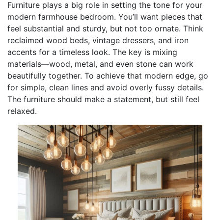
Furniture plays a big role in setting the tone for your
modern farmhouse bedroom. You’ll want pieces that
feel substantial and sturdy, but not too ornate. Think
reclaimed wood beds, vintage dressers, and iron
accents for a timeless look. The key is mixing
materials—wood, metal, and even stone can work
beautifully together. To achieve that modern edge, go
for simple, clean lines and avoid overly fussy details.
The furniture should make a statement, but still feel
relaxed.