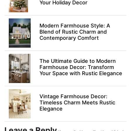
Your Holiday Decor
Modern Farmhouse Style: A
Blend of Rustic Charm and
Contemporary Comfort
The Ultimate Guide to Modern
Farmhouse Decor: Transform
Your Space with Rustic Elegance
Vintage Farmhouse Decor:
Timeless Charm Meets Rustic
Elegance
Leave a Reply