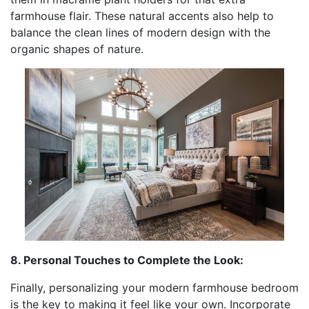
farmhouse flair. These natural accents also help to
balance the clean lines of modern design with the
organic shapes of nature.
8. Personal Touches to Complete the Look:
Finally, personalizing your modern farmhouse bedroom
is the key to making it feel like your own. Incorporate