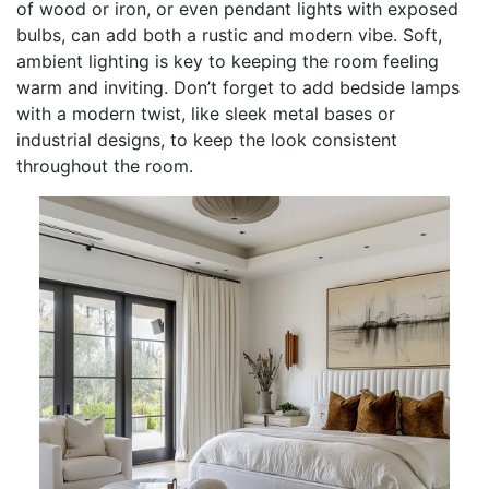
of wood or iron, or even pendant lights with exposed
bulbs, can add both a rustic and modern vibe. Soft,
ambient lighting is key to keeping the room feeling
warm and inviting. Don’t forget to add bedside lamps
with a modern twist, like sleek metal bases or
industrial designs, to keep the look consistent
throughout the room.