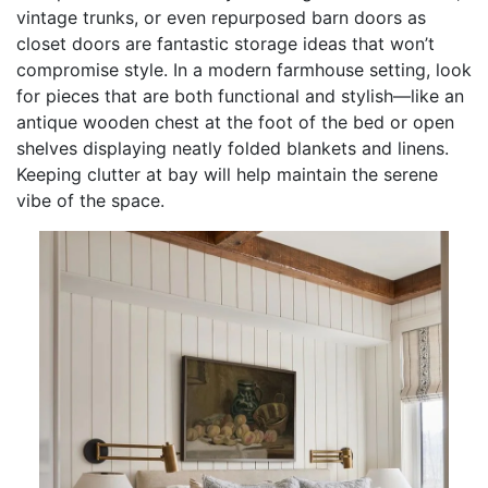
vintage trunks, or even repurposed barn doors as
closet doors are fantastic storage ideas that won’t
compromise style. In a modern farmhouse setting, look
for pieces that are both functional and stylish—like an
antique wooden chest at the foot of the bed or open
shelves displaying neatly folded blankets and linens.
Keeping clutter at bay will help maintain the serene
vibe of the space.