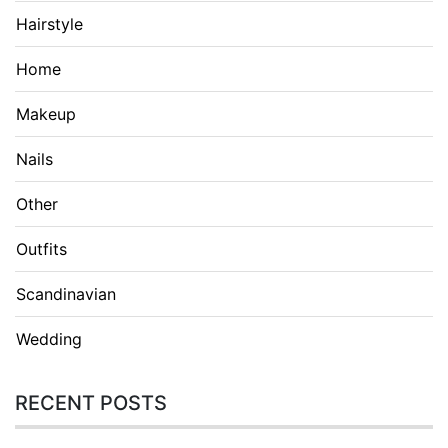
Hairstyle
Home
Makeup
Nails
Other
Outfits
Scandinavian
Wedding
RECENT POSTS