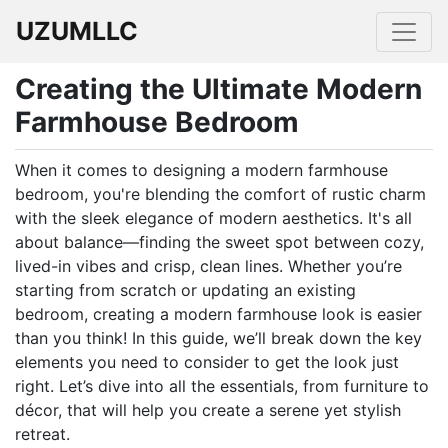
UZUMLLC
Creating the Ultimate Modern
Farmhouse Bedroom
When it comes to designing a modern farmhouse
bedroom, you're blending the comfort of rustic charm
with the sleek elegance of modern aesthetics. It's all
about balance—finding the sweet spot between cozy,
lived-in vibes and crisp, clean lines. Whether you’re
starting from scratch or updating an existing
bedroom, creating a modern farmhouse look is easier
than you think! In this guide, we’ll break down the key
elements you need to consider to get the look just
right. Let’s dive into all the essentials, from furniture to
décor, that will help you create a serene yet stylish
retreat.