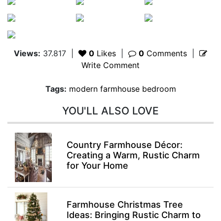
Views:
37.817
|
0
Likes
|
0
Comments
|
Write Comment
Tags:
modern farmhouse bedroom
YOU'LL ALSO LOVE
Country Farmhouse Décor:
Creating a Warm, Rustic Charm
for Your Home
Farmhouse Christmas Tree
Ideas: Bringing Rustic Charm to