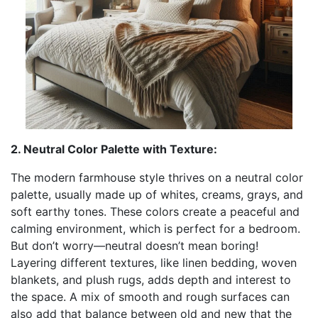
2. Neutral Color Palette with Texture:
The modern farmhouse style thrives on a neutral color
palette, usually made up of whites, creams, grays, and
soft earthy tones. These colors create a peaceful and
calming environment, which is perfect for a bedroom.
But don’t worry—neutral doesn’t mean boring!
Layering different textures, like linen bedding, woven
blankets, and plush rugs, adds depth and interest to
the space. A mix of smooth and rough surfaces can
also add that balance between old and new that the