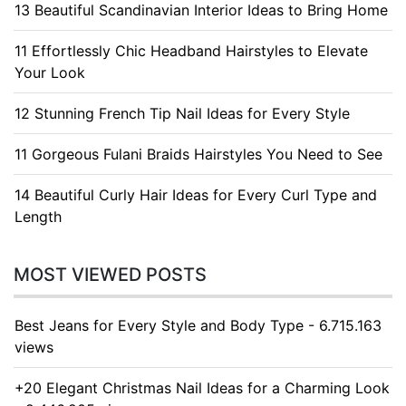
13 Beautiful Scandinavian Interior Ideas to Bring Home
11 Effortlessly Chic Headband Hairstyles to Elevate
Your Look
12 Stunning French Tip Nail Ideas for Every Style
11 Gorgeous Fulani Braids Hairstyles You Need to See
14 Beautiful Curly Hair Ideas for Every Curl Type and
Length
MOST VIEWED POSTS
Best Jeans for Every Style and Body Type - 6.715.163
views
+20 Elegant Christmas Nail Ideas for a Charming Look