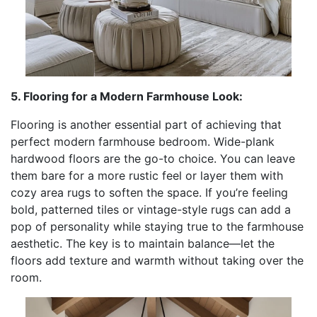
5. Flooring for a Modern Farmhouse Look:
Flooring is another essential part of achieving that
perfect modern farmhouse bedroom. Wide-plank
hardwood floors are the go-to choice. You can leave
them bare for a more rustic feel or layer them with
cozy area rugs to soften the space. If you’re feeling
bold, patterned tiles or vintage-style rugs can add a
pop of personality while staying true to the farmhouse
aesthetic. The key is to maintain balance—let the
floors add texture and warmth without taking over the
room.