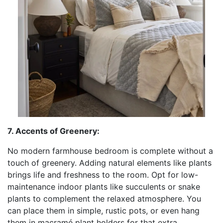
7. Accents of Greenery:
No modern farmhouse bedroom is complete without a
touch of greenery. Adding natural elements like plants
brings life and freshness to the room. Opt for low-
maintenance indoor plants like succulents or snake
plants to complement the relaxed atmosphere. You
can place them in simple, rustic pots, or even hang
them in macramé plant holders for that extra