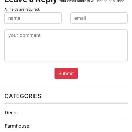
Your email address will not be published.
All fields are required.
Submit
CATEGORIES
Decor
Farmhouse