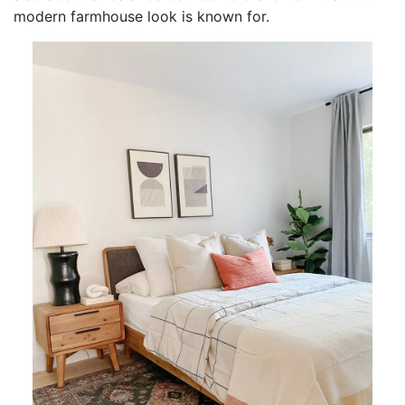
modern farmhouse look is known for.