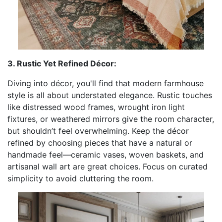
3. Rustic Yet Refined Décor:
Diving into décor, you'll find that modern farmhouse
style is all about understated elegance. Rustic touches
like distressed wood frames, wrought iron light
fixtures, or weathered mirrors give the room character,
but shouldn’t feel overwhelming. Keep the décor
refined by choosing pieces that have a natural or
handmade feel—ceramic vases, woven baskets, and
artisanal wall art are great choices. Focus on curated
simplicity to avoid cluttering the room.