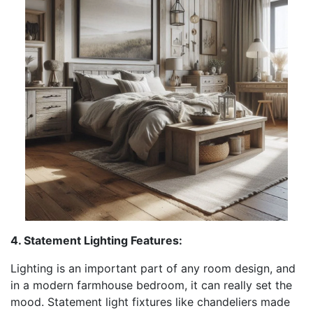
4. Statement Lighting Features:
Lighting is an important part of any room design, and
in a modern farmhouse bedroom, it can really set the
mood. Statement light fixtures like chandeliers made