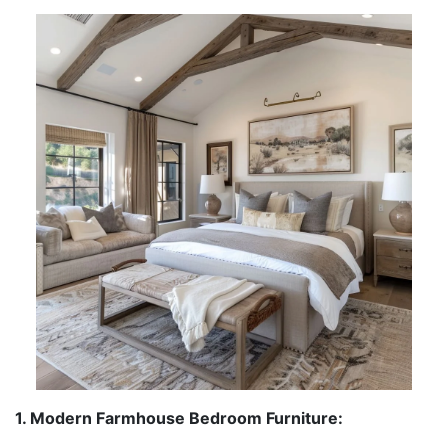
1. Modern Farmhouse Bedroom Furniture: