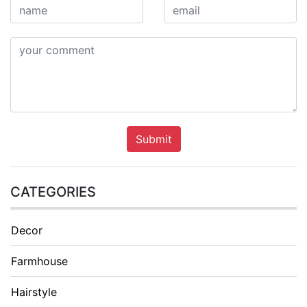
Submit
CATEGORIES
Decor
Farmhouse
Hairstyle