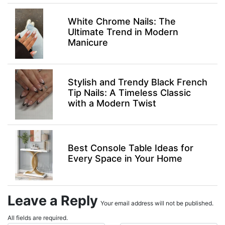
White Chrome Nails: The
Ultimate Trend in Modern
Manicure
Stylish and Trendy Black French
Tip Nails: A Timeless Classic
with a Modern Twist
Best Console Table Ideas for
Every Space in Your Home
Leave a Reply
Your email address will not be published.
All fields are required.