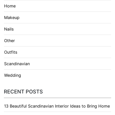
Home
Makeup
Nails
Other
Outfits
Scandinavian
Wedding
RECENT POSTS
13 Beautiful Scandinavian Interior Ideas to Bring Home