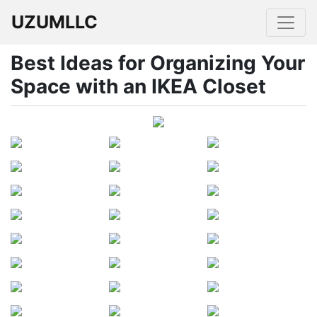
UZUMLLC
Best Ideas for Organizing Your
Space with an IKEA Closet