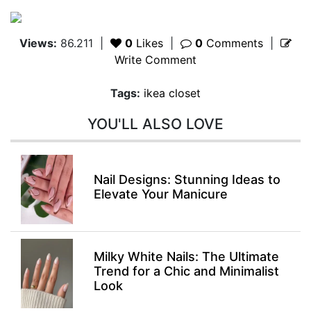
Views:
86.211
|
0
Likes
|
0
Comments
|
Write Comment
Tags:
ikea closet
YOU'LL ALSO LOVE
Nail Designs: Stunning Ideas to
Elevate Your Manicure
Milky White Nails: The Ultimate
Trend for a Chic and Minimalist
Look