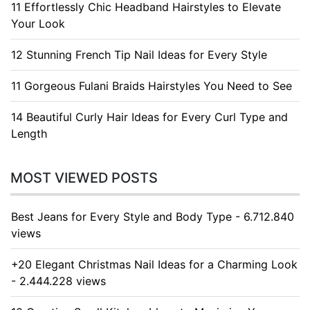
11 Effortlessly Chic Headband Hairstyles to Elevate
Your Look
12 Stunning French Tip Nail Ideas for Every Style
11 Gorgeous Fulani Braids Hairstyles You Need to See
14 Beautiful Curly Hair Ideas for Every Curl Type and
Length
MOST VIEWED POSTS
Best Jeans for Every Style and Body Type - 6.712.840
views
+20 Elegant Christmas Nail Ideas for a Charming Look
- 2.444.228 views