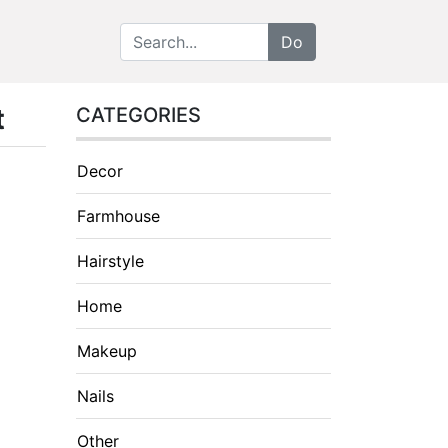
t
CATEGORIES
Decor
Farmhouse
Hairstyle
Home
Makeup
Nails
Other