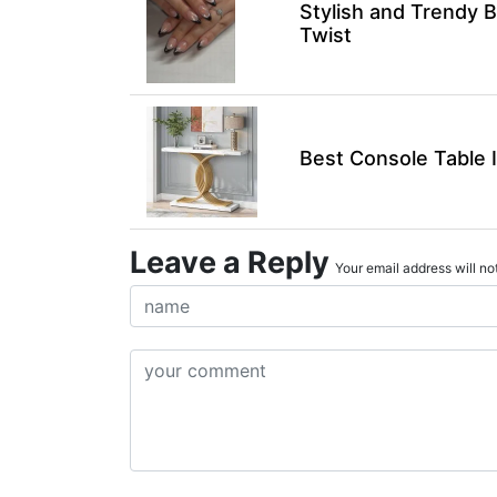
Stylish and Trendy B
Twist
Best Console Table 
Leave a Reply
Your email address will not