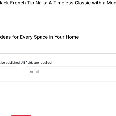
lack French Tip Nails: A Timeless Classic with a Mo
Ideas for Every Space in Your Home
 be published. All fields are required.