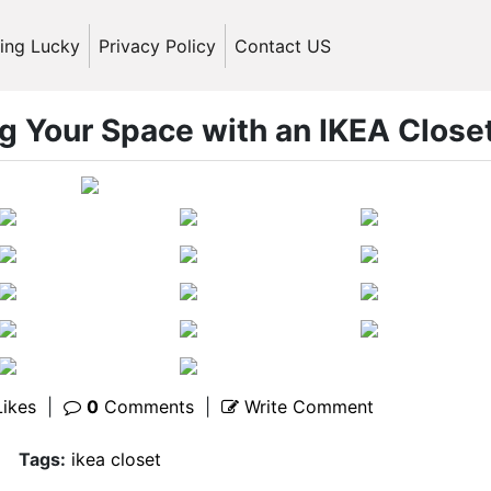
ling Lucky
Privacy Policy
Contact US
ng Your Space with an IKEA Close
ikes
|
0
Comments
|
Write Comment
Tags:
ikea closet