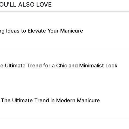
OU'LL ALSO LOVE
ng Ideas to Elevate Your Manicure
he Ultimate Trend for a Chic and Minimalist Look
 The Ultimate Trend in Modern Manicure