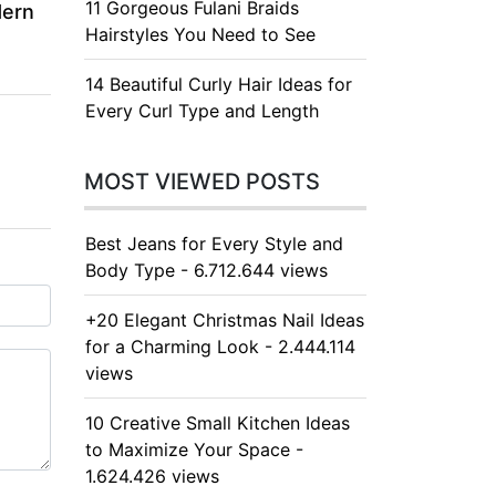
11 Gorgeous Fulani Braids
dern
Hairstyles You Need to See
14 Beautiful Curly Hair Ideas for
Every Curl Type and Length
MOST VIEWED POSTS
Best Jeans for Every Style and
Body Type - 6.712.644 views
+20 Elegant Christmas Nail Ideas
for a Charming Look - 2.444.114
views
10 Creative Small Kitchen Ideas
to Maximize Your Space -
1.624.426 views