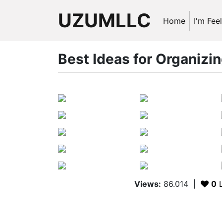
UZUMLLC
Home
I'm Fee
Best Ideas for Organizi
Views:
86.014
|
0
L