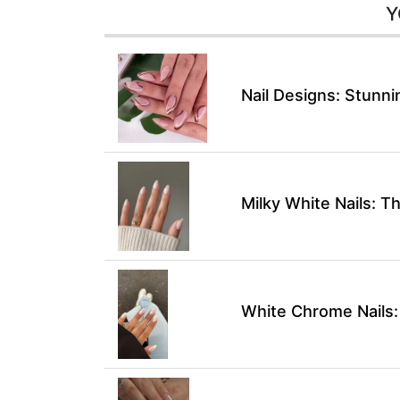
Y
Nail Designs: Stunni
Milky White Nails: T
White Chrome Nails: