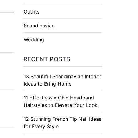
Outfits
Scandinavian
Wedding
RECENT POSTS
13 Beautiful Scandinavian Interior
Ideas to Bring Home
11 Effortlessly Chic Headband
Hairstyles to Elevate Your Look
12 Stunning French Tip Nail Ideas
for Every Style