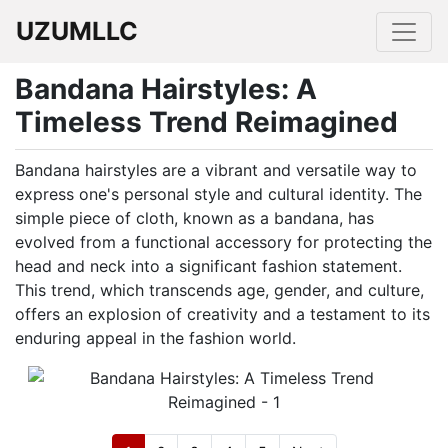
UZUMLLC
Bandana Hairstyles: A
Timeless Trend Reimagined
Bandana hairstyles are a vibrant and versatile way to
express one's personal style and cultural identity. The
simple piece of cloth, known as a bandana, has
evolved from a functional accessory for protecting the
head and neck into a significant fashion statement.
This trend, which transcends age, gender, and culture,
offers an explosion of creativity and a testament to its
enduring appeal in the fashion world.