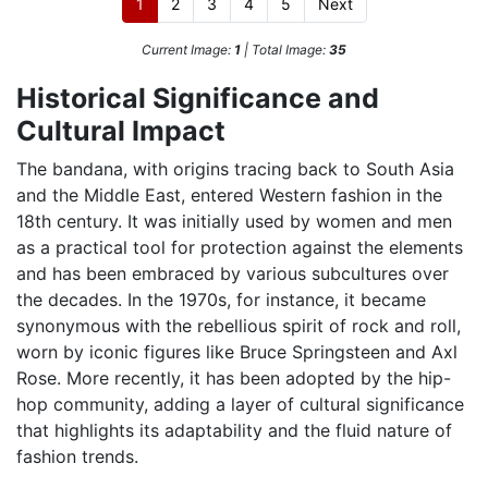
1
2
3
4
5
Next
Current Image:
1
| Total Image:
35
Historical Significance and
Cultural Impact
The bandana, with origins tracing back to South Asia
and the Middle East, entered Western fashion in the
18th century. It was initially used by women and men
as a practical tool for protection against the elements
and has been embraced by various subcultures over
the decades. In the 1970s, for instance, it became
synonymous with the rebellious spirit of rock and roll,
worn by iconic figures like Bruce Springsteen and Axl
Rose. More recently, it has been adopted by the hip-
hop community, adding a layer of cultural significance
that highlights its adaptability and the fluid nature of
fashion trends.