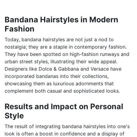
Bandana Hairstyles in Modern
Fashion
Today, bandana hairstyles are not just a nod to
nostalgia; they are a staple in contemporary fashion.
They have been spotted on high-fashion runways and
urban street styles, illustrating their wide appeal.
Designers like Dolce & Gabbana and Versace have
incorporated bandanas into their collections,
showcasing them as luxurious adornments that
complement both casual and sophisticated looks.
Results and Impact on Personal
Style
The result of integrating bandana hairstyles into one's
look is often a boost in confidence and a display of