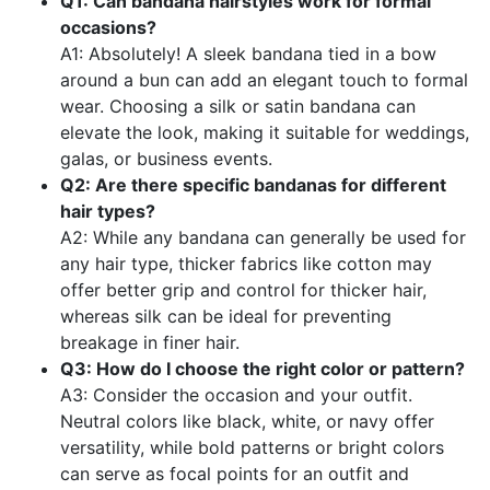
Q1: Can bandana hairstyles work for formal
occasions?
A1: Absolutely! A sleek bandana tied in a bow
around a bun can add an elegant touch to formal
wear. Choosing a silk or satin bandana can
elevate the look, making it suitable for weddings,
galas, or business events.
Q2: Are there specific bandanas for different
hair types?
A2: While any bandana can generally be used for
any hair type, thicker fabrics like cotton may
offer better grip and control for thicker hair,
whereas silk can be ideal for preventing
breakage in finer hair.
Q3: How do I choose the right color or pattern?
A3: Consider the occasion and your outfit.
Neutral colors like black, white, or navy offer
versatility, while bold patterns or bright colors
can serve as focal points for an outfit and