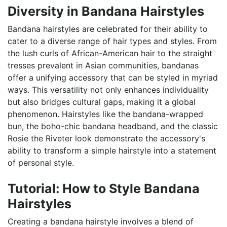
Diversity in Bandana Hairstyles
Bandana hairstyles are celebrated for their ability to
cater to a diverse range of hair types and styles. From
the lush curls of African-American hair to the straight
tresses prevalent in Asian communities, bandanas
offer a unifying accessory that can be styled in myriad
ways. This versatility not only enhances individuality
but also bridges cultural gaps, making it a global
phenomenon. Hairstyles like the bandana-wrapped
bun, the boho-chic bandana headband, and the classic
Rosie the Riveter look demonstrate the accessory's
ability to transform a simple hairstyle into a statement
of personal style.
Tutorial: How to Style Bandana
Hairstyles
Creating a bandana hairstyle involves a blend of