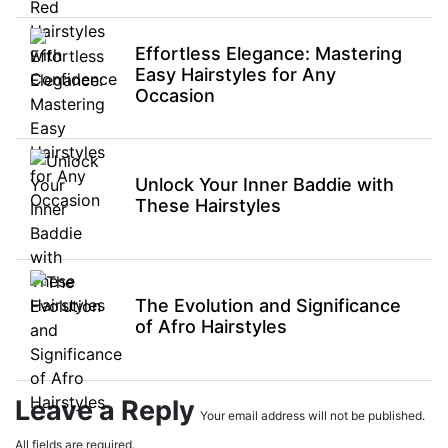
Effortless Elegance: Mastering
Easy Hairstyles for Any
Occasion
Unlock Your Inner Baddie with
These Hairstyles
The Evolution and Significance
of Afro Hairstyles
Leave a Reply
Your email address will not be published.
All fields are required.