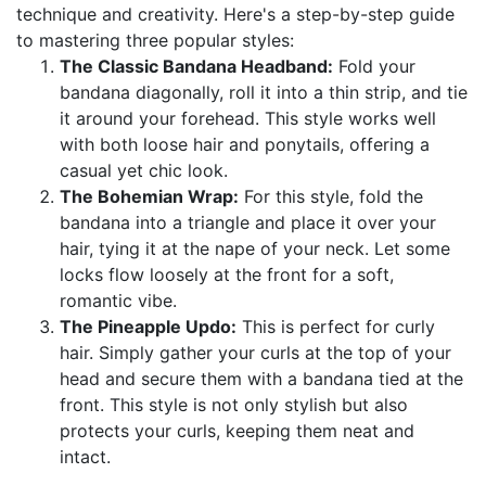
technique and creativity. Here's a step-by-step guide
to mastering three popular styles:
The Classic Bandana Headband:
Fold your
bandana diagonally, roll it into a thin strip, and tie
it around your forehead. This style works well
with both loose hair and ponytails, offering a
casual yet chic look.
The Bohemian Wrap:
For this style, fold the
bandana into a triangle and place it over your
hair, tying it at the nape of your neck. Let some
locks flow loosely at the front for a soft,
romantic vibe.
The Pineapple Updo:
This is perfect for curly
hair. Simply gather your curls at the top of your
head and secure them with a bandana tied at the
front. This style is not only stylish but also
protects your curls, keeping them neat and
intact.