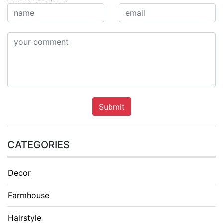
Submit
CATEGORIES
Decor
Farmhouse
Hairstyle