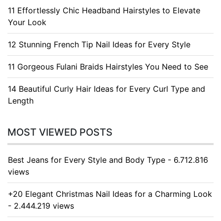
11 Effortlessly Chic Headband Hairstyles to Elevate
Your Look
12 Stunning French Tip Nail Ideas for Every Style
11 Gorgeous Fulani Braids Hairstyles You Need to See
14 Beautiful Curly Hair Ideas for Every Curl Type and
Length
MOST VIEWED POSTS
Best Jeans for Every Style and Body Type - 6.712.816
views
+20 Elegant Christmas Nail Ideas for a Charming Look
- 2.444.219 views