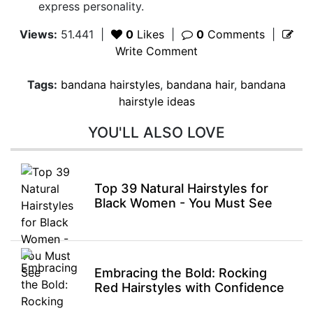
express personality.
Views:
51.441
|
0
Likes
|
0
Comments
|
Write Comment
Tags:
bandana hairstyles
,
bandana hair
,
bandana
hairstyle ideas
YOU'LL ALSO LOVE
Top 39 Natural Hairstyles for
Black Women - You Must See
Embracing the Bold: Rocking
Red Hairstyles with Confidence