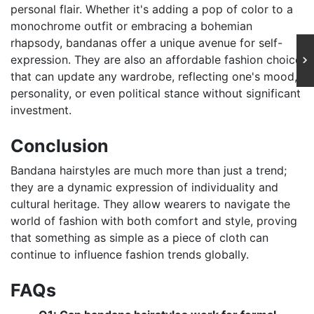
personal flair. Whether it's adding a pop of color to a
monochrome outfit or embracing a bohemian
rhapsody, bandanas offer a unique avenue for self-
expression. They are also an affordable fashion choice
that can update any wardrobe, reflecting one's mood,
personality, or even political stance without significant
investment.
Conclusion
Bandana hairstyles are much more than just a trend;
they are a dynamic expression of individuality and
cultural heritage. They allow wearers to navigate the
world of fashion with both comfort and style, proving
that something as simple as a piece of cloth can
continue to influence fashion trends globally.
FAQs