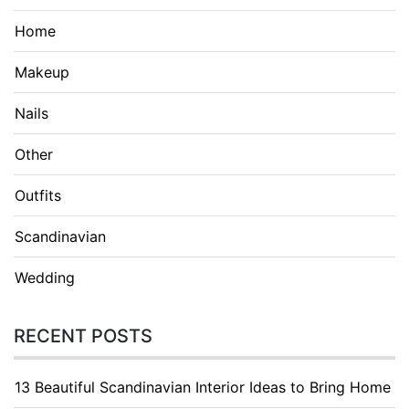
Home
Makeup
Nails
Other
Outfits
Scandinavian
Wedding
RECENT POSTS
13 Beautiful Scandinavian Interior Ideas to Bring Home