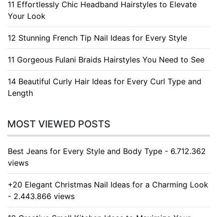
11 Effortlessly Chic Headband Hairstyles to Elevate
Your Look
12 Stunning French Tip Nail Ideas for Every Style
11 Gorgeous Fulani Braids Hairstyles You Need to See
14 Beautiful Curly Hair Ideas for Every Curl Type and
Length
MOST VIEWED POSTS
Best Jeans for Every Style and Body Type - 6.712.362
views
+20 Elegant Christmas Nail Ideas for a Charming Look
- 2.443.866 views