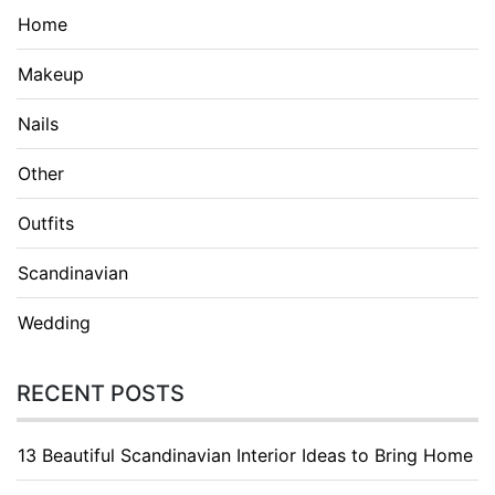
Home
Makeup
Nails
Other
Outfits
Scandinavian
Wedding
RECENT POSTS
13 Beautiful Scandinavian Interior Ideas to Bring Home