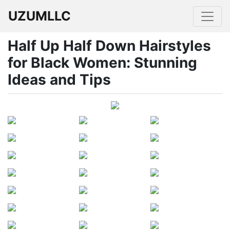
UZUMLLC
Half Up Half Down Hairstyles
for Black Women: Stunning
Ideas and Tips