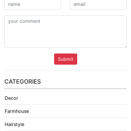
Submit
CATEGORIES
Decor
Farmhouse
Hairstyle