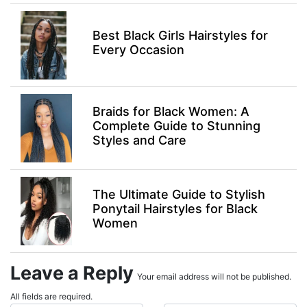
Best Black Girls Hairstyles for
Every Occasion
Braids for Black Women: A
Complete Guide to Stunning
Styles and Care
The Ultimate Guide to Stylish
Ponytail Hairstyles for Black
Women
Leave a Reply
Your email address will not be published.
All fields are required.