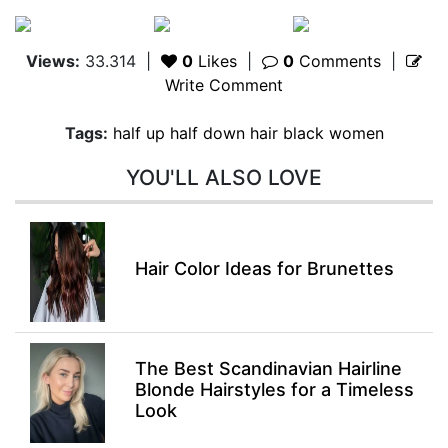
Views:
33.314
|
0
Likes
|
0
Comments
|
Write Comment
Tags:
half up half down hair black women
YOU'LL ALSO LOVE
Hair Color Ideas for Brunettes
The Best Scandinavian Hairline
Blonde Hairstyles for a Timeless
Look